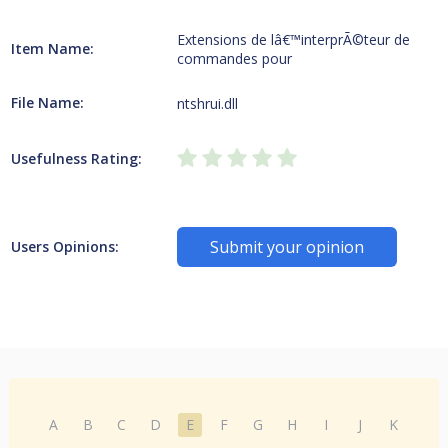
Extensions de lâ€™interprÃ©teur de
Item Name:
commandes pour
File Name:
ntshrui.dll
Usefulness Rating:
Submit your opinion
Users Opinions:
A
B
C
D
E
F
G
H
I
J
K