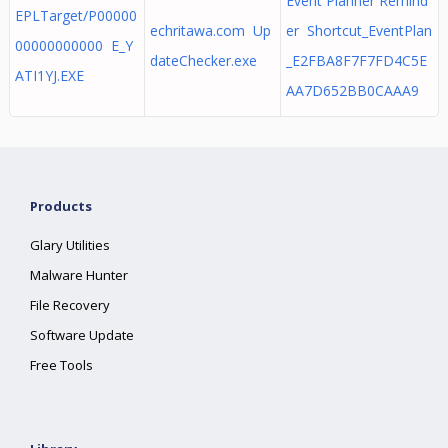
Event Planner Remind
EPLTarget/P00000
echritawa.com Up
er Shortcut_EventPlan
00000000000 E_Y
dateChecker.exe
_E2FBA8F7F7FD4C5E
ATI1YJ.EXE
AA7D652BB0CAAA9
Products
Glary Utilities
Malware Hunter
File Recovery
Software Update
Free Tools