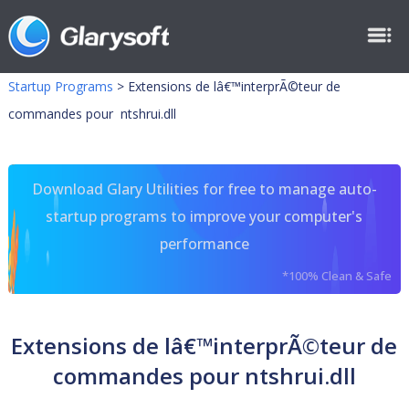
Startup Programs
>
Extensions de lâ€™interprÃ©teur de
commandes pour ntshrui.dll
Download Glary Utilities for free to manage auto-
startup programs to improve your computer's
performance
*100% Clean & Safe
Extensions de lâ€™interprÃ©teur de
commandes pour ntshrui.dll