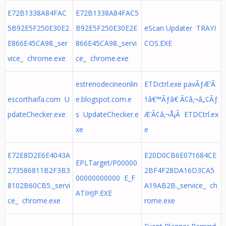
E72B1338A84FAC
E72B1338A84FAC5
5B92E5F250E30E2
B92E5F250E30E2E
eScan Updater TRAYI
E866E45CA98._ser
866E45CA98._servi
COS.EXE
vice_ chrome.exe
ce_ chrome.exe
estrenodecineonlin
ETDctrl.exe pavÃƒÆ’Ã
escorthaifa.com U
e.blogspot.com.e
†â€™Ãƒâ€ Ã¢â‚¬â„¢Ãƒ
pdateChecker.exe
s UpdateChecker.e
Æ’Ã¢â‚¬Å¡Ã ETDCtrl.ex
xe
e
E72E8D2E6E4043A
E20D0CB6E071684CE
EPLTarget/P00000
273586811B2F3B3
2BF4F28DA16D3CA5
00000000000 E_F
8102B60CB5._servi
A19AB2B._service_ ch
ATIHJP.EXE
ce_ chrome.exe
rome.exe