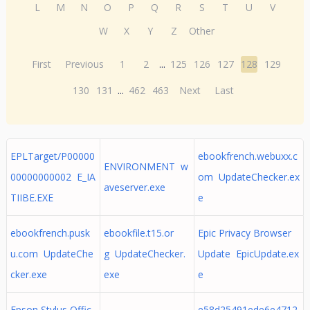
L
M
N
O
P
Q
R
S
T
U
V
W
X
Y
Z
Other
First
Previous
1
2
...
125
126
127
128
129
130
131
...
462
463
Next
Last
EPLTarget/P00000
ebookfrench.webuxx.c
ENVIRONMENT w
00000000002 E_IA
om UpdateChecker.ex
aveserver.exe
TIIBE.EXE
e
ebookfrench.pusk
ebookfile.t15.or
Epic Privacy Browser
u.com UpdateChe
g UpdateChecker.
Update EpicUpdate.ex
cker.exe
exe
e
Epson Stylus Offic
e58d25491ede6e4712