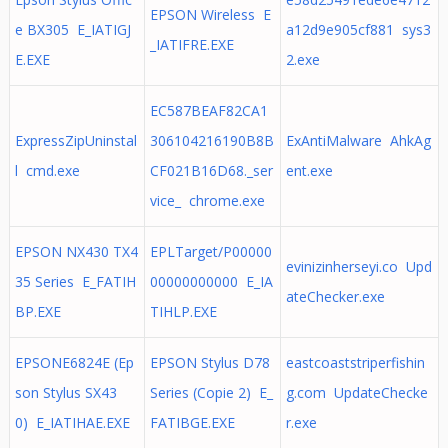
EPSON Wireless E
e BX305 E_IATIGJ
a12d9e905cf881 sys3
_IATIFRE.EXE
E.EXE
2.exe
EC587BEAF82CA1
ExpressZipUninstal
306104216190B8B
ExAntiMalware AhkAg
l cmd.exe
CF021B16D68._ser
ent.exe
vice_ chrome.exe
EPSON NX430 TX4
EPLTarget/P00000
evinizinherseyi.co Upd
35 Series E_FATIH
00000000000 E_IA
ateChecker.exe
BP.EXE
TIHLP.EXE
EPSONE6824E (Ep
EPSON Stylus D78
eastcoaststriperfishin
son Stylus SX43
Series (Copie 2) E_
g.com UpdateChecke
0) E_IATIHAE.EXE
FATIBGE.EXE
r.exe