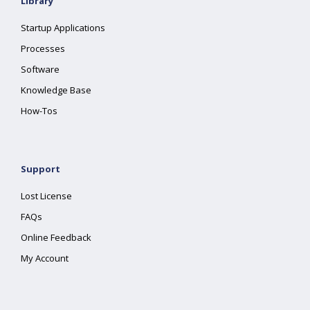
Library
Startup Applications
Processes
Software
Knowledge Base
How-Tos
Support
Lost License
FAQs
Online Feedback
My Account