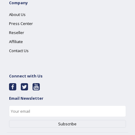
Company
About Us
Press Center
Reseller
Affiliate
Contact Us
Connect with Us
Email Newsletter