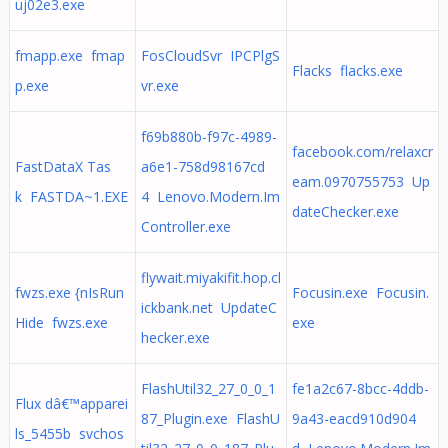
uj02e3.exe
fmapp.exe fmap
FosCloudSvr IPCPlgS
Flacks flacks.exe
p.exe
vr.exe
f69b880b-f97c-4989-
facebook.com/relaxcr
FastDataX Tas
a6e1-758d98167cd
eam.0970755753 Up
k FASTDA~1.EXE
4 Lenovo.Modern.Im
dateChecker.exe
Controller.exe
flywait.miyakifit.hop.cl
fwzs.exe {nIsRun
Focusin.exe Focusin.
ickbank.net UpdateC
Hide fwzs.exe
exe
hecker.exe
FlashUtil32_27_0_0_1
fe1a2c67-8bcc-4ddb-
Flux dâ€™apparei
87_Plugin.exe FlashU
9a43-eacd910d904
ls_5455b svchos