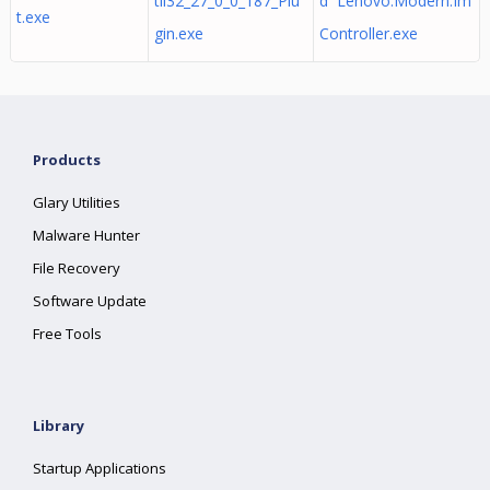
til32_27_0_0_187_Plu
d Lenovo.Modern.Im
t.exe
gin.exe
Controller.exe
Products
Glary Utilities
Malware Hunter
File Recovery
Software Update
Free Tools
Library
Startup Applications