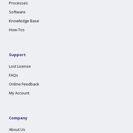
Processes
Software
Knowledge Base
How-Tos
Support
Lost License
FAQs
Online Feedback
My Account
Company
About Us