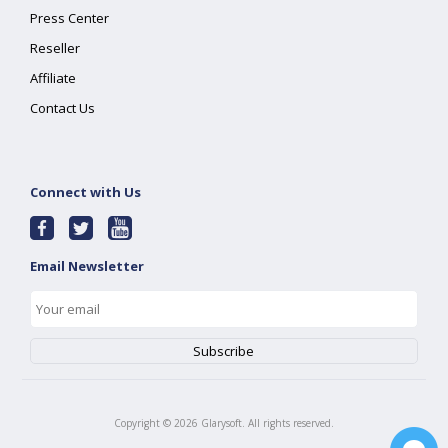
Press Center
Reseller
Affiliate
Contact Us
Connect with Us
Email Newsletter
Copyright ©
2026
Glarysoft. All rights reserved.