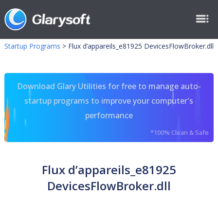
Startup Programs
>
Flux d’appareils_e81925 DevicesFlowBroker.dll
Download Glary Utilities for free to manage auto-
startup programs to improve your computer's
performance
*100% Clean & Safe
Flux d’appareils_e81925
DevicesFlowBroker.dll