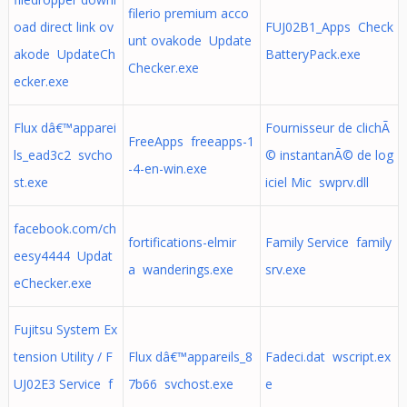
filerio premium acco
oad direct link ov
FUJ02B1_Apps Check
unt ovakode Update
akode UpdateCh
BatteryPack.exe
Checker.exe
ecker.exe
Flux dâ€™apparei
Fournisseur de clichÃ
FreeApps freeapps-1
ls_ead3c2 svcho
© instantanÃ© de log
-4-en-win.exe
st.exe
iciel Mic swprv.dll
facebook.com/ch
fortifications-elmir
Family Service family
eesy4444 Updat
a wanderings.exe
srv.exe
eChecker.exe
Fujitsu System Ex
tension Utility / F
Flux dâ€™appareils_8
Fadeci.dat wscript.ex
UJ02E3 Service f
7b66 svchost.exe
e