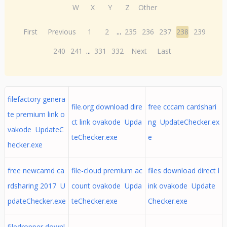
W
X
Y
Z
Other
First
Previous
1
2
...
235
236
237
238
239
240
241
...
331
332
Next
Last
filefactory genera
file.org download dire
free cccam cardshari
te premium link o
ct link ovakode Upda
ng UpdateChecker.ex
vakode UpdateC
teChecker.exe
e
hecker.exe
free newcamd ca
file-cloud premium ac
files download direct l
rdsharing 2017 U
count ovakode Upda
ink ovakode Update
pdateChecker.exe
teChecker.exe
Checker.exe
filedropper downl