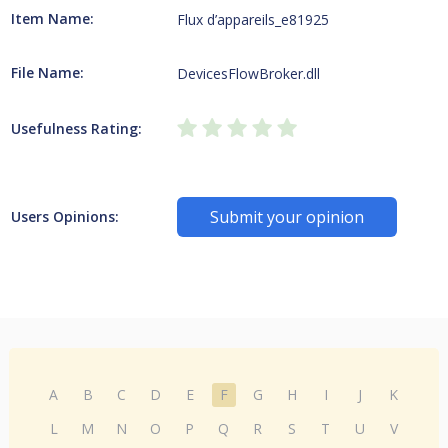
Item Name:
Flux d’appareils_e81925
File Name:
DevicesFlowBroker.dll
Usefulness Rating:
Submit your opinion
Users Opinions:
A
B
C
D
E
F
G
H
I
J
K
L
M
N
O
P
Q
R
S
T
U
V