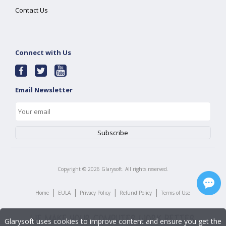
Contact Us
Connect with Us
Email Newsletter
Copyright ©
2026
Glarysoft. All rights reserved.
|
|
|
|
Home
EULA
Privacy Policy
Refund Policy
Terms of Use
Glarysoft uses cookies to improve content and ensure you get the