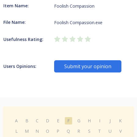
Item Name:
Foolish Compassion
File Name:
Foolish Compassion.exe
Usefulness Rating:
Submit your opinion
Users Opinions:
A
B
C
D
E
F
G
H
I
J
K
L
M
N
O
P
Q
R
S
T
U
V