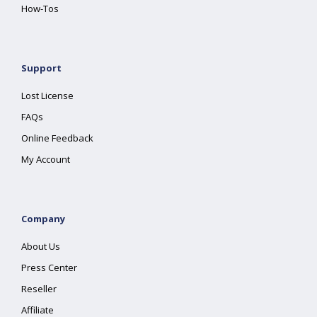
How-Tos
Support
Lost License
FAQs
Online Feedback
My Account
Company
About Us
Press Center
Reseller
Affiliate