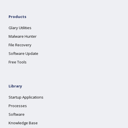
Products
Glary Utilities
Malware Hunter
File Recovery
Software Update
Free Tools
Library
Startup Applications
Processes
Software
Knowledge Base