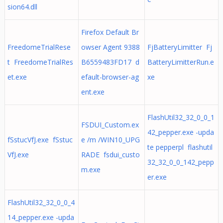
sion64.dll
Firefox Default Br
FreedomeTrialRese
owser Agent 9388
FjBatteryLimitter Fj
t FreedomeTrialRes
B6559483FD17 d
BatteryLimitterRun.e
et.exe
efault-browser-ag
xe
ent.exe
FlashUtil32_32_0_0_1
FSDUI_Custom.ex
42_pepper.exe -upda
fSstucVfJ.exe fSstuc
e /m /WIN10_UPG
te pepperpl flashutil
VfJ.exe
RADE fsdui_custo
32_32_0_0_142_pepp
m.exe
er.exe
FlashUtil32_32_0_0_4
14_pepper.exe -upda