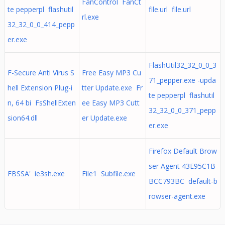
FanControl FanCt
te pepperpl flashutil
file.url file.url
rl.exe
32_32_0_0_414_pepp
er.exe
FlashUtil32_32_0_0_3
F-Secure Anti Virus S
Free Easy MP3 Cu
71_pepper.exe -upda
hell Extension Plug-i
tter Update.exe Fr
te pepperpl flashutil
n, 64 bi FsShellExten
ee Easy MP3 Cutt
32_32_0_0_371_pepp
sion64.dll
er Update.exe
er.exe
Firefox Default Brow
ser Agent 43E95C1B
FBSSA' ie3sh.exe
File1 Subfile.exe
BCC793BC default-b
rowser-agent.exe