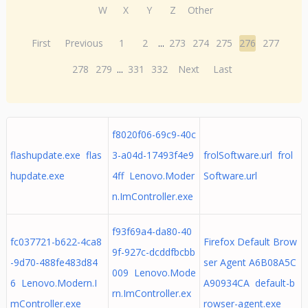
W
X
Y
Z
Other
First
Previous
1
2
...
273
274
275
276
277
278
279
...
331
332
Next
Last
f8020f06-69c9-40c
flashupdate.exe flas
3-a04d-17493f4e9
frolSoftware.url frol
hupdate.exe
4ff Lenovo.Moder
Software.url
n.ImController.exe
f93f69a4-da80-40
fc037721-b622-4ca8
Firefox Default Brow
9f-927c-dcddfbcbb
-9d70-488fe483d84
ser Agent A6B08A5C
009 Lenovo.Mode
6 Lenovo.Modern.I
A90934CA default-b
rn.ImController.ex
mController.exe
rowser-agent.exe