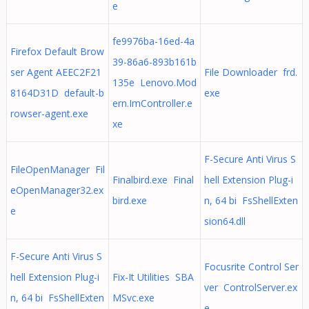
e
fe9976ba-16ed-4a
Firefox Default Brow
39-86a6-893b161b
ser Agent AEEC2F21
File Downloader frd.
135e Lenovo.Mod
8164D31D default-b
exe
ern.ImController.e
rowser-agent.exe
xe
F-Secure Anti Virus S
FileOpenManager Fil
Finalbird.exe Final
hell Extension Plug-i
eOpenManager32.ex
bird.exe
n, 64 bi FsShellExten
e
sion64.dll
F-Secure Anti Virus S
Focusrite Control Ser
hell Extension Plug-i
Fix-It Utilities SBA
ver ControlServer.ex
n, 64 bi FsShellExten
MSvc.exe
e