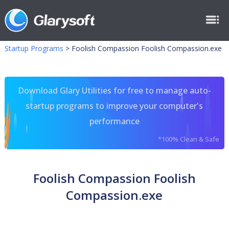
Startup Programs
>
Foolish Compassion Foolish Compassion.exe
Download Glary Utilities for free to manage auto-
startup programs to improve your computer's
performance
*100% Clean & Safe
Foolish Compassion Foolish
Compassion.exe