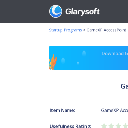
Startup Programs
>
GameXP AccessPoint 
Download Gl
Ga
Item Name:
GameXP Acc
Usefulness Rating: