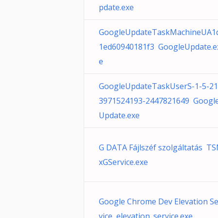
pdate.exe
GoogleUpdateTaskMachineUA1
1ed60940181f3 GoogleUpdate.e
e
GoogleUpdateTaskUserS-1-5-21
3971524193-2447821649 Googl
Update.exe
G DATA Fájlszéf szolgáltatás T
xGService.exe
Google Chrome Dev Elevation Se
vice elevation_service.exe