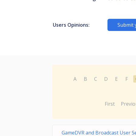
Users Opinions:
Submit 
A
B
C
D
E
F
First
Previo
GameDVR and Broadcast User S