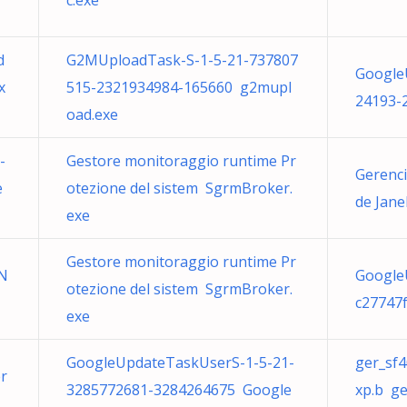
c.exe
d
G2MUploadTask-S-1-5-21-737807
Google
x
515-2321934984-165660 g2mupl
24193-
oad.exe
-
Gestore monitoraggio runtime Pr
Gerenci
e
otezione del sistem SgrmBroker.
de Jane
exe
Gestore monitoraggio runtime Pr
SN
Google
otezione del sistem SgrmBroker.
c27747
exe
GoogleUpdateTaskUserS-1-5-21-
ger_sf
r
3285772681-3284264675 Google
xp.b g