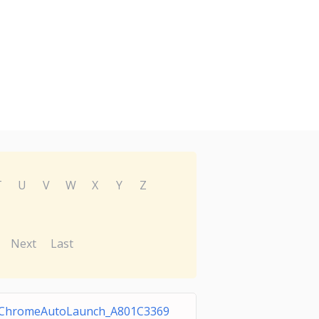
T
U
V
W
X
Y
Z
Next
Last
ChromeAutoLaunch_A801C3369