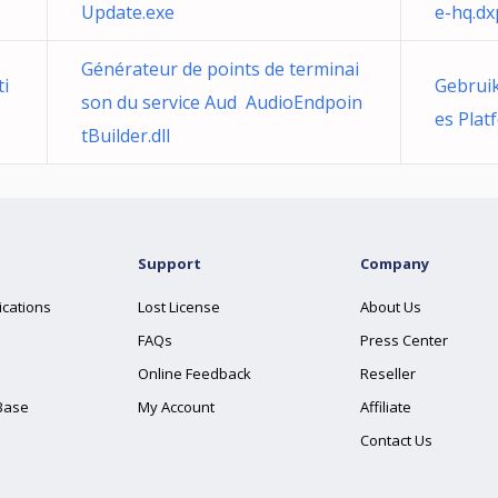
Update.exe
e-hq.dx
Générateur de points de terminai
ti
Gebruik
son du service Aud AudioEndpoin
es Plat
tBuilder.dll
Support
Company
ications
Lost License
About Us
FAQs
Press Center
Online Feedback
Reseller
Base
My Account
Affiliate
Contact Us