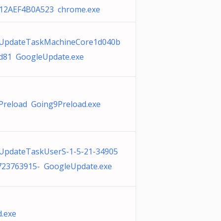
12AEF4B0A523 chrome.exe
UpdateTaskMachineCore1d040b
d81 GoogleUpdate.exe
Preload Going9Preload.exe
UpdateTaskUserS-1-5-21-34905
723763915- GoogleUpdate.exe
.exe