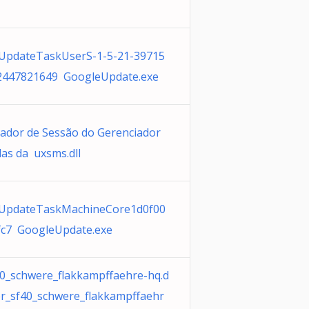
UpdateTaskUserS-1-5-21-39715
2447821649 GoogleUpdate.exe
ador de Sessão do Gerenciador
las da uxsms.dll
UpdateTaskMachineCore1d0f00
fc7 GoogleUpdate.exe
40_schwere_flakkampffaehre-hq.d
er_sf40_schwere_flakkampffaehr