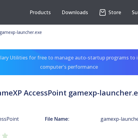
Products
Downloads
Store
Su
gamexp-launcher.exe
ary Utilities for free to manage auto-startup programs to 
computer's performance
meXP AccessPoint gamexp-launcher.
essPoint
File Name:
gamexp-launche