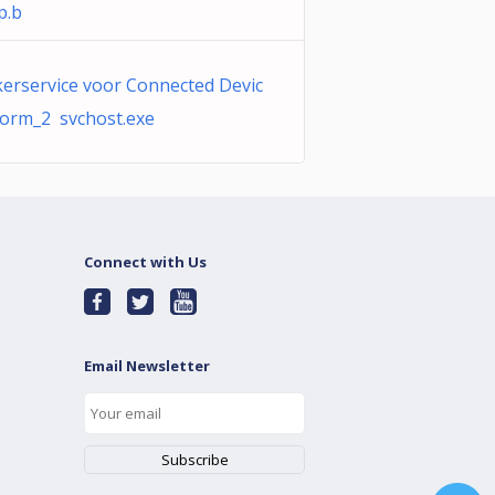
p.b
erservice voor Connected Devic
form_2 svchost.exe
Connect with Us
Email Newsletter