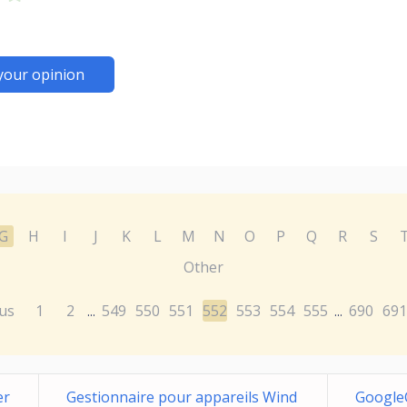
your opinion
G
H
I
J
K
L
M
N
O
P
Q
R
S
Other
us
1
2
549
550
551
552
553
554
555
690
691
...
...
er
Gestionnaire pour appareils Wind
Google