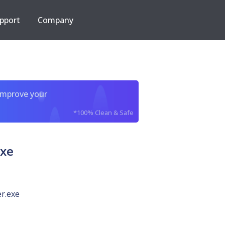
pport
Company
improve your
*100% Clean & Safe
exe
r.exe