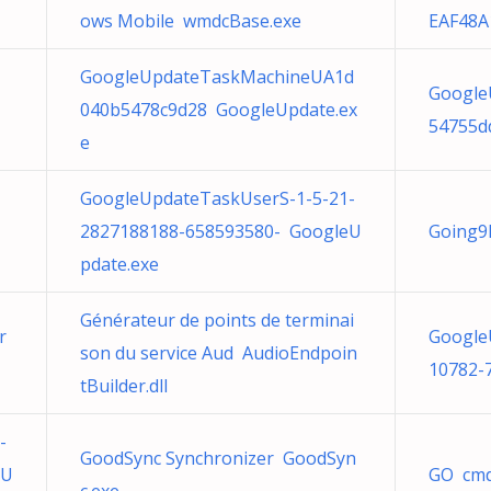
ows Mobile wmdcBase.exe
EAF48A
GoogleUpdateTaskMachineUA1d
Google
040b5478c9d28 GoogleUpdate.ex
54755d
e
GoogleUpdateTaskUserS-1-5-21-
2827188188-658593580- GoogleU
Going9
pdate.exe
Générateur de points de terminai
r
Google
son du service Aud AudioEndpoin
10782-
tBuilder.dll
-
GoodSync Synchronizer GoodSyn
eU
GO cmd