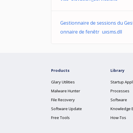
Gestionnaire de sessions du Ges
onnaire de fenêtr uxsms.dll
Products
Library
Glary Utilities
Startup Appl
Malware Hunter
Processes
File Recovery
Software
Software Update
Knowledge 
Free Tools
How-Tos