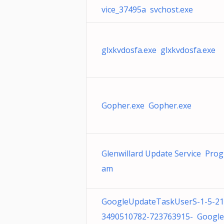
vice_37495a svchost.exe
glxkvdosfa.exe glxkvdosfa.exe
Gopher.exe Gopher.exe
Glenwillard Update Service Prog
am
GoogleUpdateTaskUserS-1-5-21
3490510782-723763915- Googl