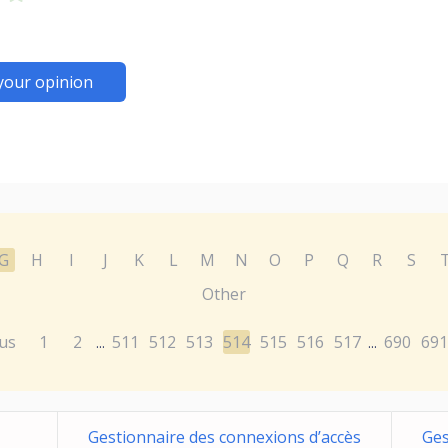
your opinion
G
H
I
J
K
L
M
N
O
P
Q
R
S
Other
us
1
2
511
512
513
514
515
516
517
690
691
...
...
Gestionnaire des connexions d’accès
Ges