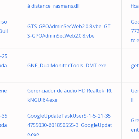
à distance rasmans.dll
fic
iso
Go
GTS-GPOAdminSecWeb2.0.8.vbe GT
Buil
77
S-GPOAdminSecWeb2.0.8.vbe
te.
-25
pda
GNE_DualMonitorTools DMT.exe
get
ene
Gerenciador de áudio HD Realtek Rt
Ger
kNGUI64.exe
ll
-35
GoogleUpdateTaskUserS-1-5-21-35
Gre
pda
4755030-601850555-3 GoogleUpdat
ent
e.exe