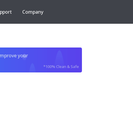
pport
Company
improve your
*100% Clean & Safe