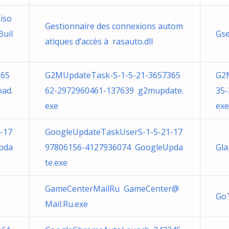
iso
Gestionnaire des connexions autom
Buil
Gse
atiques d’accès à rasauto.dll
365
G2MUpdateTask-S-1-5-21-3657365
G2
ad.
62-2972960461-137639 g2mupdate.
35
exe
exe
-17
GoogleUpdateTaskUserS-1-5-21-17
pda
97806156-4127936074 GoogleUpda
Gla
te.exe
GameCenterMailRu
GameCenter@
Go
Mail.Ru.exe