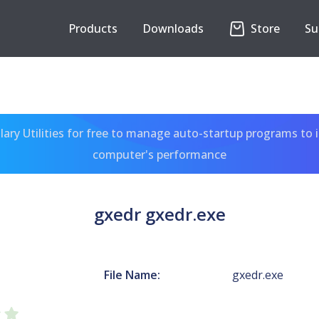
Products
Downloads
Store
Su
ary Utilities for free to manage auto-startup programs to 
computer's performance
gxedr gxedr.exe
File Name:
gxedr.exe