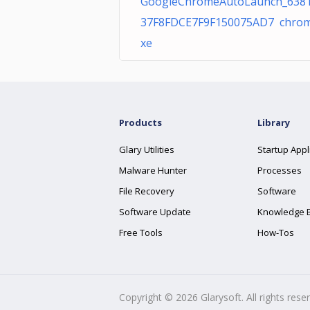
GoogleChromeAutoLaunch_638
37F8FDCE7F9F150075AD7 chrom
xe
Products
Library
Glary Utilities
Startup Appl
Malware Hunter
Processes
File Recovery
Software
Software Update
Knowledge 
Free Tools
How-Tos
Copyright ©
2026
Glarysoft. All rights rese