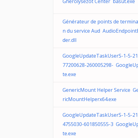
Gherolysezot Center basut.exe
Générateur de points de termina
n du service Aud AudioEndpoint
der.dll
GoogleUpdateTaskUserS-1-5-21
77200628-260005298- GoogleU
te.exe
GenericMount Helper Service G
ricMountHelperx64.exe
GoogleUpdateTaskUserS-1-5-21
4755030-601850555-3 GoogleU
te.exe