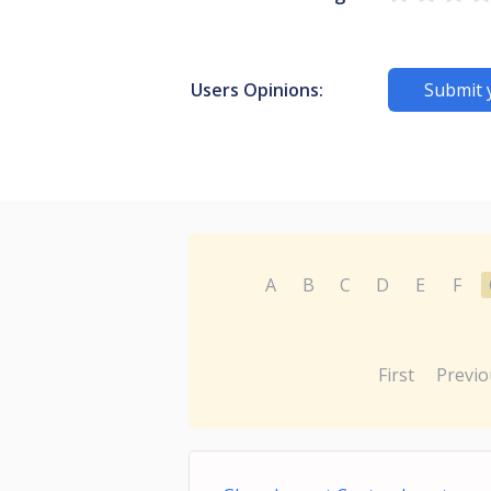
Users Opinions:
Submit 
A
B
C
D
E
F
First
Previo