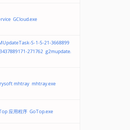
rvice GCloud.exe
MUpdateTask-S-1-5-21-3668899
-3437889171-271762 g2mupdate.
rysoft mhtray mhtray.exe
Top 应用程序 GoTop.exe