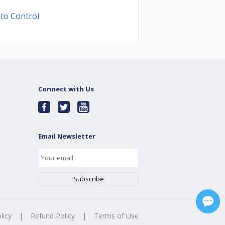
to Control
Connect with Us
Email Newsletter
licy
|
Refund Policy
|
Terms of Use