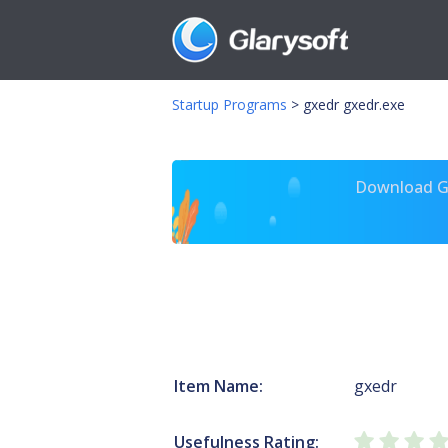
Startup Programs
>
gxedr gxedr.exe
Download Gl
Item Name:
gxedr
Usefulness Rating: