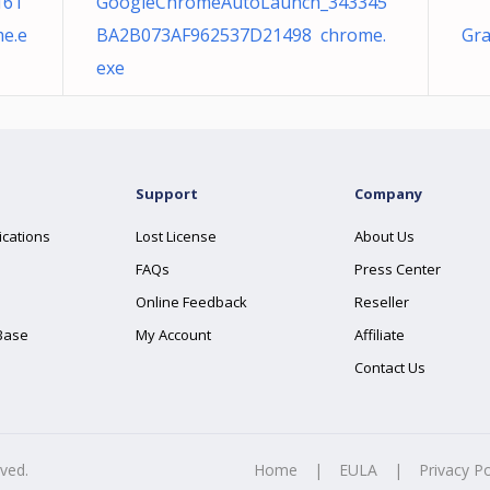
161
GoogleChromeAutoLaunch_343345
e.e
BA2B073AF962537D21498 chrome.
Gra
exe
Support
Company
ications
Lost License
About Us
FAQs
Press Center
Online Feedback
Reseller
Base
My Account
Affiliate
Contact Us
rved.
Home
|
EULA
|
Privacy Po