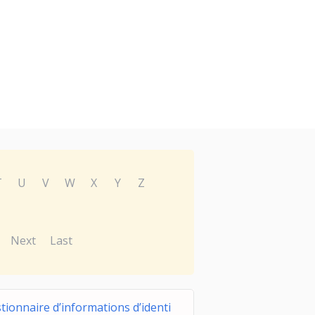
T
U
V
W
X
Y
Z
Next
Last
tionnaire d’informations d’identi