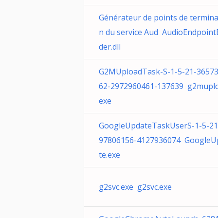
Générateur de points de termina
n du service Aud AudioEndpoint
der.dll
G2MUploadTask-S-1-5-21-3657
62-2972960461-137639 g2muplo
exe
GoogleUpdateTaskUserS-1-5-21
97806156-4127936074 GoogleU
te.exe
g2svc.exe g2svc.exe