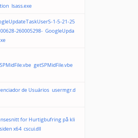
ation lsass.exe
ogleUpdateTaskUserS-1-5-21-25
200628-260005298- GoogleUpda
exe
SPMidFile.vbe getSPMidFile.vbe
enciador de Usuários usermgr.d
nsesnitt for Hurtigbufring på kli
siden x64 cscui.dll