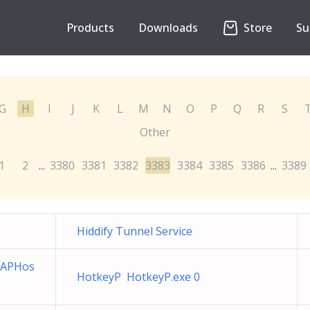
Products
Downloads
Store
Su
G
H
I
J
K
L
M
N
O
P
Q
R
S
Other
1
2
3380
3381
3382
3383
3384
3385
3386
3389
...
...
Hiddify Tunnel Service
 APHos
HotkeyP HotkeyP.exe 0