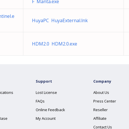
F Manta.exe
tinel.e
HuyaPC HuyaExternal.lnk
HDM2.0 HDM2.0.exe
Support
Company
ications
Lost License
About Us
FAQs
Press Center
Online Feedback
Reseller
Base
My Account
Affiliate
Contact Us