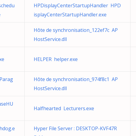
schedu
HPDisplayCenterStartupHandler HPD
e
isplayCenterStartupHandler.exe
Hôte de synchronisation_122ef7c AP
HostService.dll
xe
HELPER helper.exe
 Parag
Hôte de synchronisation_974f8c1 AP
HostService.dll
useHU
Halfhearted Lecturers.exe
hdog.e
Hyper File Server : DESKTOP-KVF47R