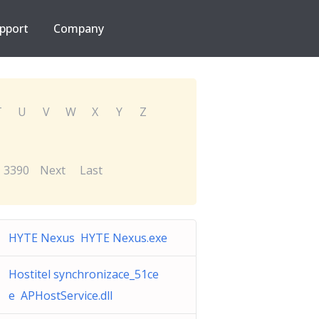
pport
Company
T
U
V
W
X
Y
Z
3390
Next
Last
HYTE Nexus HYTE Nexus.exe
Hostitel synchronizace_51ce
e APHostService.dll