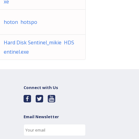
xe
hoton hotspo
Hard Disk Sentinel_mikie HDS
entinel.exe
Connect with Us
Email Newsletter