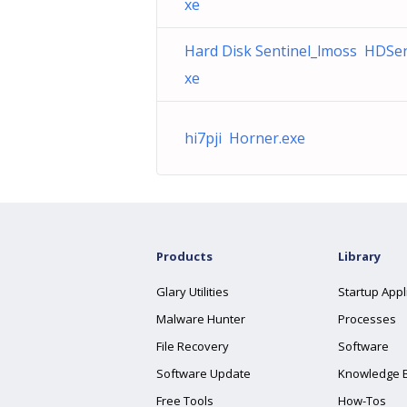
xe
Hard Disk Sentinel_lmoss HDSen
xe
hi7pji Horner.exe
Products
Library
Glary Utilities
Startup Appl
Malware Hunter
Processes
File Recovery
Software
Software Update
Knowledge 
Free Tools
How-Tos