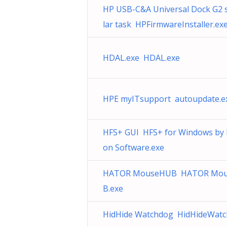
HP USB-C&A Universal Dock G2 
lar task HPFirmwareInstaller.ex
HDAL.exe HDAL.exe
HPE myITsupport autoupdate.e
HFS+ GUI HFS+ for Windows by
on Software.exe
HATOR MouseHUB HATOR Mo
B.exe
HidHide Watchdog HidHideWatc