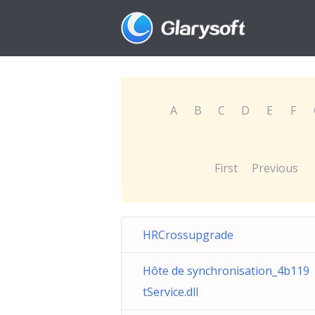
A
B
C
D
E
F
First
Previous
HRCrossupgrade
Hôte de synchronisation_4b119
tService.dll