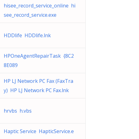
hisee_record_service_online hi
see_record_service.exe
HDDlife HDDlife.lnk
HPOneAgentRepairTask {8C2
8E089
HP LJ Network PC Fax (FaxTra
y) HP LJ Network PC Fax.lnk
hrvbs h.vbs
Haptic Service HapticService.e