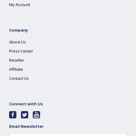
My Account
Company
About Us
Press Center
Reseller
Affiliate
Contact Us
Connect with Us
Email Newsletter