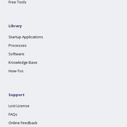
Free Tools
Library
Startup Applications
Processes
Software
Knowledge Base
How-Tos
Support
Lost License
FAQs
Online Feedback