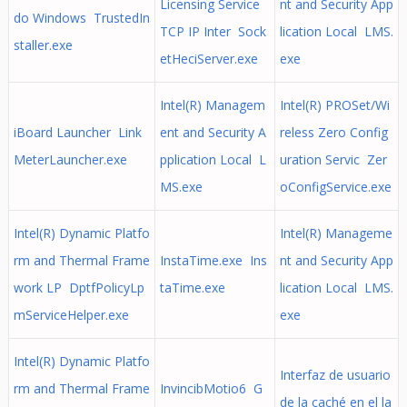
Licensing Service
nt and Security App
do Windows TrustedIn
TCP IP Inter Sock
lication Local LMS.
staller.exe
etHeciServer.exe
exe
Intel(R) Managem
Intel(R) PROSet/Wi
iBoard Launcher Link
ent and Security A
reless Zero Config
MeterLauncher.exe
pplication Local L
uration Servic Zer
MS.exe
oConfigService.exe
Intel(R) Dynamic Platfo
Intel(R) Manageme
rm and Thermal Frame
InstaTime.exe Ins
nt and Security App
work LP DptfPolicyLp
taTime.exe
lication Local LMS.
mServiceHelper.exe
exe
Intel(R) Dynamic Platfo
Interfaz de usuario
rm and Thermal Frame
InvincibMotio6 G
de la caché en el la