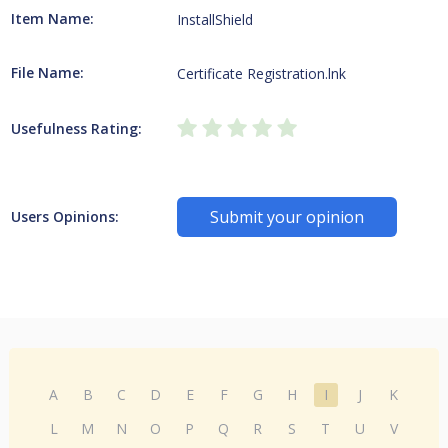
Item Name:
InstallShield
File Name:
Certificate Registration.lnk
Usefulness Rating:
Submit your opinion
Users Opinions:
A
B
C
D
E
F
G
H
I
J
K
L
M
N
O
P
Q
R
S
T
U
V