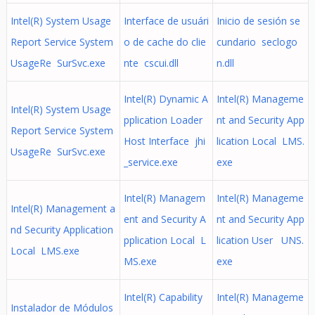
Intel(R) System Usage
Interface de usuári
Inicio de sesión se
Report Service System
o de cache do clie
cundario seclogo
UsageRe SurSvc.exe
nte cscui.dll
n.dll
Intel(R) Dynamic A
Intel(R) Manageme
Intel(R) System Usage
pplication Loader
nt and Security App
Report Service System
Host Interface jhi
lication Local LMS.
UsageRe SurSvc.exe
_service.exe
exe
Intel(R) Managem
Intel(R) Manageme
Intel(R) Management a
ent and Security A
nt and Security App
nd Security Application
pplication Local L
lication User UNS.
Local LMS.exe
MS.exe
exe
Intel(R) Capability
Intel(R) Manageme
Instalador de Módulos