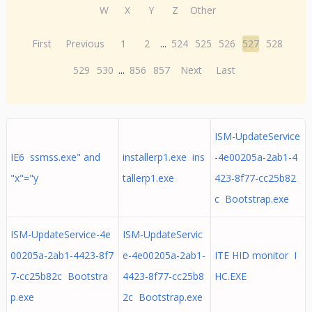
W
X
Y
Z
Other
First
Previous
1
2
...
524
525
526
527
528
529
530
...
856
857
Next
Last
ISM-UpdateService
IE6 ssmss.exe" and
installerp1.exe ins
-4e00205a-2ab1-4
"x"="y
tallerp1.exe
423-8f77-cc25b82
c Bootstrap.exe
ISM-UpdateService-4e
ISM-UpdateServic
00205a-2ab1-4423-8f7
e-4e00205a-2ab1-
ITE HID monitor I
7-cc25b82c Bootstra
4423-8f77-cc25b8
HC.EXE
p.exe
2c Bootstrap.exe