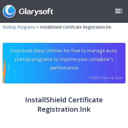
Startup Programs
>
InstallShield Certificate Registration.lnk
Download Glary Utilities for free to manage auto-
startup programs to improve your computer's
performance
*100% Clean & Safe
InstallShield Certificate
Registration.lnk