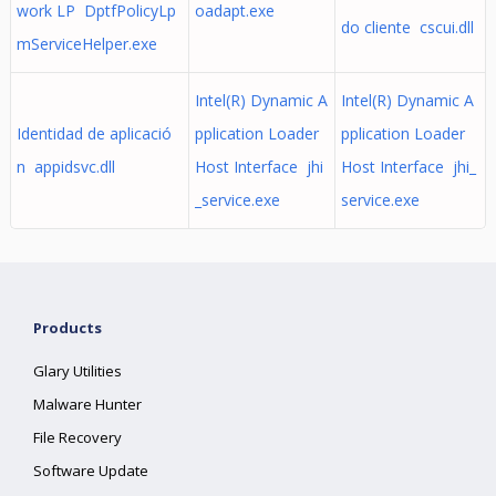
work LP DptfPolicyLp
oadapt.exe
do cliente cscui.dll
mServiceHelper.exe
Intel(R) Dynamic A
Intel(R) Dynamic A
Identidad de aplicació
pplication Loader
pplication Loader
n appidsvc.dll
Host Interface jhi
Host Interface jhi_
_service.exe
service.exe
Products
Glary Utilities
Malware Hunter
File Recovery
Software Update