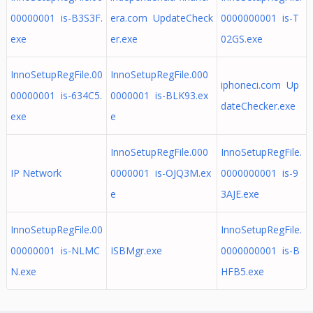
00000001 is-B3S3F.
era.com UpdateCheck
0000000001 is-T
exe
er.exe
02GS.exe
InnoSetupRegFile.00
InnoSetupRegFile.000
iphoneci.com Up
00000001 is-634C5.
0000001 is-BLK93.ex
dateChecker.exe
exe
e
InnoSetupRegFile.000
InnoSetupRegFile.
IP Network
0000001 is-OJQ3M.ex
0000000001 is-9
e
3AJE.exe
InnoSetupRegFile.00
InnoSetupRegFile.
00000001 is-NLMC
ISBMgr.exe
0000000001 is-B
N.exe
HFB5.exe