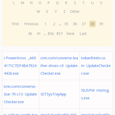
L
M
N
O
P
Q
R
S
T
U
V
W
X
Y
Z
Other
First
Previous
1
2
...
35
36
37
38
39
40
41
...
856
857
Next
Last
i-PowerXross _A69
icrin.com/converse-lea
indianfreetv.co
4171C7DF4BA7924
ther-shoes-c9 Update
m UpdateChecke
4426.exe
Checker.exe
r.exe
icrin.com/converse-
ISUSPM msmsg
star-70-c13 Update
IDTSysTrayApp
s.exe
Checker.exe
is-college-worth-it.in
InnoSetupRegFile.000
InnoSetupRegFile.