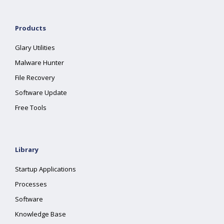
Products
Glary Utilities
Malware Hunter
File Recovery
Software Update
Free Tools
Library
Startup Applications
Processes
Software
Knowledge Base