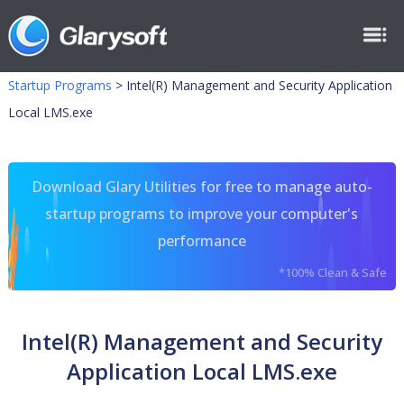
Startup Programs
>
Intel(R) Management and Security Application
Local LMS.exe
Download Glary Utilities for free to manage auto-
startup programs to improve your computer's
performance
*100% Clean & Safe
Intel(R) Management and Security
Application Local LMS.exe