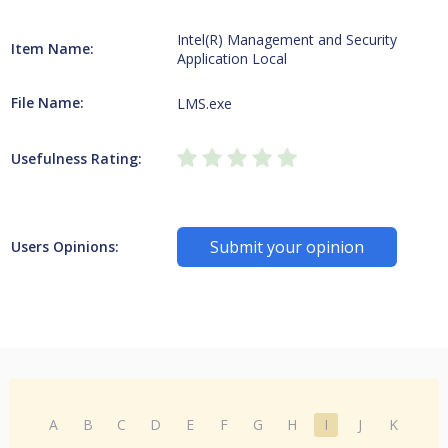
Intel(R) Management and Security
Item Name:
Application Local
File Name:
LMS.exe
Usefulness Rating:
Submit your opinion
Users Opinions:
A
B
C
D
E
F
G
H
I
J
K