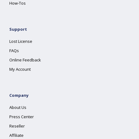
How-Tos
Support
Lost License
FAQs
Online Feedback
My Account
Company
About Us
Press Center
Reseller
Affiliate