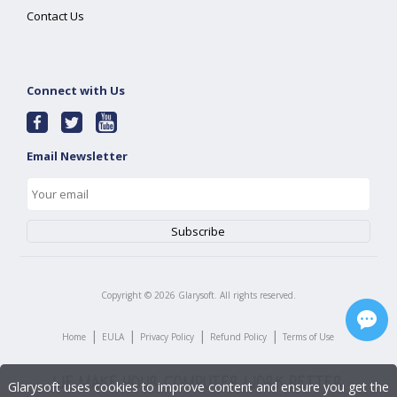
Contact Us
Connect with Us
Email Newsletter
Copyright ©
2026
Glarysoft. All rights reserved.
|
|
|
|
Home
EULA
Privacy Policy
Refund Policy
Terms of Use
Glarysoft uses cookies to improve content and ensure you get the