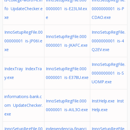
fo UpdateChecker.e
0000001 is-E23LM.ex
0000000001 is-P
xe
e
CDAO.exe
InnoSetupRegFile.00
InnoSetupRegFile.
InnoSetupRegFile.000
00000001 is-JP06I.e
0000000001 is-4
0000001 is-JKAFC.exe
xe
Q2EV.exe
InnoSetupRegFile.
IndexTray IndexTra
InnoSetupRegFile.000
0000000001 is-S
y.exe
0000001 is-E378U.exe
UOMP.exe
informations-bank.c
InnoSetupRegFile.000
InstHelp.exe Inst
om UpdateChecker.
0000001 is-AIL3O.exe
Help.exe
exe
InnoSetupRegFile.00
independencia-financi
InnoSetupRegFile.