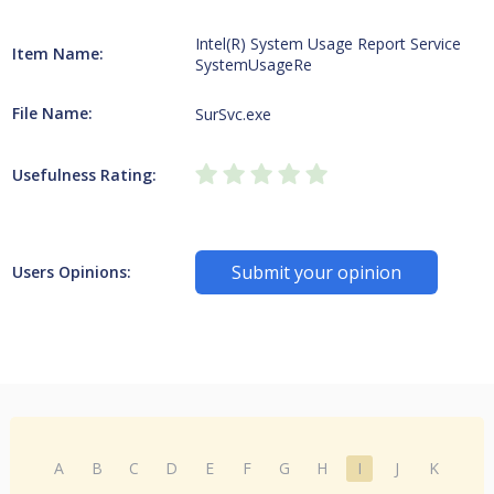
Intel(R) System Usage Report Service
Item Name:
SystemUsageRe
File Name:
SurSvc.exe
Usefulness Rating:
Submit your opinion
Users Opinions:
A
B
C
D
E
F
G
H
I
J
K