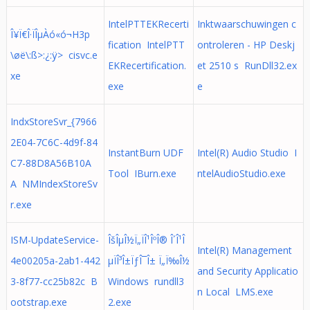
IntelPTTEKRecerti
Inktwaarschuwingen c
Î¥Ï€Î·ÏÎµÀó«ó¬H3­p
fication IntelPTT
ontroleren - HP Deskj
\øë\:ß>:¿:ÿ> cisvc.e
EKRecertification.
et 2510 s RunDll32.ex
xe
exe
e
IndxStoreSvr_{7966
2E04-7C6C-4d9f-84
InstantBurn UDF
Intel(R) Audio Studio I
C7-88D8A56B10A
Tool IBurn.exe
ntelAudioStudio.exe
A NMIndexStoreSv
r.exe
ISM-UpdateService-
ÎšÎµÎ½Ï„ÏÎ¹ÎºÎ® Î´Î¹Î
Intel(R) Management
4e00205a-2ab1-442
µÏÎ³Î±ÏƒÎ¯Î± Ï„Ï‰Î½
and Security Applicatio
3-8f77-cc25b82c B
Windows rundll3
n Local LMS.exe
ootstrap.exe
2.exe