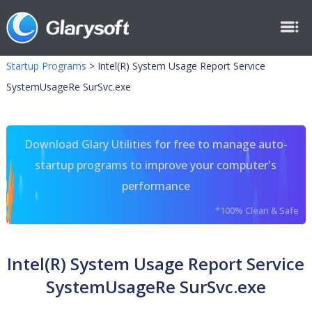
Startup Programs
>
Intel(R) System Usage Report Service
SystemUsageRe SurSvc.exe
Download Glary Utilities for free to manage auto-
startup programs to improve your computer's
performance
*100% Clean & Safe
Intel(R) System Usage Report Service
SystemUsageRe SurSvc.exe