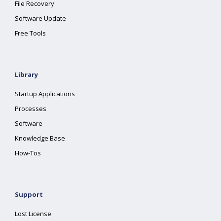
File Recovery
Software Update
Free Tools
Library
Startup Applications
Processes
Software
Knowledge Base
How-Tos
Support
Lost License