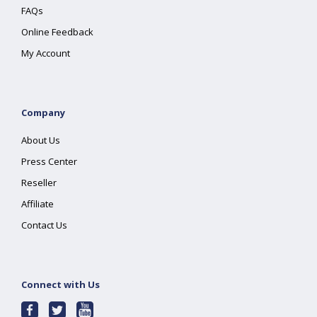
FAQs
Online Feedback
My Account
Company
About Us
Press Center
Reseller
Affiliate
Contact Us
Connect with Us