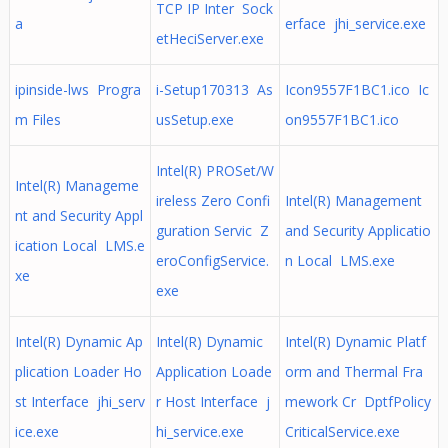
TCP IP Inter Sock
a
erface jhi_service.exe
etHeciServer.exe
ipinside-lws Progra
i-Setup170313 As
Icon9557F1BC1.ico Ic
m Files
usSetup.exe
on9557F1BC1.ico
Intel(R) PROSet/W
Intel(R) Manageme
ireless Zero Confi
Intel(R) Management
nt and Security Appl
guration Servic Z
and Security Applicatio
ication Local LMS.e
eroConfigService.
n Local LMS.exe
xe
exe
Intel(R) Dynamic Ap
Intel(R) Dynamic
Intel(R) Dynamic Platf
plication Loader Ho
Application Loade
orm and Thermal Fra
st Interface jhi_serv
r Host Interface j
mework Cr DptfPolicy
ice.exe
hi_service.exe
CriticalService.exe