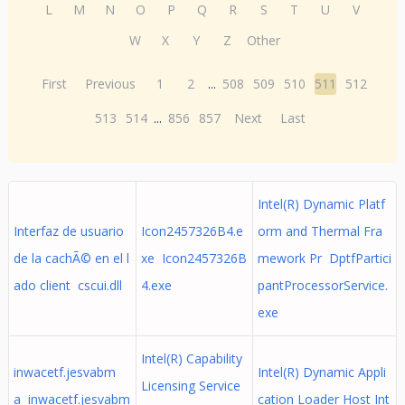
L
M
N
O
P
Q
R
S
T
U
V
W
X
Y
Z
Other
First
Previous
1
2
...
508
509
510
511
512
513
514
...
856
857
Next
Last
Intel(R) Dynamic Platf
Interfaz de usuario
Icon2457326B4.e
orm and Thermal Fra
de la cachÃ© en el l
xe Icon2457326B
mework Pr DptfPartici
ado client cscui.dll
4.exe
pantProcessorService.
exe
Intel(R) Capability
inwacetf.jesvabm
Intel(R) Dynamic Appli
Licensing Service
a inwacetf.jesvabm
cation Loader Host Int