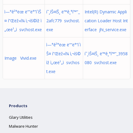
ì—°ê²°ëœ ë””ë°”ì´ìŠ
í˜¸ìŠ¤íŠ¸ ë™ê¸°í™”_
Intel(R) Dynamic Appli
¤ í”Œëž«í¼ ì‚¬ìš©ìž ì
2afc779 svchost.
cation Loader Host Int
„œë¹„ì svchost.exe
exe
erface jhi_service.exe
ì—°ê²°ëœ ë””ë°”ì´ì
Š¤ í”Œëž«í¼ ì‚¬ìš©
í˜¸ìŠ¤íŠ¸ ë™ê¸°í™”_3958
Image Vivid.exe
ìž ì„œë¹„ì svchos
080 svchost.exe
t.exe
Products
Glary Utilities
Malware Hunter