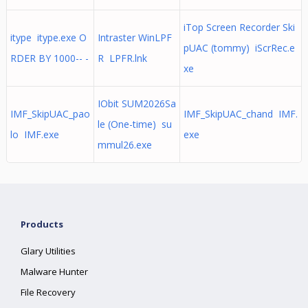
iTop Screen Recorder Ski
itype itype.exe O
Intraster WinLPF
pUAC (tommy) iScrRec.e
RDER BY 1000-- -
R LPFR.lnk
xe
IObit SUM2026Sa
IMF_SkipUAC_pao
IMF_SkipUAC_chand IMF.
le (One-time) su
lo IMF.exe
exe
mmul26.exe
Products
Glary Utilities
Malware Hunter
File Recovery