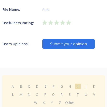
File Name:
Port
Usefulness Rating:
Submit your opinion
Users Opinions:
A
B
C
D
E
F
G
H
I
J
K
L
M
N
O
P
Q
R
S
T
U
V
W
X
Y
Z
Other