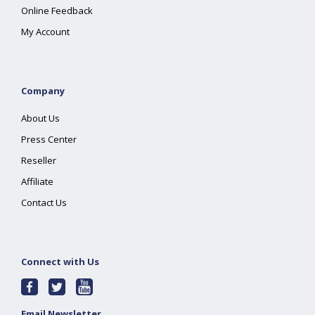
Online Feedback
My Account
Company
About Us
Press Center
Reseller
Affiliate
Contact Us
Connect with Us
Email Newsletter