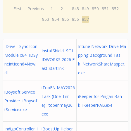
First
Previous
1
2
...
848
849
850
851
852
853
854
855
856
857
IDrive - Sync Icon
Intune Network Drive Ma
InstallShield SOL
Module x64 IDSy
pping Background Tas
IDWORKS 2026 F
ncIntIcon64New.
k NetworkShareMapper.
ast Start.lnk
dll
exe
iTopEN MAY2026
iBoysoft Service
Task (One-Tim
iKeeper for Pingan Ban
Provider iBoysof
e) itopenmay26.
k iKeeperPAB.exe
tService.exe
exe
IndigoController I
iBoostUp Helper