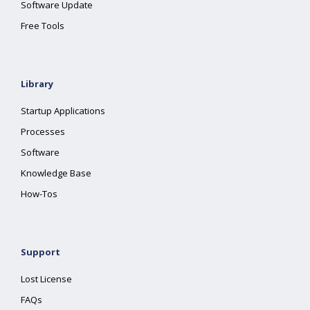
Software Update
Free Tools
Library
Startup Applications
Processes
Software
Knowledge Base
How-Tos
Support
Lost License
FAQs