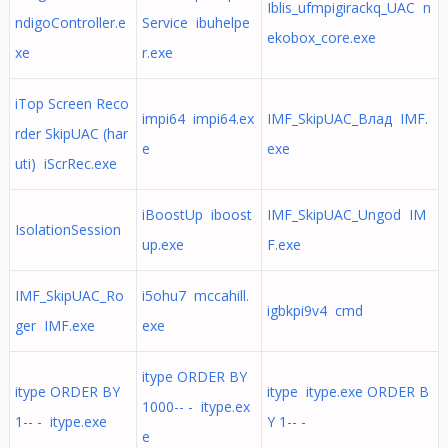
Iblis_ufmpigirackq_UAC n
ndigoController.e
Service ibuhelpe
ekobox_core.exe
xe
r.exe
iTop Screen Reco
impi64 impi64.ex
IMF_SkipUAC_Влад IMF.
rder SkipUAC (har
e
exe
uti) iScrRec.exe
iBoostUp iboost
IMF_SkipUAC_Ungod IM
IsolationSession
up.exe
F.exe
IMF_SkipUAC_Ro
i5ohu7 mccahill.
igbkpi9v4 cmd
ger IMF.exe
exe
itype ORDER BY
itype ORDER BY
itype itype.exe ORDER B
1000-- - itype.ex
1-- - itype.exe
Y 1-- -
e