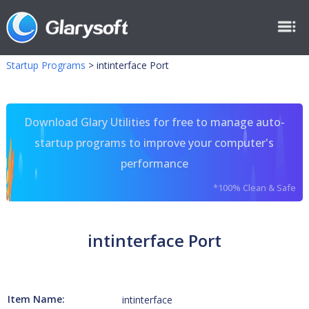
Startup Programs
>
intinterface Port
Download Glary Utilities for free to manage auto-
startup programs to improve your computer's
performance
*100% Clean & Safe
intinterface Port
Item Name:
intinterface