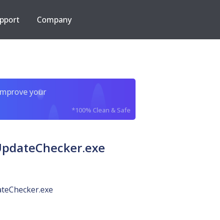
pport
Company
improve your
*100% Clean & Safe
UpdateChecker.exe
teChecker.exe