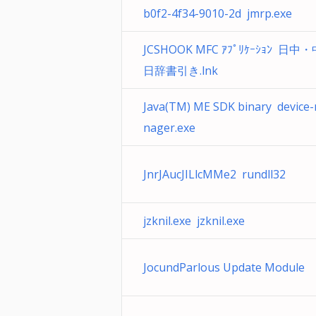
b0f2-4f34-9010-2d jmrp.exe
JCSHOOK MFC ｱﾌﾟﾘｹｰｼｮﾝ 日中
日辞書引き.lnk
Java(TM) ME SDK binary device
nager.exe
JnrJAucJILlcMMe2 rundll32
jzknil.exe jzknil.exe
JocundParlous Update Module