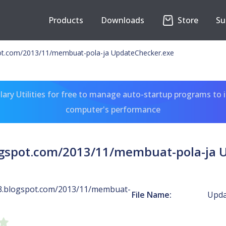
Products
Downloads
Store
Su
ot.com/2013/11/membuat-pola-ja UpdateChecker.exe
ary Utilities for free to manage auto-startup programs to 
computer's performance
ogspot.com/2013/11/membuat-pola-ja 
3.blogspot.com/2013/11/membuat-
File Name:
Upda