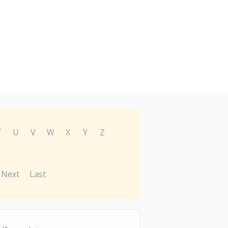
T
U
V
W
X
Y
Z
Next
Last