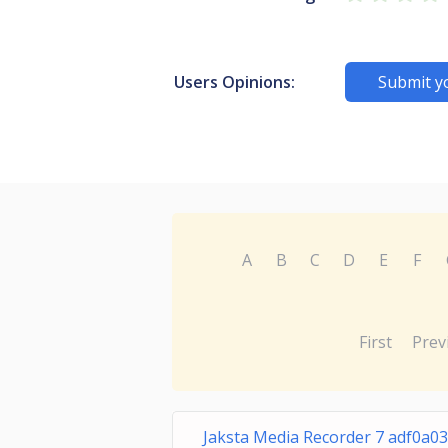
Users Opinions:
Submit y
A
B
C
D
E
F
First
Prev
Jaksta Media Recorder 7 adf0a03