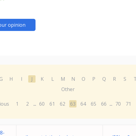
our opinion
G
H
I
J
K
L
M
N
O
P
Q
R
S
Other
ious
1
2
60
61
62
63
64
65
66
70
71
...
...
8-