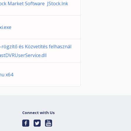
tock Market Software JStock.lnk
xi.exe
-rögzítő és Közvetítés felhasznál
astDVRUserService.dll
enu x64
Connect with Us