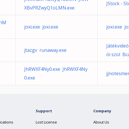
JStock - S
XBvPRZwyQ1oLMN.exe
shM
joxi.exe joxi.exe
joxi.exe jo
Játékvideó
jtazgv runaway.exe
ói szol Bc
JhRWXF4Ny0.exe JhRWXF4Ny
jjnotesm
0.exe
Support
Company
ications
Lost License
About Us