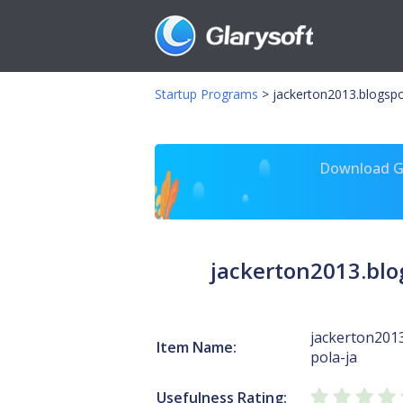
Startup Programs
>
jackerton2013.blogsp
Download Gl
jackerton2013.bl
jackerton201
Item Name:
pola-ja
Usefulness Rating: