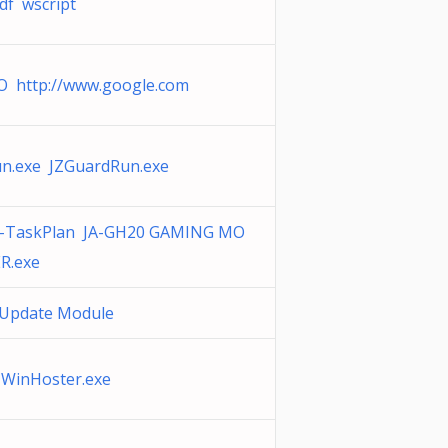
df wscript
O http://www.google.com
n.exe JZGuardRun.exe
0-TaskPlan JA-GH20 GAMING MO
R.exe
k Update Module
 WinHoster.exe