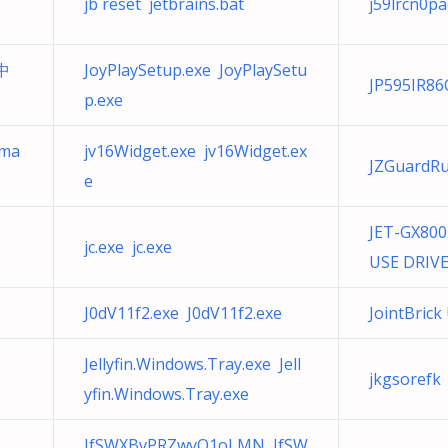
jb reset jetbrains.bat
j59lrcn0pa
・中
JoyPlaySetup.exe JoyPlaySetu
JP595IR86
p.exe
-ma
jv16Widget.exe jv16Widget.ex
JZGuardRu
e
JET-GX80
jc.exe jc.exe
USE DRIVE
J0dV11f2.exe J0dV11f2.exe
JointBric
Jellyfin.Windows.Tray.exe Jell
jkgsorefk
yfin.Windows.Tray.exe
JfSWXBvPRZwyQ1oLMN JfSW