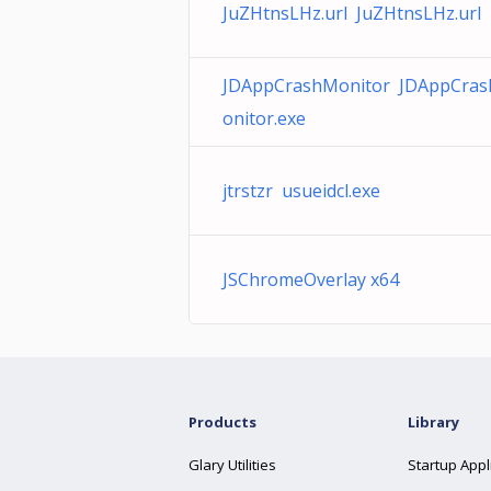
JuZHtnsLHz.url JuZHtnsLHz.url
JDAppCrashMonitor JDAppCra
onitor.exe
jtrstzr usueidcl.exe
JSChromeOverlay x64
Products
Library
Glary Utilities
Startup Appl