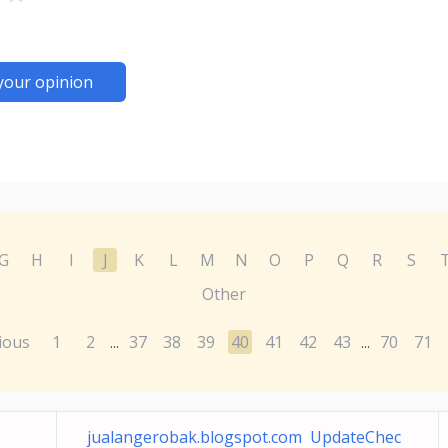
your opinion
G
H
I
J
K
L
M
N
O
P
Q
R
S
Other
ious
1
2
37
38
39
40
41
42
43
70
71
...
...
jualangerobak.blogspot.com UpdateChec