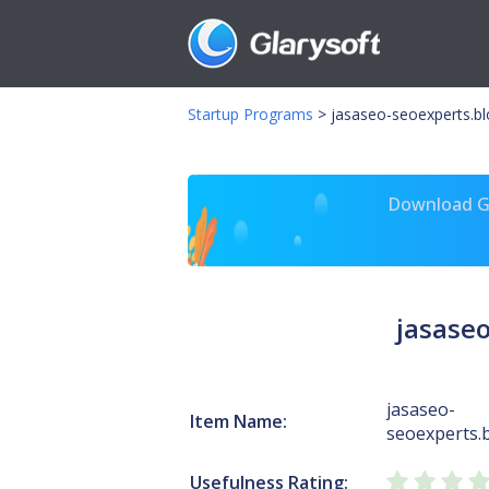
Startup Programs
>
jasaseo-seoexperts.b
Download Gl
jasase
jasaseo-
Item Name:
seoexperts.
Usefulness Rating: