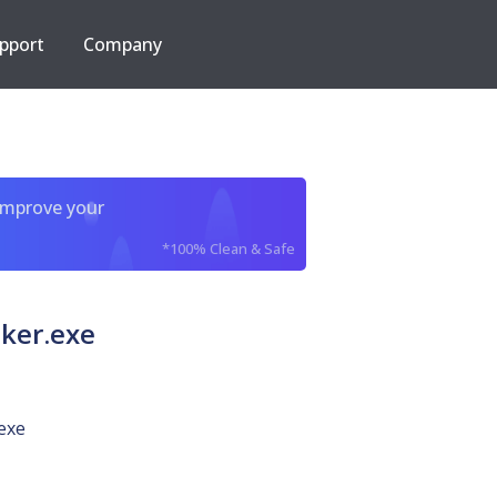
pport
Company
improve your
*100% Clean & Safe
ker.exe
exe