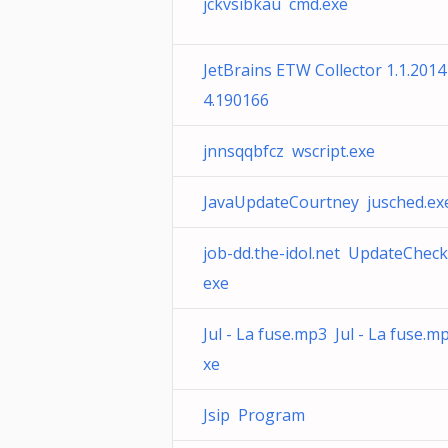
jckvsibkau cmd.exe
JetBrains ETW Collector 1.1.201
4.190166
jnnsqqbfcz wscript.exe
JavaUpdateCourtney jusched.ex
job-dd.the-idol.net UpdateCheck
exe
Jul - La fuse.mp3 Jul - La fuse.m
xe
Jsip Program