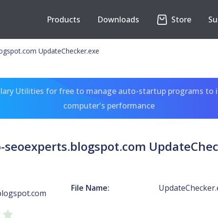
Products
Downloads
Store
Su
logspot.com UpdateChecker.exe
ary Utilities for free to manage auto-startup programs to 
computer's performance
o-seoexperts.blogspot.com UpdateChec
File Name:
UpdateChecker.
blogspot.com