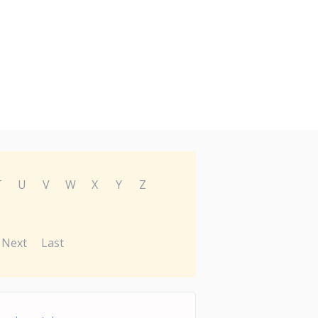
T
U
V
W
X
Y
Z
Next
Last