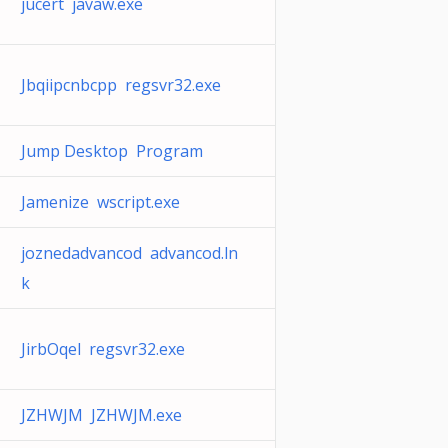
jucert javaw.exe
Jbqiipcnbcpp regsvr32.exe
Jump Desktop Program
Jamenize wscript.exe
joznedadvancod advancod.ln
k
JirbOqel regsvr32.exe
JZHWJM JZHWJM.exe