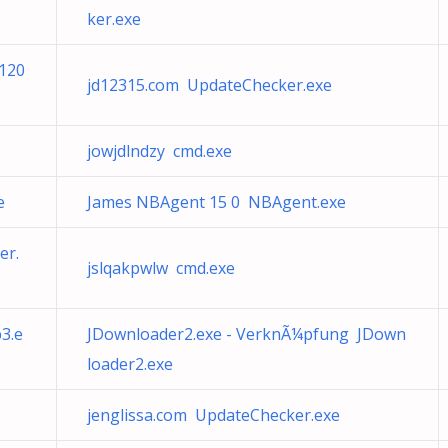
ker.exe
4120
jd12315.com UpdateChecker.exe
jowjdlndzy cmd.exe
e
James NBAgent 15 0 NBAgent.exe
er.
jslqakpwlw cmd.exe
p3.e
JDownloader2.exe - VerknÃ¼pfung JDown
loader2.exe
jenglissa.com UpdateChecker.exe