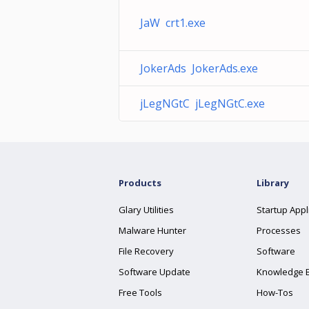
JaW crt1.exe
JokerAds JokerAds.exe
jLegNGtC jLegNGtC.exe
Products
Library
Glary Utilities
Startup Appl
Malware Hunter
Processes
File Recovery
Software
Software Update
Knowledge 
Free Tools
How-Tos