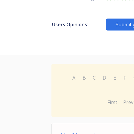
Users Opinions:
Submit 
A
B
C
D
E
F
First
Prev