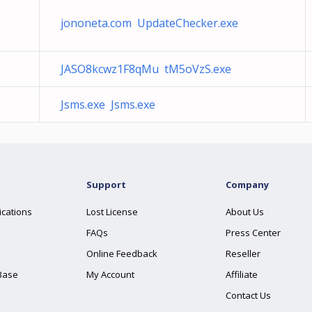
jononeta.com UpdateChecker.exe
JASO8kcwz1F8qMu tM5oVzS.exe
Jsms.exe Jsms.exe
Support
Company
ications
Lost License
About Us
FAQs
Press Center
Online Feedback
Reseller
Base
My Account
Affiliate
Contact Us