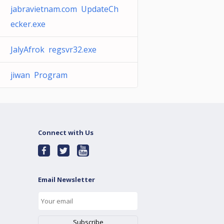
jabravietnam.com UpdateCh
ecker.exe
JalyAfrok regsvr32.exe
jiwan Program
Connect with Us
Email Newsletter