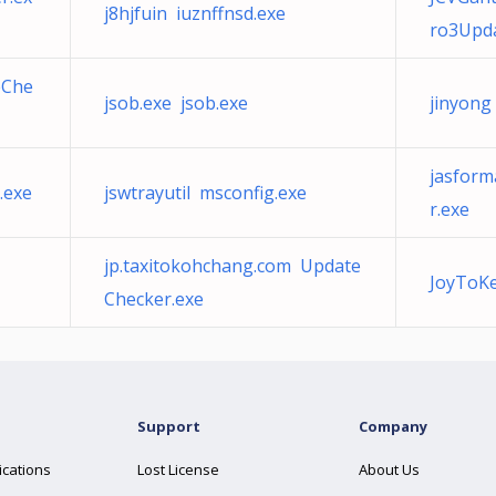
j8hjfuin iuznffnsd.exe
ro3Upda
eChe
jsob.exe jsob.exe
jinyon
jasform
.exe
jswtrayutil msconfig.exe
r.exe
jp.taxitokohchang.com Update
JoyToKe
Checker.exe
Support
Company
ications
Lost License
About Us