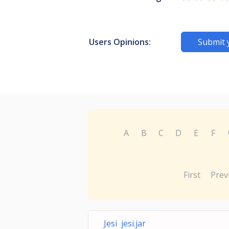
Users Opinions:
Submit 
A
B
C
D
E
F
First
Prev
Jesi jesi.jar