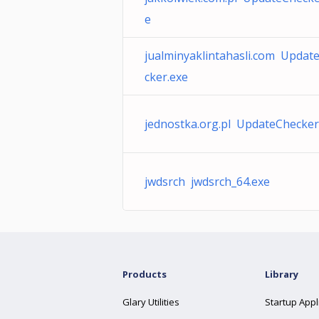
e
jualminyaklintahasli.com Updat
cker.exe
jednostka.org.pl UpdateChecker
jwdsrch jwdsrch_64.exe
Products
Library
Glary Utilities
Startup Appl