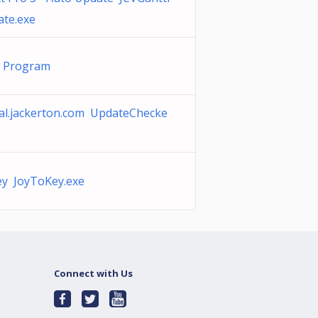
te.exe
g Program
al.jackerton.com UpdateChecke
y JoyToKey.exe
Connect with Us