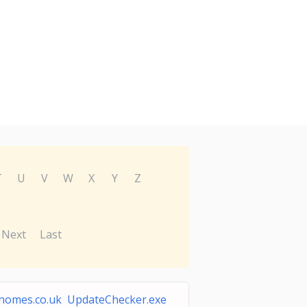
T
U
V
W
X
Y
Z
Next
Last
homes.co.uk UpdateChecker.exe