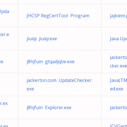
Upda
JHCSP RegCertTool Program
jajkiem
er.e
jiuiqi jiuiqi.exe
Java Up
jackert
xe
j8hjfuin gtqadjqbe.exe
cker.ex
jackerton.com UpdateChecker.
Java(TM
exe
ed.exe
r.ex
j8hjfuin Explorer.exe
jackert
r.ex
JCVGant