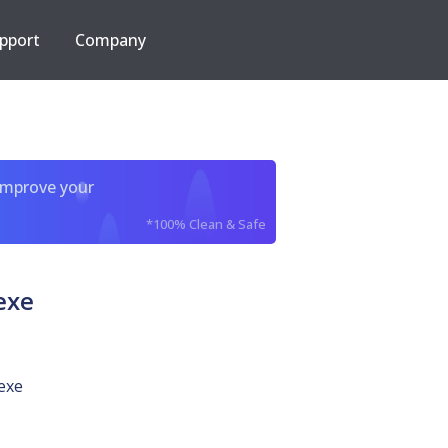
pport
Company
improve your
*100% Clean & Safe
exe
exe