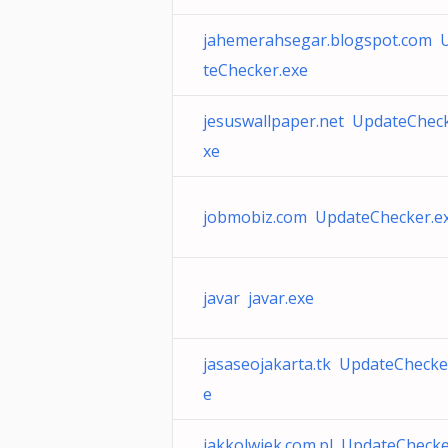
jahemerahsegar.blogspot.com 
teChecker.exe
jesuswallpaper.net UpdateCheck
xe
jobmobiz.com UpdateChecker.e
javar javar.exe
jasaseojakarta.tk UpdateChecke
e
jakkolwiek.com.pl UpdateChecke