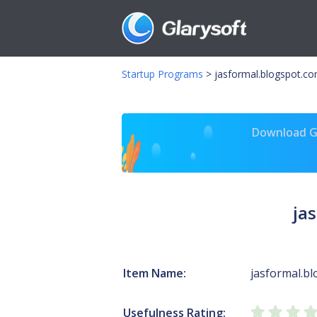
Startup Programs
>
jasformal.blogspot.c
Download Gl
ja
Item Name:
jasformal.b
Usefulness Rating: