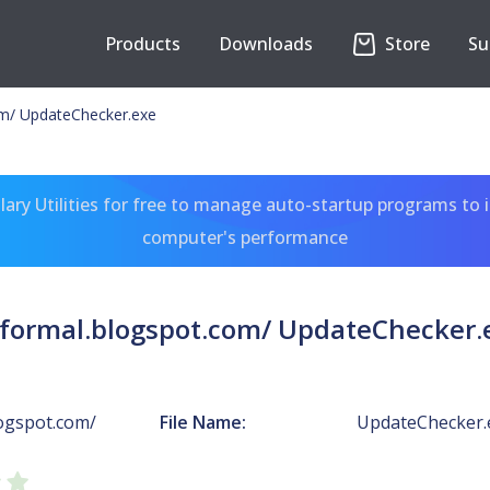
Products
Downloads
Store
Su
om/ UpdateChecker.exe
ary Utilities for free to manage auto-startup programs to 
computer's performance
sformal.blogspot.com/ UpdateChecker.
logspot.com/
File Name:
UpdateChecker.