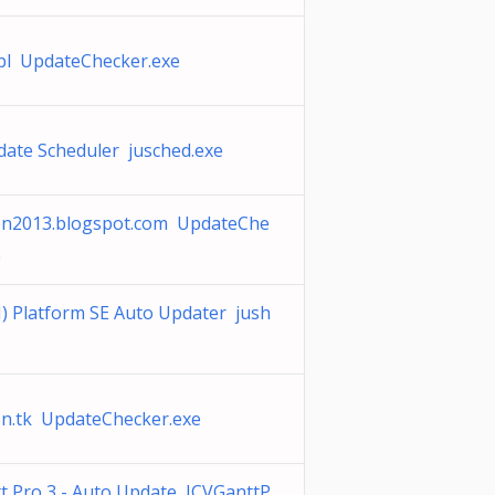
.pl UpdateChecker.exe
date Scheduler jusched.exe
on2013.blogspot.com UpdateChe
e
) Platform SE Auto Updater jush
on.tk UpdateChecker.exe
t Pro 3 - Auto Update JCVGanttP