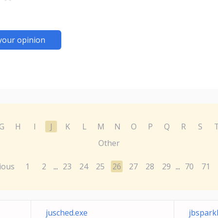
your opinion
G
H
I
J
K
L
M
N
O
P
Q
R
S
Other
ious
1
2
23
24
25
26
27
28
29
70
71
...
...
jusched.exe
jbspark