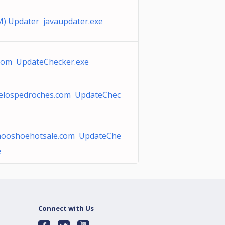
M) Updater javaupdater.exe
.com UpdateChecker.exe
elospedroches.com UpdateChec
hooshoehotsale.com UpdateChe
e
Connect with Us