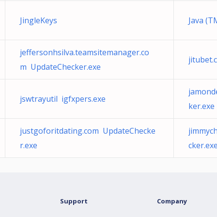
JingleKeys
Java (T
jeffersonhsilva.teamsitemanager.co
jitubet
m UpdateChecker.exe
jamond
jswtrayutil igfxpers.exe
ker.exe
justgoforitdating.com UpdateChecke
jimmyc
r.exe
cker.ex
Support
Company