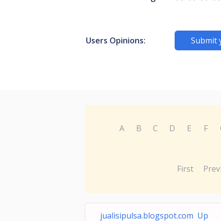
Users Opinions:
Submit 
A
B
C
D
E
F
First
Prev
jualisipulsa.blogspot.com Up