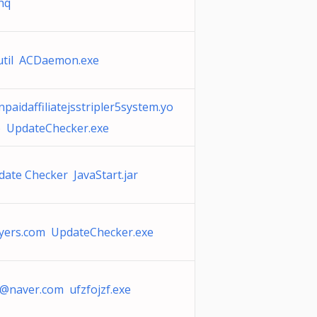
xhq
util ACDaemon.exe
npaidaffiliatejsstripler5system.yo
co UpdateChecker.exe
date Checker JavaStart.jar
yers.com UpdateChecker.exe
0@naver.com
ufzfojzf.exe