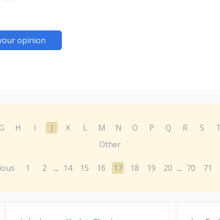
your opinion
G
H
I
J
K
L
M
N
O
P
Q
R
S
Other
ious
1
2
14
15
16
17
18
19
20
70
71
...
...