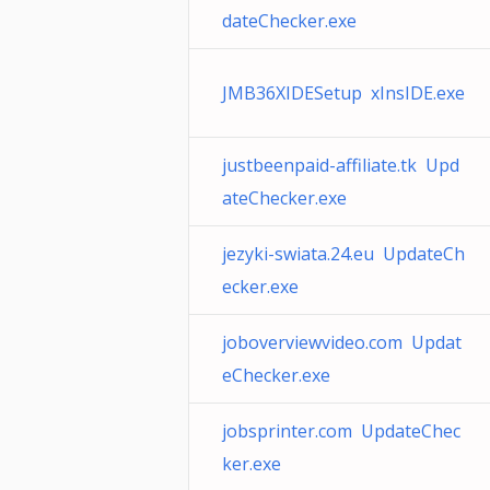
dateChecker.exe
JMB36XIDESetup xInsIDE.exe
justbeenpaid-affiliate.tk Upd
ateChecker.exe
jezyki-swiata.24.eu UpdateCh
ecker.exe
joboverviewvideo.com Updat
eChecker.exe
jobsprinter.com UpdateChec
ker.exe