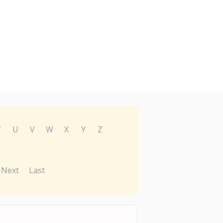
T
U
V
W
X
Y
Z
Next
Last