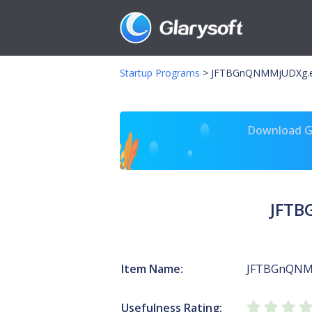
Startup Programs
>
JFTBGnQNMMjUDXg.e
Download Gl
JFTB
Item Name:
JFTBGnQNM
Usefulness Rating: