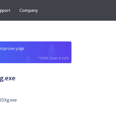
pport
Company
improve your
*100% Clean & Safe
g.exe
DXg.exe