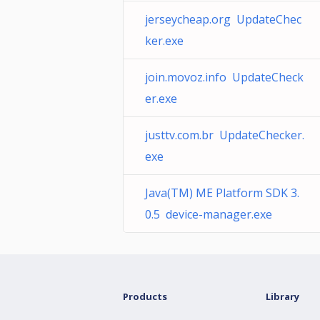
jerseycheap.org UpdateChec
ker.exe
join.movoz.info UpdateCheck
er.exe
justtv.com.br UpdateChecker.
exe
Java(TM) ME Platform SDK 3.
0.5 device-manager.exe
Products
Library