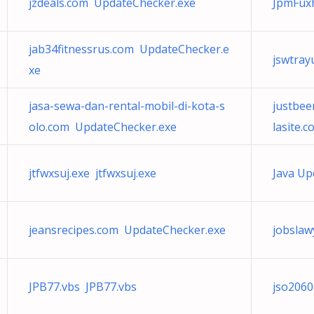
jzdeals.com UpdateChecker.exe
JpmFu
jab34fitnessrus.com UpdateChecker.e
jswtray
xe
jasa-sewa-dan-rental-mobil-di-kota-s
justbee
olo.com UpdateChecker.exe
lasite.
jtfwxsuj.exe jtfwxsuj.exe
Java Up
jeansrecipes.com UpdateChecker.exe
jobslaw
JPB77.vbs JPB77.vbs
jso206