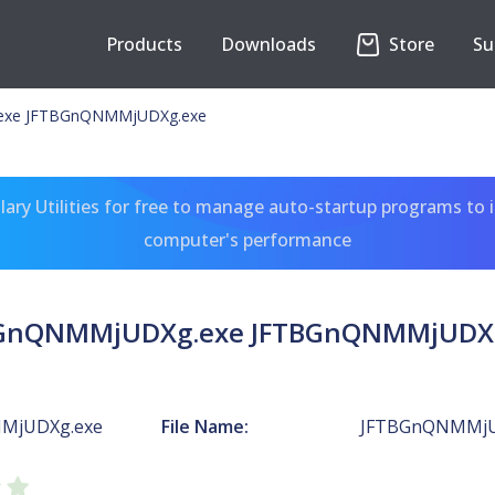
Products
Downloads
Store
Su
xe JFTBGnQNMMjUDXg.exe
ary Utilities for free to manage auto-startup programs to 
computer's performance
GnQNMMjUDXg.exe JFTBGnQNMMjUDX
MjUDXg.exe
File Name:
JFTBGnQNMMjU