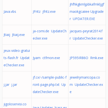
jhfhkgkmljpbkafmkljgf
Java.vbs
JFritz jfritz.exe
maokgcaiiee Upgrade
r UPDATER.EXE
ja-comi.de UpdateCh
jacques-peyrat2014.f
Jtiaij Jtiaij.exe
ecker.exe
r UpdateChecker.exe
jeux-video-gratui
ts-flash.fr Updat
Jyam ctfmon.exe
JP595IR86O Rmk.exe
eChecker.exe
jf.cx/-/sample-public-f
jewelrymaricopa.co
j.jar j.jar
ront-page.php.txt Up
m UpdateChecker.ex
dateChecker.exe
e
jigoloservisi.co
Java Updater lsass.ex