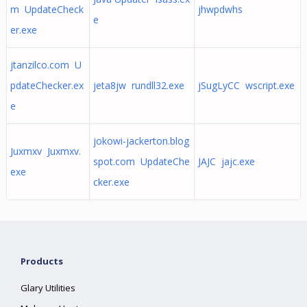
m UpdateCheck
jhwpdwhs
e
er.exe
jtanzilco.com U
pdateChecker.ex
jeta8jw rundll32.exe
jSugLyCC wscript.exe
e
jokowi-jackerton.blog
Juxmxv Juxmxv.
spot.com UpdateChe
JAJC jajc.exe
exe
cker.exe
Products
Glary Utilities