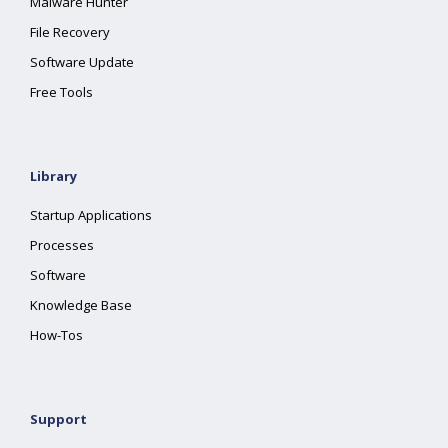
Malware Hunter
File Recovery
Software Update
Free Tools
Library
Startup Applications
Processes
Software
Knowledge Base
How-Tos
Support