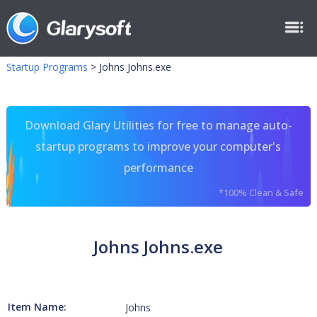
Startup Programs
>
Johns Johns.exe
Download Glary Utilities for free to manage auto-
startup programs to improve your computer's
performance
*100% Clean & Safe
Johns Johns.exe
Item Name:
Johns