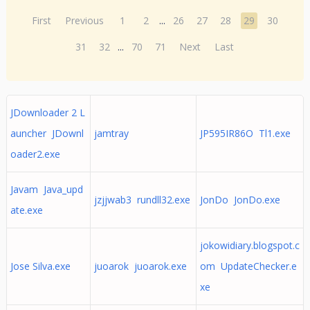
First
Previous
1
2
...
26
27
28
29
30
31
32
...
70
71
Next
Last
JDownloader 2 L
auncher JDownl
jamtray
JP595IR86O Tl1.exe
oader2.exe
Javam Java_upd
jzjjwab3 rundll32.exe
JonDo JonDo.exe
ate.exe
jokowidiary.blogspot.c
Jose Silva.exe
juoarok juoarok.exe
om UpdateChecker.e
xe