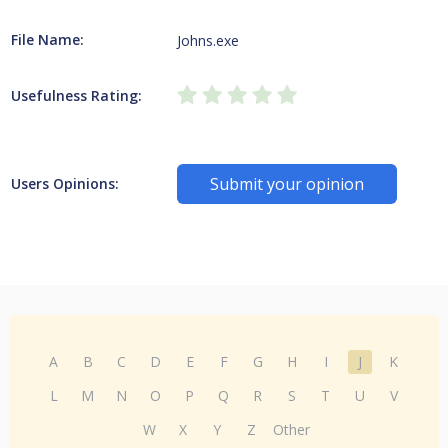
File Name:
Johns.exe
Usefulness Rating:
Submit your opinion
Users Opinions:
A
B
C
D
E
F
G
H
I
J
K
L
M
N
O
P
Q
R
S
T
U
V
W
X
Y
Z
Other