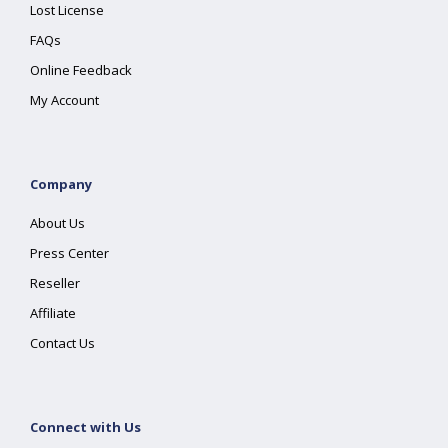
Lost License
FAQs
Online Feedback
My Account
Company
About Us
Press Center
Reseller
Affiliate
Contact Us
Connect with Us