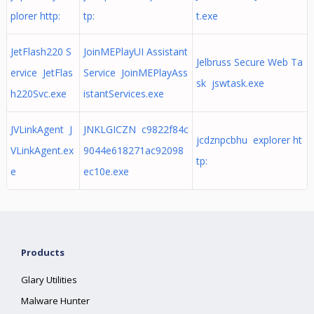
plorer http:
tp:
t.exe
JetFlash220 S
JoinMEPlayUI Assistant
Jelbruss Secure Web Ta
ervice JetFlas
Service JoinMEPlayAss
sk jswtask.exe
h220Svc.exe
istantServices.exe
JVLinkAgent J
JNKLGICZN c9822f84c
jcdznpcbhu explorer ht
VLinkAgent.ex
9044e618271ac92098
tp:
e
ec10e.exe
Products
Glary Utilities
Malware Hunter