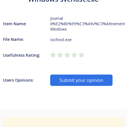
Journal
Item Name:
d%E2%80%99%C3%A9v%C3%A9nement
Windows
File Name:
svchost.exe
Usefulness Rating:
Submit your opinion
Users Opinions: