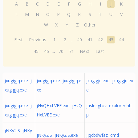
A
B
C
D
E
F
G
H
I
J
K
L
M
N
O
P
Q
R
S
T
U
V
W
X
Y
Z
Other
First
Previous
1
2
...
40
41
42
43
44
45
46
...
70
71
Next
Last
jxugigjq.exe j
jxugigjq.exe jxugigjq.e
jxugigjq.exe jxugigjq.ex
xugigjq.exe
xe
e
jxugigjq.exe j
jHvQHxLVEE.exe jHvQ
jnslesgtov explorer htt
xugigjq.exe
HxLVEE.exe
p:
jNKy2iS jNKy
jNKy2iS jNKy2iS.exe
jjqcbdwfaz cmd