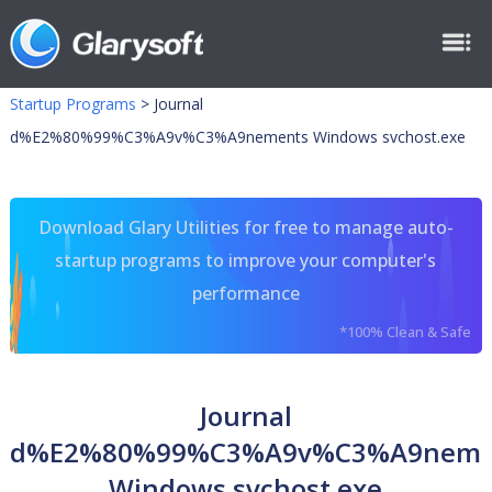
Startup Programs
>
Journal
d%E2%80%99%C3%A9v%C3%A9nements Windows svchost.exe
Download Glary Utilities for free to manage auto-
startup programs to improve your computer's
performance
*100% Clean & Safe
Journal
d%E2%80%99%C3%A9v%C3%A9neme
Windows svchost.exe