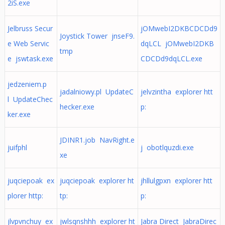
2iS.exe
Jelbruss Secur
jOMwebI2DKBCDCDd9
Joystick Tower jnseF9.
e Web Servic
dqLCL jOMwebI2DKB
tmp
e jswtask.exe
CDCDd9dqLCL.exe
jedzeniem.p
jadalniowy.pl UpdateC
jelvzintha explorer htt
l UpdateChec
hecker.exe
p:
ker.exe
JDINR1.job NavRight.e
juifphl
j obotlquzdi.exe
xe
juqciepoak ex
juqciepoak explorer ht
jhllulgpxn explorer htt
plorer http:
tp:
p:
jlvpvnchuy ex
jwlsqnshhh explorer ht
Jabra Direct JabraDirec