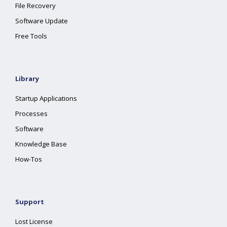
File Recovery
Software Update
Free Tools
Library
Startup Applications
Processes
Software
Knowledge Base
How-Tos
Support
Lost License