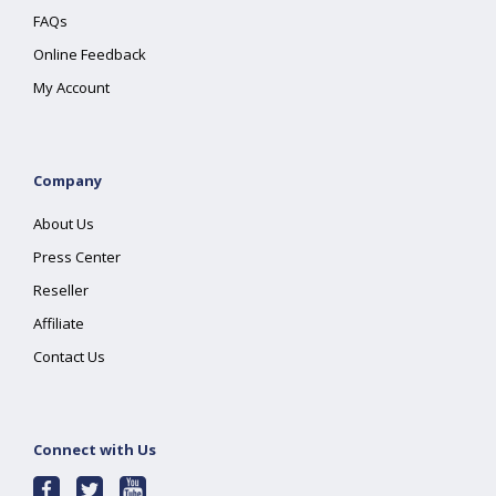
FAQs
Online Feedback
My Account
Company
About Us
Press Center
Reseller
Affiliate
Contact Us
Connect with Us