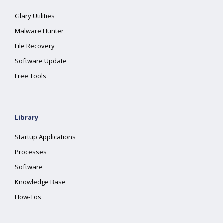
Glary Utilities
Malware Hunter
File Recovery
Software Update
Free Tools
Library
Startup Applications
Processes
Software
Knowledge Base
How-Tos