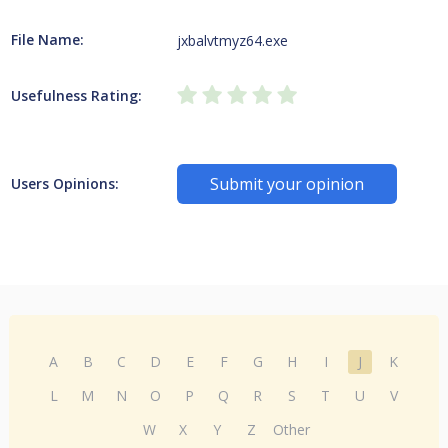
File Name:
jxbalvtmyz64.exe
Usefulness Rating:
Submit your opinion
Users Opinions:
A
B
C
D
E
F
G
H
I
J
K
L
M
N
O
P
Q
R
S
T
U
V
W
X
Y
Z
Other