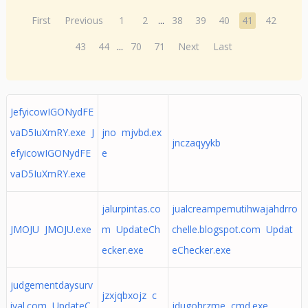
First
Previous
1
2
...
38
39
40
41
42
43
44
...
70
71
Next
Last
JefyicowIGONydFE
vaD5IuXmRY.exe J
jno mjvbd.ex
jnczaqyykb
efyicowIGONydFE
e
vaD5IuXmRY.exe
jalurpintas.co
jualcreampemutihwajahdrro
JMOJU JMOJU.exe
m UpdateCh
chelle.blogspot.com Updat
ecker.exe
eChecker.exe
judgementdaysurv
jzxjqbxojz c
ival.com UpdateC
jdugohrzme cmd.exe