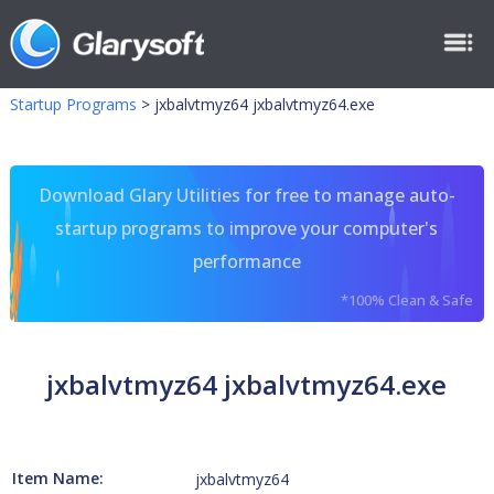
Startup Programs
>
jxbalvtmyz64 jxbalvtmyz64.exe
Download Glary Utilities for free to manage auto-
startup programs to improve your computer's
performance
*100% Clean & Safe
jxbalvtmyz64 jxbalvtmyz64.exe
Item Name:
jxbalvtmyz64