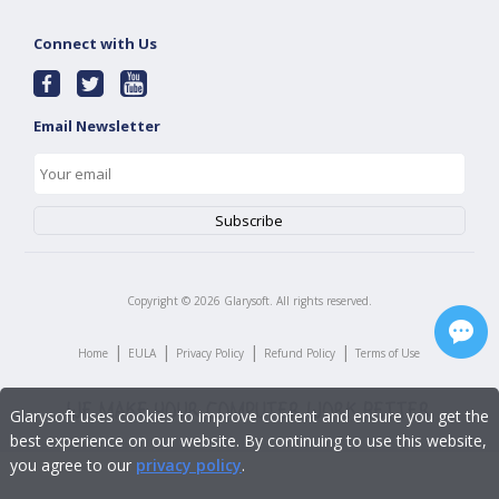
Connect with Us
Email Newsletter
Copyright ©
2026
Glarysoft. All rights reserved.
|
|
|
|
Home
EULA
Privacy Policy
Refund Policy
Terms of Use
Glarysoft uses cookies to improve content and ensure you get the
best experience on our website. By continuing to use this website,
you agree to our
privacy policy
.