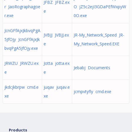
JFBZ JFBZ.ex
r JaoRographagoe
O jZ5c2ejI3GDaPEfWxpyW
e
r.exe
0O.exe
JcnGFfAjxJkbvqPgA
JVBJJ JVBJJ.ex
JR-My_Network_Speed JR-
5JfOjy JcnGFfAjxJk
e
My_Network_Speed.EXE
bvqPgA5JfOjy.exe
JRWZU JRWZU.ex
Jotta jotta.ex
Jebabj Documents
e
e
jkdcjkbrpw cmd.e
juqav juqav.e
jcmpvtyfly cmd.exe
xe
xe
Products