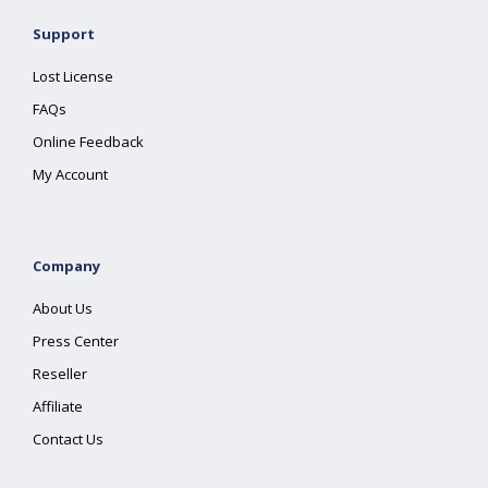
Support
Lost License
FAQs
Online Feedback
My Account
Company
About Us
Press Center
Reseller
Affiliate
Contact Us