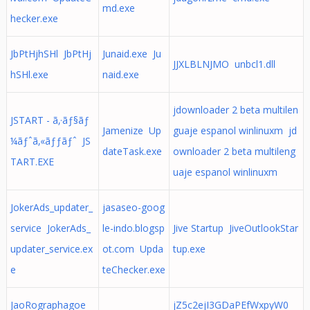
md.exe
hecker.exe
JbPtHjhSHl JbPtHj
Junaid.exe Ju
JJXLBLNJMO unbcl1.dll
hSHl.exe
naid.exe
jdownloader 2 beta multilen
JSTART - ã‚·ãƒ§ãƒ
Jamenize Up
guaje espanol winlinuxm jd
¼ãƒˆã‚«ãƒƒãƒˆ JS
dateTask.exe
ownloader 2 beta multileng
TART.EXE
uaje espanol winlinuxm
JokerAds_updater_
jasaseo-goog
service JokerAds_
le-indo.blogsp
Jive Startup JiveOutlookStar
updater_service.ex
ot.com Upda
tup.exe
e
teChecker.exe
JaoRographagoe
jZ5c2ejI3GDaPEfWxpyW0