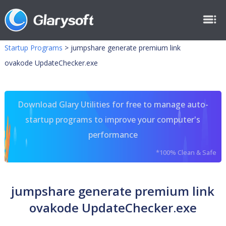
Startup Programs
>
jumpshare generate premium link
ovakode UpdateChecker.exe
Download Glary Utilities for free to manage auto-
startup programs to improve your computer's
performance
*100% Clean & Safe
jumpshare generate premium link
ovakode UpdateChecker.exe