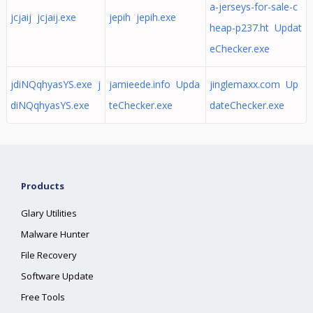
a-jerseys-for-sale-c
jcjaij jcjaij.exe
jepih jepih.exe
heap-p237.ht Updat
eChecker.exe
jdiNQqhyasYS.exe j
jamieede.info Upda
jinglemaxx.com Up
diNQqhyasYS.exe
teChecker.exe
dateChecker.exe
Products
Glary Utilities
Malware Hunter
File Recovery
Software Update
Free Tools