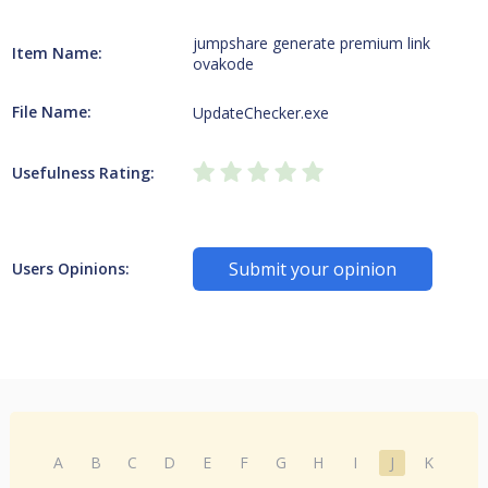
jumpshare generate premium link
Item Name:
ovakode
File Name:
UpdateChecker.exe
Usefulness Rating:
Submit your opinion
Users Opinions:
A
B
C
D
E
F
G
H
I
J
K