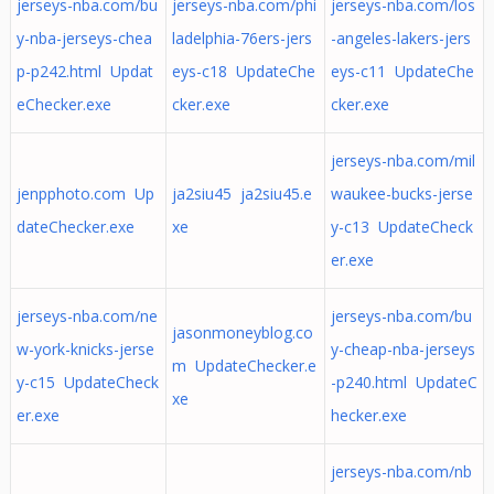
jerseys-nba.com/bu
jerseys-nba.com/phi
jerseys-nba.com/los
y-nba-jerseys-chea
ladelphia-76ers-jers
-angeles-lakers-jers
p-p242.html Updat
eys-c18 UpdateChe
eys-c11 UpdateChe
eChecker.exe
cker.exe
cker.exe
jerseys-nba.com/mil
jenpphoto.com Up
ja2siu45 ja2siu45.e
waukee-bucks-jerse
dateChecker.exe
xe
y-c13 UpdateCheck
er.exe
jerseys-nba.com/ne
jerseys-nba.com/bu
jasonmoneyblog.co
w-york-knicks-jerse
y-cheap-nba-jerseys
m UpdateChecker.e
y-c15 UpdateCheck
-p240.html UpdateC
xe
er.exe
hecker.exe
jerseys-nba.com/nb