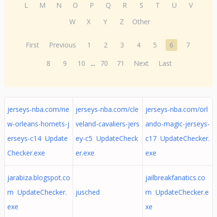
L
M
N
O
P
Q
R
S
T
U
V
W
X
Y
Z
Other
First
Previous
1
2
3
4
5
6
7
8
9
10
...
70
71
Next
Last
jerseys-nba.com/ne
jerseys-nba.com/cle
jerseys-nba.com/orl
w-orleans-hornets-j
veland-cavaliers-jers
ando-magic-jerseys-
erseys-c14 Update
ey-c5 UpdateCheck
c17 UpdateChecker.
Checker.exe
er.exe
exe
jarabiza.blogspot.co
jailbreakfanatics.co
m UpdateChecker.
jusched
m UpdateChecker.e
exe
xe