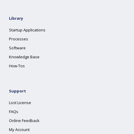
Library
Startup Applications
Processes
Software
Knowledge Base
How-Tos
Support
Lost License
FAQs
Online Feedback
My Account