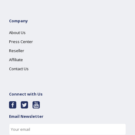
Company
About Us
Press Center
Reseller
Affiliate
Contact Us
Connect with Us
Email Newsletter