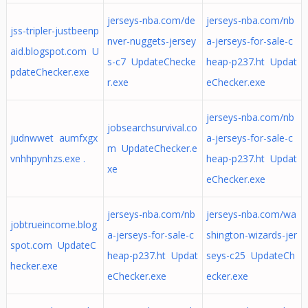
jerseys-nba.com/de
jerseys-nba.com/nb
jss-tripler-justbeenp
nver-nuggets-jersey
a-jerseys-for-sale-c
aid.blogspot.com U
s-c7 UpdateChecke
heap-p237.ht Updat
pdateChecker.exe
r.exe
eChecker.exe
jerseys-nba.com/nb
jobsearchsurvival.co
judnwwet aumfxgx
a-jerseys-for-sale-c
m UpdateChecker.e
vnhhpynhzs.exe .
heap-p237.ht Updat
xe
eChecker.exe
jerseys-nba.com/nb
jerseys-nba.com/wa
jobtrueincome.blog
a-jerseys-for-sale-c
shington-wizards-jer
spot.com UpdateC
heap-p237.ht Updat
seys-c25 UpdateCh
hecker.exe
eChecker.exe
ecker.exe