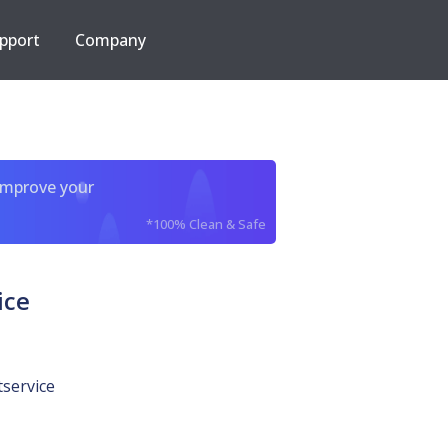
pport
Company
improve your
*100% Clean & Safe
ice
tservice