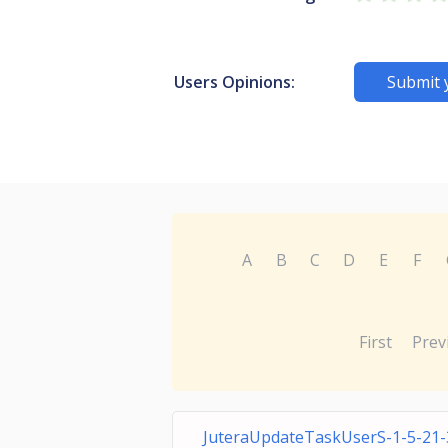
Users Opinions:
Submit 
A
B
C
D
E
F
First
Prev
JuteraUpdateTaskUserS-1-5-21