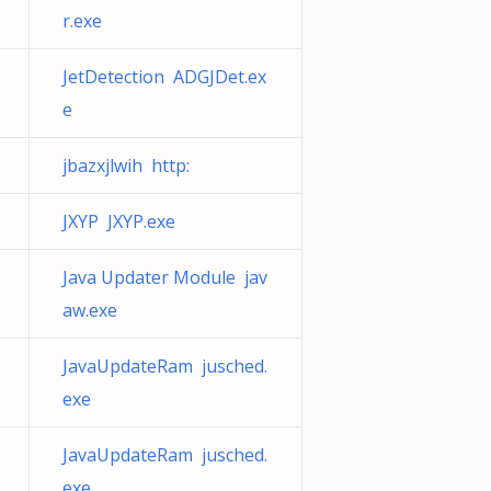
r.exe
JetDetection ADGJDet.ex
e
jbazxjlwih http:
JXYP JXYP.exe
Java Updater Module jav
aw.exe
JavaUpdateRam jusched.
exe
JavaUpdateRam jusched.
exe