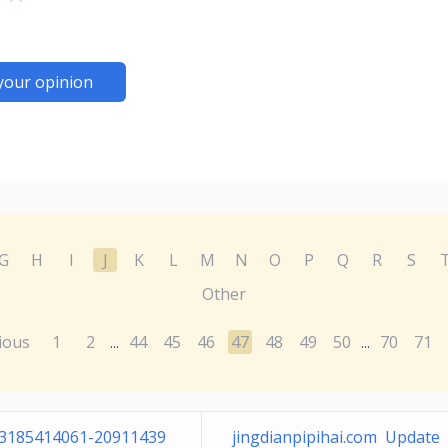
your opinion
G
H
I
J
K
L
M
N
O
P
Q
R
S
Other
ious
1
2
44
45
46
47
48
49
50
70
71
...
...
-3185414061-20911439
jingdianpipihai.com Update