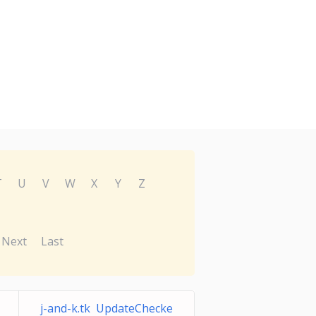
T
U
V
W
X
Y
Z
Next
Last
j-and-k.tk UpdateChecke