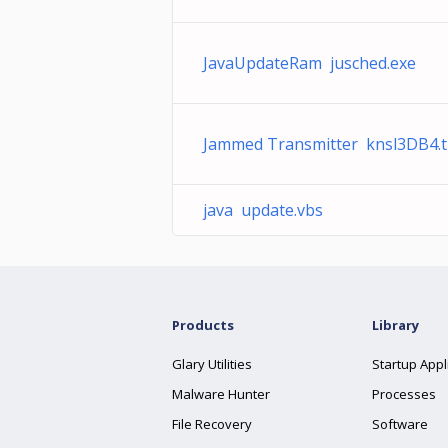
JavaUpdateRam jusched.exe
Jammed Transmitter knsl3DB4.
java update.vbs
Products
Library
Glary Utilities
Startup Appl
Malware Hunter
Processes
File Recovery
Software