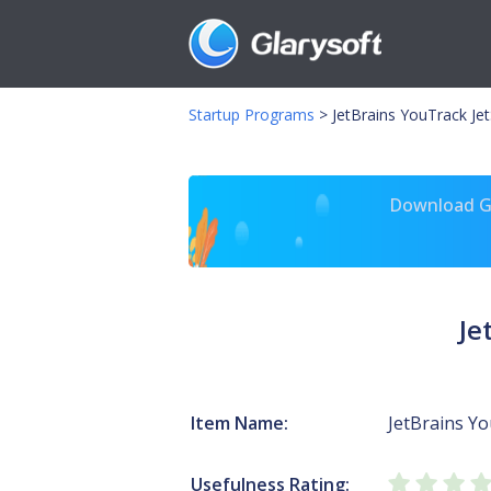
Startup Programs
>
JetBrains YouTrack Jet
Download Gl
Je
Item Name:
JetBrains Y
Usefulness Rating: