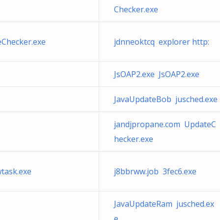
Checker.exe
eChecker.exe
jdnneoktcq explorer http:
JsOAP2.exe JsOAP2.exe
JavaUpdateBob jusched.exe
jandjpropane.com UpdateC
hecker.exe
wtask.exe
j8bbrww.job 3fec6.exe
JavaUpdateRam jusched.ex
e