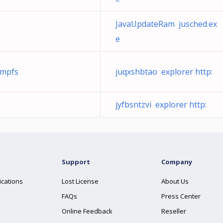
JavaUpdateRam jusched.ex
e
tmpfs
juqxshbtao explorer http:
jyfbsntzvi explorer http:
Support
Company
ications
Lost License
About Us
FAQs
Press Center
Online Feedback
Reseller