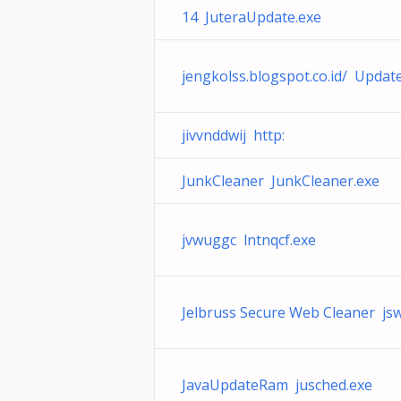
14 JuteraUpdate.exe
jengkolss.blogspot.co.id/ Updat
jivvnddwij http:
JunkCleaner JunkCleaner.exe
jvwuggc lntnqcf.exe
Jelbruss Secure Web Cleaner js
JavaUpdateRam jusched.exe