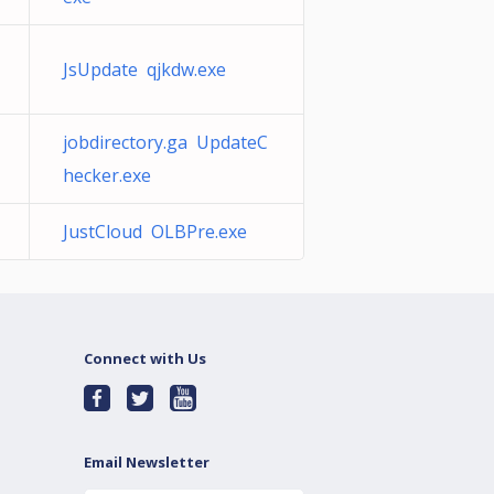
JsUpdate qjkdw.exe
jobdirectory.ga UpdateC
hecker.exe
JustCloud OLBPre.exe
Connect with Us
Email Newsletter