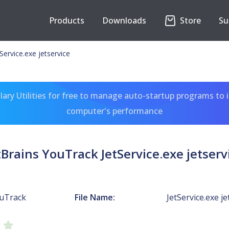
Products
Downloads
Store
Su
Service.exe jetservice
ary Utilities for free to manage auto-startup programs to 
computer's performance
tBrains YouTrack JetService.exe jetserv
ouTrack
File Name:
JetService.exe je