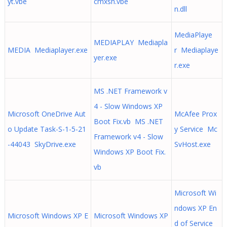
yt.vbe
cmxsh.vbe
n.dll
MediaPlaye
MEDIAPLAY Mediapla
MEDIA Mediaplayer.exe
r Mediaplaye
yer.exe
r.exe
MS .NET Framework v
4 - Slow Windows XP
Microsoft OneDrive Aut
McAfee Prox
Boot Fix.vb MS .NET
o Update Task-S-1-5-21
y Service Mc
Framework v4 - Slow
-44043 SkyDrive.exe
SvHost.exe
Windows XP Boot Fix.
vb
Microsoft Wi
ndows XP En
Microsoft Windows XP E
Microsoft Windows XP
d of Service