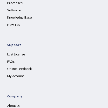
Processes
Software
Knowledge Base
How-Tos
Support
Lost License
FAQs
Online Feedback
My Account
Company
About Us