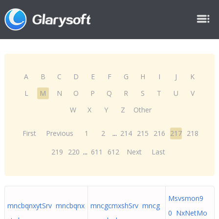
A
B
C
D
E
F
G
H
I
J
K
L
M
N
O
P
Q
R
S
T
U
V
W
X
Y
Z
Other
First
Previous
1
2
...
214
215
216
217
218
219
220
...
611
612
Next
Last
Msvsmon9
mncbqnxytSrv mncbqnx
mncgcmxshSrv mncg
0 NxNetMo