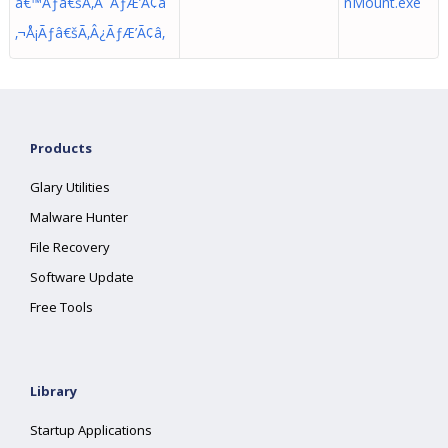
â€™Ãƒâ€šÃ‚Â¯ÃƒÆ’Ã¢â
nMount.exe
‚¬Å¡Ãƒâ€šÃ‚Â¿ÃƒÆ’Ã¢â‚
Products
Glary Utilities
Malware Hunter
File Recovery
Software Update
Free Tools
Library
Startup Applications