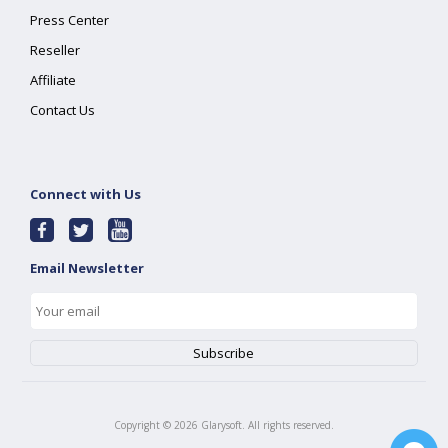
Press Center
Reseller
Affiliate
Contact Us
Connect with Us
Email Newsletter
Copyright ©
2026
Glarysoft. All rights reserved.