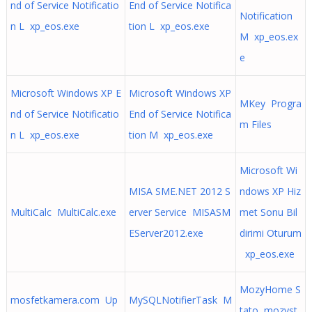
nd of Service Notificatio
End of Service Notifica
Notification
n L xp_eos.exe
tion L xp_eos.exe
M xp_eos.ex
e
Microsoft Windows XP E
Microsoft Windows XP
MKey Progra
nd of Service Notificatio
End of Service Notifica
m Files
n L xp_eos.exe
tion M xp_eos.exe
Microsoft Wi
MISA SME.NET 2012 S
ndows XP Hiz
MultiCalc MultiCalc.exe
erver Service MISASM
met Sonu Bil
EServer2012.exe
dirimi Oturum
xp_eos.exe
MozyHome S
mosfetkamera.com Up
MySQLNotifierTask M
tato mozyst