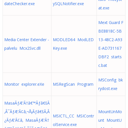
dateChecker.exe
ySQLNotifier.exe
at.exe
Mext Guard F
BE8818C-5B
Media Center Extender -
MODLED64 ModLED
13-48C2-A93
palvelu Mcx2Svc.dll
Key.exe
E-AD731167
DBF2 starts
c.bat
MSConfig bk
Monitor explorer.eXe
MSRegScan Program
rydost.exe
MasaÃƒÆ’Ã†â€™Ãƒâ€šÃ
‚Â¯ÃƒÆ’Ã¢â‚¬Å¡Ãƒâ€šÃ‚Â
MountUnMo
MSICTL_CC MSIContr
¿ÃƒÆ’Ã¢â‚ MasaÃƒÆ’Ã†
unt MountU
olService.exe