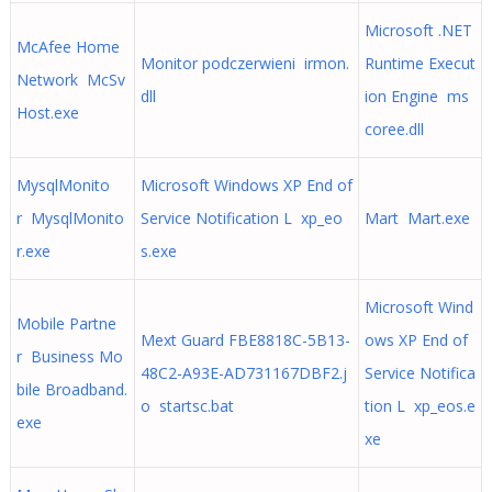
Microsoft .NET
McAfee Home
Monitor podczerwieni irmon.
Runtime Execut
Network McSv
dll
ion Engine ms
Host.exe
coree.dll
MysqlMonito
Microsoft Windows XP End of
r MysqlMonito
Service Notification L xp_eo
Mart Mart.exe
r.exe
s.exe
Microsoft Wind
Mobile Partne
Mext Guard FBE8818C-5B13-
ows XP End of
r Business Mo
48C2-A93E-AD731167DBF2.j
Service Notifica
bile Broadband.
o startsc.bat
tion L xp_eos.e
exe
xe