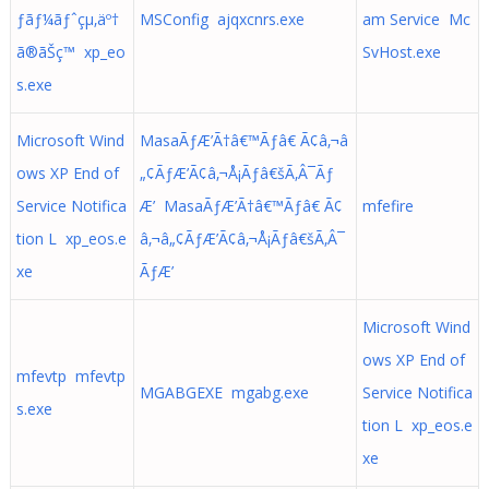
ƒãƒ¼ãƒˆçµ‚äº†
MSConfig ajqxcnrs.exe
am Service Mc
ã®ãŠç™ xp_eo
SvHost.exe
s.exe
Microsoft Wind
MasaÃƒÆ’Ã†â€™Ãƒâ€ Ã¢â‚¬â
ows XP End of
„¢ÃƒÆ’Ã¢â‚¬Å¡Ãƒâ€šÃ‚Â¯Ãƒ
Service Notifica
Æ’ MasaÃƒÆ’Ã†â€™Ãƒâ€ Ã¢
mfefire
tion L xp_eos.e
â‚¬â„¢ÃƒÆ’Ã¢â‚¬Å¡Ãƒâ€šÃ‚Â¯
xe
ÃƒÆ’
Microsoft Wind
ows XP End of
mfevtp mfevtp
MGABGEXE mgabg.exe
Service Notifica
s.exe
tion L xp_eos.e
xe