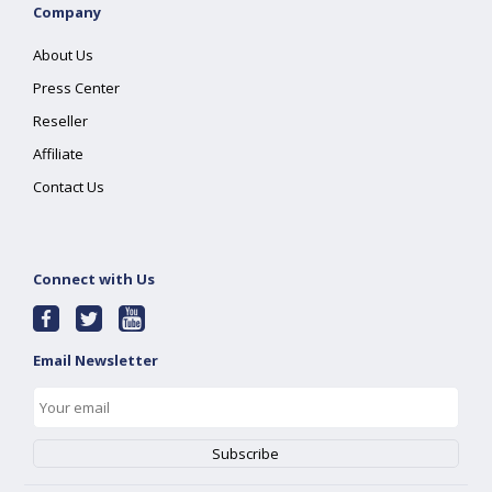
Company
About Us
Press Center
Reseller
Affiliate
Contact Us
Connect with Us
Email Newsletter