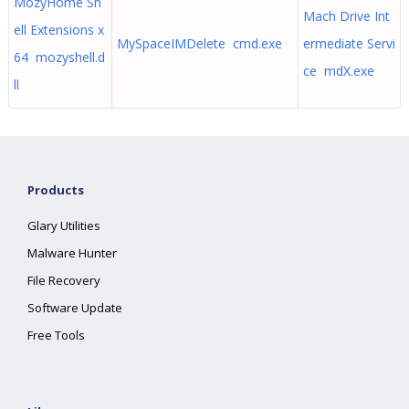
MozyHome Sh
Mach Drive Int
ell Extensions x
MySpaceIMDelete cmd.exe
ermediate Servi
64 mozyshell.d
ce mdX.exe
ll
Products
Glary Utilities
Malware Hunter
File Recovery
Software Update
Free Tools