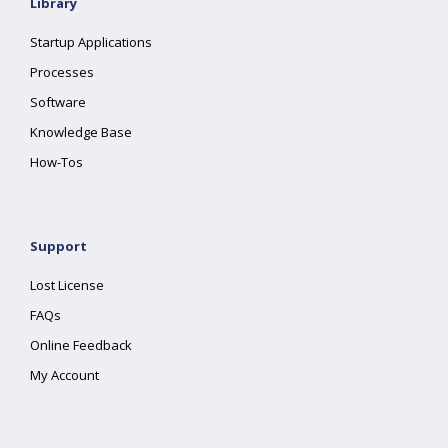
Library
Startup Applications
Processes
Software
Knowledge Base
How-Tos
Support
Lost License
FAQs
Online Feedback
My Account