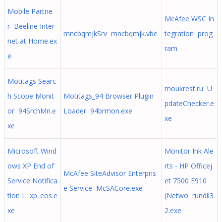
Mobile Partne
McAfee WSC In
r Beeline Inter
mncbqmjkSrv mncbqmjk.vbe
tegration prog
net at Home.ex
ram
e
Motitags Searc
moukrest.ru U
h Scope Monit
Motitags_94 Browser Plugin
pdateChecker.e
or 94SrchMn.e
Loader 94brmon.exe
xe
xe
Microsoft Wind
Monitor Ink Ale
ows XP End of
rts - HP Officej
McAfee SiteAdvisor Enterpris
Service Notifica
et 7500 E910
e Service McSACore.exe
tion L xp_eos.e
(Netwo rundll3
xe
2.exe