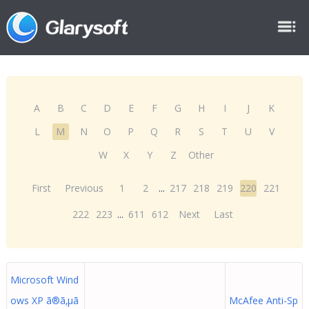
A
B
C
D
E
F
G
H
I
J
K
L
M
N
O
P
Q
R
S
T
U
V
W
X
Y
Z
Other
First
Previous
1
2
...
217
218
219
220
221
222
223
...
611
612
Next
Last
Microsoft Wind
ows XP ã®ã‚µã
McAfee Anti-Sp