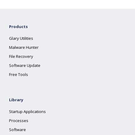
Products
Glary Utilities
Malware Hunter
File Recovery
Software Update
Free Tools
Library
Startup Applications
Processes
Software