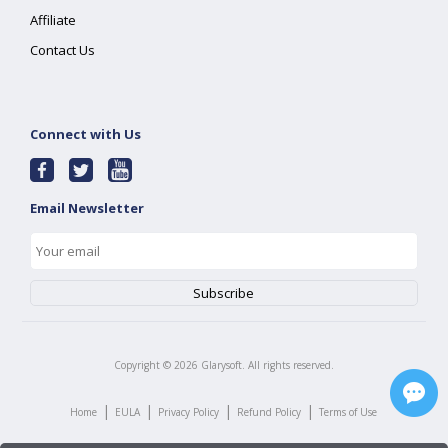
Affiliate
Contact Us
Connect with Us
Email Newsletter
Copyright ©
2026
Glarysoft. All rights reserved.
|
|
|
|
Home
EULA
Privacy Policy
Refund Policy
Terms of Use