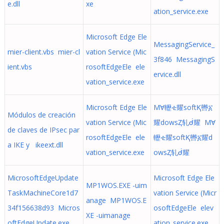
e.dll
xe
ation_service.exe
Microsoft Edge Ele
MessagingService_
mier-client.vbs mier-cl
vation Service (Mic
3f846 MessagingS
ient.vbs
rosoftEdgeEle ele
ervice.dll
vation_service.exe
Microsoft Edge Ele
MⱯ轣ቲ耀softⱩ轡፩
Módulos de creación
vation Service (Mic
耀dowsⱫ轧ᑰ耀 MⱯ
de claves de IPsec par
rosoftEdgeEle ele
轣ቲ耀softⱩ轡፩耀d
a IKE y ikeext.dll
vation_service.exe
owsⱫ轧ᑰ耀
MicrosoftEdgeUpdate
Microsoft Edge Ele
MP1WOS.EXE -uim
TaskMachineCore1d7
vation Service (Micr
anage MP1WOS.E
34f156638d93 Micros
osoftEdgeEle elev
XE -uimanage
oftEdgeUpdate.exe
ation_service.exe