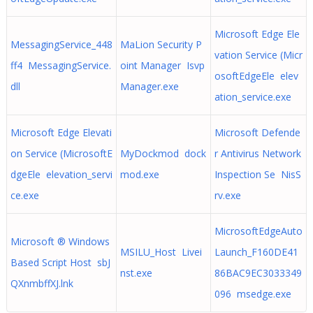
Microsoft Edge Ele
MessagingService_448
MaLion Security P
vation Service (Micr
ff4 MessagingService.
oint Manager Isvp
osoftEdgeEle elev
dll
Manager.exe
ation_service.exe
Microsoft Edge Elevati
Microsoft Defende
on Service (MicrosoftE
MyDockmod dock
r Antivirus Network
dgeEle elevation_servi
mod.exe
Inspection Se NisS
ce.exe
rv.exe
MicrosoftEdgeAuto
Microsoft ® Windows
MSILU_Host Livei
Launch_F160DE41
Based Script Host sbJ
nst.exe
86BAC9EC3033349
QXnmbffXJ.lnk
096 msedge.exe