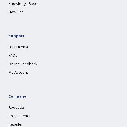
Knowledge Base
How-Tos
Support
Lost License
FAQs
Online Feedback
My Account
Company
About Us
Press Center
Reseller