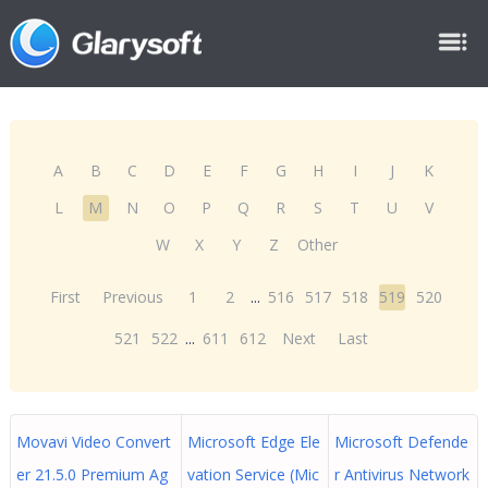
A
B
C
D
E
F
G
H
I
J
K
L
M
N
O
P
Q
R
S
T
U
V
W
X
Y
Z
Other
First
Previous
1
2
...
516
517
518
519
520
521
522
...
611
612
Next
Last
Movavi Video Convert
Microsoft Edge Ele
Microsoft Defende
er 21.5.0 Premium Ag
vation Service (Mic
r Antivirus Network