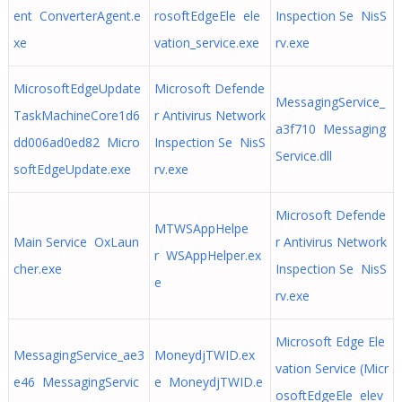
ent ConverterAgent.e
rosoftEdgeEle ele
Inspection Se NisS
xe
vation_service.exe
rv.exe
MicrosoftEdgeUpdate
Microsoft Defende
MessagingService_
TaskMachineCore1d6
r Antivirus Network
a3f710 Messaging
dd006ad0ed82 Micro
Inspection Se NisS
Service.dll
softEdgeUpdate.exe
rv.exe
Microsoft Defende
MTWSAppHelpe
Main Service OxLaun
r Antivirus Network
r WSAppHelper.ex
cher.exe
Inspection Se NisS
e
rv.exe
Microsoft Edge Ele
MessagingService_ae3
MoneydjTWID.ex
vation Service (Micr
e46 MessagingServic
e MoneydjTWID.e
osoftEdgeEle elev