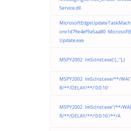
Service.dll
MicrosoftEdgeUpdateTaskMach
ore1d79e4ef9a5aa80 Microsoft
Update.exe
MSPY2002 ImScInst.exe('(.,."),)
MSPY2002 ImScInst.exe/**/WAI
R/**/DELAY/**/'0:0:10'
MSPY2002 ImScInst.exe"/**/WA
R/**/DELAY/**/'0:0:10'/**/A