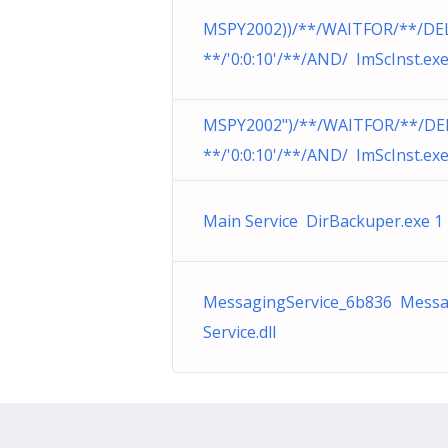
MSPY2002))/**/WAITFOR/**/DE
**/'0:0:10'/**/AND/ ImScInst.ex
MSPY2002")/**/WAITFOR/**/DE
**/'0:0:10'/**/AND/ ImScInst.ex
Main Service DirBackuper.exe 1
MessagingService_6b836 Messa
Service.dll