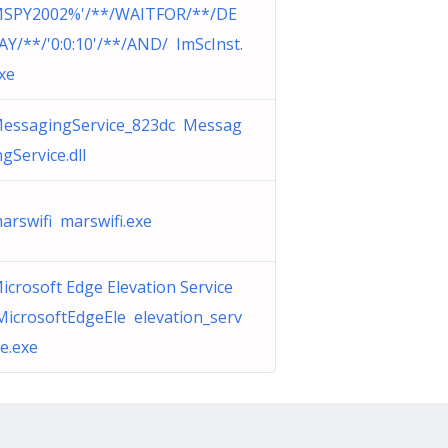
SPY2002%'/**/WAITFOR/**/DE
AY/**/'0:0:10'/**/AND/ ImScInst.
xe
essagingService_823dc Messag
ngService.dll
arswifi marswifi.exe
icrosoft Edge Elevation Service
MicrosoftEdgeEle elevation_serv
ce.exe