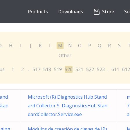
Products
Downloads
Store
Su
G
H
I
J
K
L
M
N
O
P
Q
R
S
Other
us
1
2
517
518
519
520
521
522
523
611
612
...
...
tand
Microsoft (R) Diagnostics Hub Stand
m
Stan
ard Collector S DiagnosticsHub.Stan
7
dardCollector.Service.exe
a
ging
Módulos de creación de claves de IPs
M