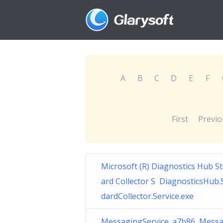
A
B
C
D
E
F
First
Previo
Microsoft (R) Diagnostics Hub S
ard Collector S DiagnosticsHub.
dardCollector.Service.exe
MessagingService_a7b86 Messa