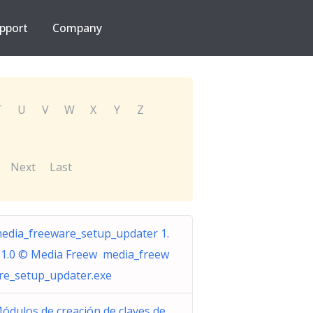
pport
Company
T
U
V
W
X
Y
Z
Next
Last
edia_freeware_setup_updater 1.
.1.0 © Media Freew media_freew
re_setup_updater.exe
ódulos de creación de claves de