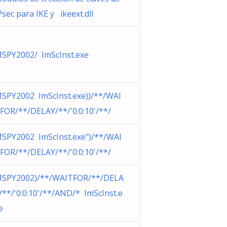
Psec para IKE y ikeext.dll
SPY2002/ ImScInst.exe
SPY2002 ImScInst.exe))/**/WAI
FOR/**/DELAY/**/'0:0:10'/**/
SPY2002 ImScInst.exe")/**/WAI
FOR/**/DELAY/**/'0:0:10'/**/
SPY2002)/**/WAITFOR/**/DELA
/**/'0:0:10'/**/AND/* ImScInst.e
e