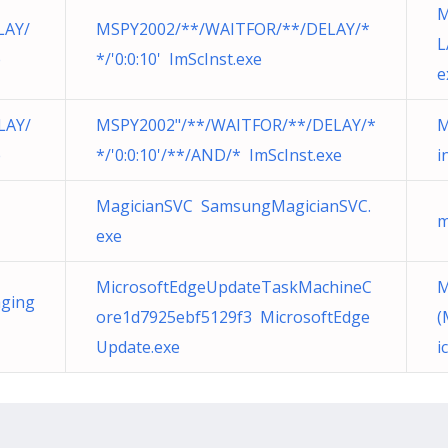
M
LAY/
MSPY2002/**/WAITFOR/**/DELAY/*
L
e
*/'0:0:10' ImScInst.exe
e
LAY/
MSPY2002"/**/WAITFOR/**/DELAY/*
M
e
*/'0:0:10'/**/AND/* ImScInst.exe
i
MagicianSVC SamsungMagicianSVC.
m
exe
MicrosoftEdgeUpdateTaskMachineC
M
ging
ore1d7925ebf5129f3 MicrosoftEdge
(
Update.exe
i