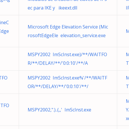
ec para IKE y ikeext.dll
I
ineC
Microsoft Edge Elevation Service (Mic
Edge
M
rosoftEdgeEle elevation_service.exe
MSPY2002 ImScInst.exe)/**/WAITFO
M
R/**/DELAY/**/'0:0:10'/**/A
T
TFO
MSPY2002 ImScInst.exe%'/**/WAITF
M
OR/**/DELAY/**/'0:0:10'/**/
T
M
ITFO
MSPY2002,".)..(,,' ImScInst.exe
Y
x