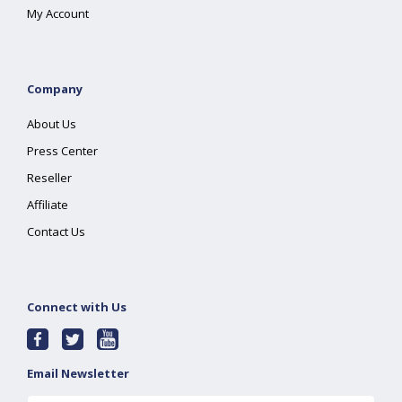
My Account
Company
About Us
Press Center
Reseller
Affiliate
Contact Us
Connect with Us
Email Newsletter