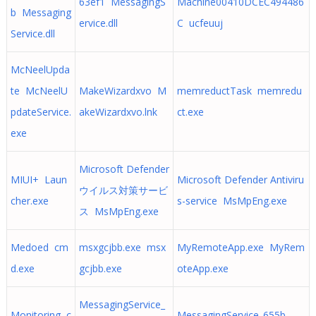
63ef1 MessagingS
Machine00410DCEC494486
b Messaging
ervice.dll
C ucfeuuj
Service.dll
McNeelUpda
te McNeelU
MakeWizardxvo M
memreductTask memredu
pdateService.
akeWizardxvo.lnk
ct.exe
exe
Microsoft Defender
MIUI+ Laun
Microsoft Defender Antiviru
ウイルス対策サービ
cher.exe
s-service MsMpEng.exe
ス MsMpEng.exe
Medoed cm
msxgcjbb.exe msx
MyRemoteApp.exe MyRem
d.exe
gcjbb.exe
oteApp.exe
MessagingService_
Monitoring c
MessagingService_655b