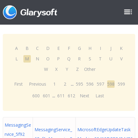
A
B
C
D
E
F
G
H
I
J
K
L
M
N
O
P
Q
R
S
T
U
V
W
X
Y
Z
Other
First
Previous
1
2
...
595
596
597
598
599
600
601
...
611
612
Next
Last
MessagingSe
MessagingService_
MicrosoftEdgeUpdateTask
rvice_5f92