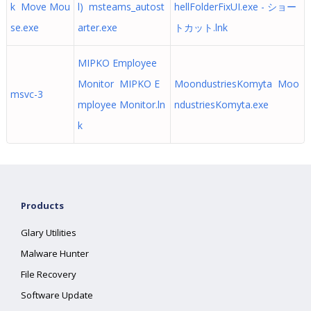
k Move Mou
l) msteams_autost
hellFolderFixUI.exe - ショー
se.exe
arter.exe
トカット.lnk
MIPKO Employee
Monitor MIPKO E
MoondustriesKomyta Moo
msvc-3
mployee Monitor.ln
ndustriesKomyta.exe
k
Products
Glary Utilities
Malware Hunter
File Recovery
Software Update