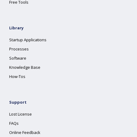
Free Tools
Library
Startup Applications
Processes
Software
Knowledge Base
How-Tos
Support
Lost License
FAQs
Online Feedback