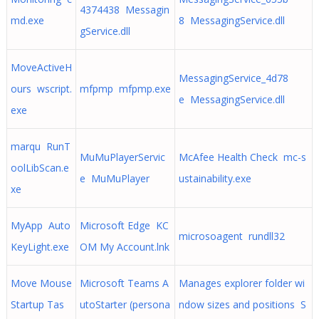
4374438 Messagin
md.exe
8 MessagingService.dll
gService.dll
MoveActiveH
MessagingService_4d78
ours wscript.
mfpmp mfpmp.exe
e MessagingService.dll
exe
marqu RunT
MuMuPlayerServic
McAfee Health Check mc-s
oolLibScan.e
e MuMuPlayer
ustainability.exe
xe
MyApp Auto
Microsoft Edge KC
microsoagent rundll32
KeyLight.exe
OM My Account.lnk
Move Mouse
Microsoft Teams A
Manages explorer folder wi
Startup Tas
utoStarter (persona
ndow sizes and positions S