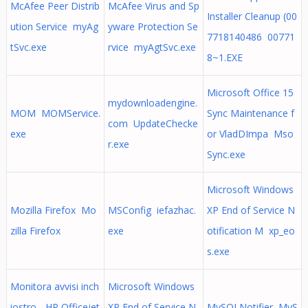
McAfee Peer Distrib
McAfee Virus and Sp
Installer Cleanup (00
ution Service myAg
yware Protection Se
7718140486 00771
tSvc.exe
rvice myAgtSvc.exe
8~1.EXE
Microsoft Office 15
mydownloadengine.
MOM MOMService.
Sync Maintenance f
com UpdateChecke
exe
or VladDImpa Mso
r.exe
Sync.exe
Microsoft Windows
Mozilla Firefox Mo
MSConfig iefazhac.
XP End of Service N
zilla Firefox
exe
otification M xp_eo
s.exe
Monitora avvisi inch
Microsoft Windows
iostro - HP Officejet
XP End of Service N
MySQLNotifier MyS