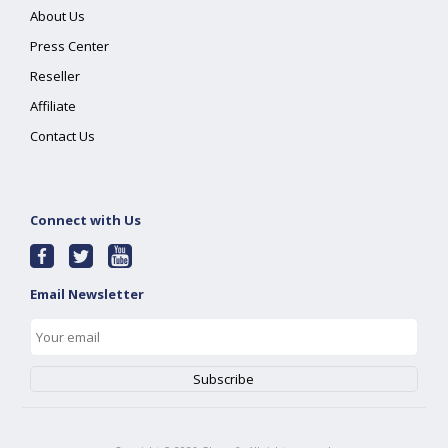
About Us
Press Center
Reseller
Affiliate
Contact Us
Connect with Us
Email Newsletter