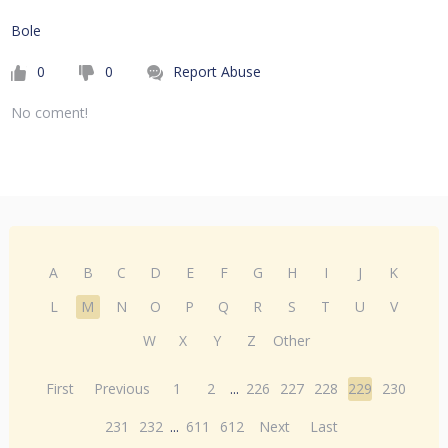
Bole
0
0
Report Abuse
No coment!
A
B
C
D
E
F
G
H
I
J
K
L
M
N
O
P
Q
R
S
T
U
V
W
X
Y
Z
Other
First
Previous
1
2
...
226
227
228
229
230
231
232
...
611
612
Next
Last