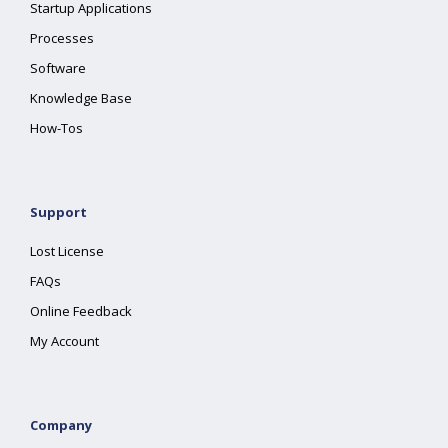
Startup Applications
Processes
Software
Knowledge Base
How-Tos
Support
Lost License
FAQs
Online Feedback
My Account
Company