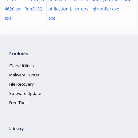
4620 ser RunDll32.
otification L xp_eos.
qlNotifier.exe
exe
exe
Products
Glary Utilities
Malware Hunter
File Recovery
Software Update
Free Tools
Library