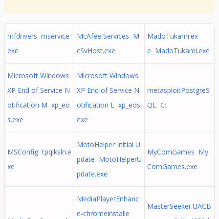
mfdrivers mservice.
McAfee Services M
MadoTukami.ex
exe
cSvHost.exe
e MadoTukami.exe
Microsoft Windows
Microsoft Windows
XP End of Service N
XP End of Service N
metasploitPostgreS
otification M xp_eo
otification L xp_eos.
QL C:
s.exe
exe
MotoHelper Initial U
MSConfig tpqlksln.e
MyComGames My
pdate MotoHelperU
xe
ComGames.exe
pdate.exe
MediaPlayerEnhanc
MasterSeeker.UACB
e-chromeinstalle