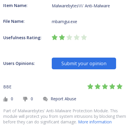
Item Name:
Malwarebytes\\\' Anti-Malware
File Name:
mbamgui.exe
Usefulness Rating:
Submit your opinion
Users Opinions:
BBE
0
0
Report Abuse
Part of Malwarebytes' Anti-Malware Protection Module. This
module will protect you from system intrusions by blocking them
before they can do significant damage.
More information