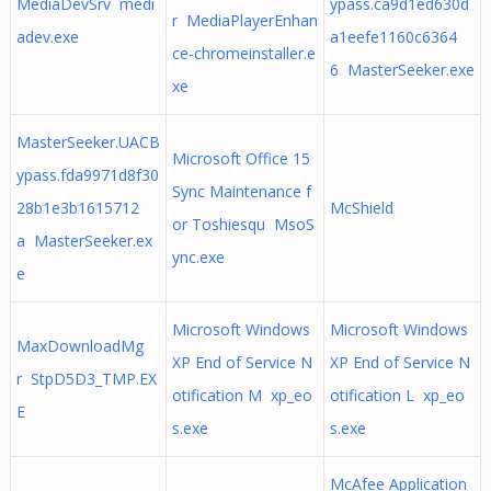
MediaDevSrv medi
ypass.ca9d1ed630d
r MediaPlayerEnhan
adev.exe
a1eefe1160c6364
ce-chromeinstaller.e
6 MasterSeeker.exe
xe
MasterSeeker.UACB
Microsoft Office 15
ypass.fda9971d8f30
Sync Maintenance f
28b1e3b1615712
McShield
or Toshiesqu MsoS
a MasterSeeker.ex
ync.exe
e
Microsoft Windows
Microsoft Windows
MaxDownloadMg
XP End of Service N
XP End of Service N
r StpD5D3_TMP.EX
otification M xp_eo
otification L xp_eo
E
s.exe
s.exe
McAfee Application