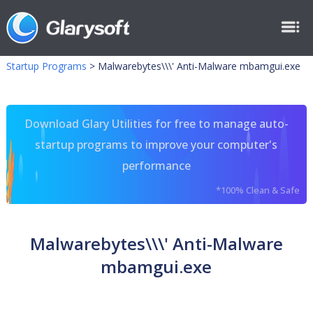
Startup Programs
>
Malwarebytes\\\' Anti-Malware mbamgui.exe
Download Glary Utilities for free to manage auto-
startup programs to improve your computer's
performance
*100% Clean & Safe
Malwarebytes\\\' Anti-Malware
mbamgui.exe