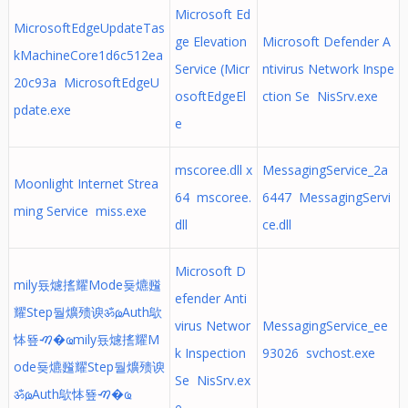
Microsoft Ed
MicrosoftEdgeUpdateTas
ge Elevation
Microsoft Defender A
kMachineCore1d6c512ea
Service (Micr
ntivirus Network Inspe
20c93a MicrosoftEdgeU
osoftEdgeEl
ction Se NisSrv.exe
pdate.exe
e
mscoree.dll x
MessagingService_2a
Moonlight Internet Strea
64 mscoree.
6447 MessagingServi
ming Service miss.exe
dll
ce.dll
Microsoft D
mily둈爈㨱耀Mode둊爊㬲
efender Anti
耀Step둴爌㱮谀ॐҩ, Auth歍
virus Networ
MessagingService_ee
㤓뚚ࠑ�ҩ mily둈爈㨱耀M
k Inspection
93026 svchost.exe
ode둊爊㬲耀Step둴爌㱮谀
Se NisSrv.ex
ॐҩ, Auth歍㤓뚚ࠑ�ҩ
e