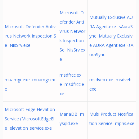
Microsoft D
Mutually Exclusive AU
efender Anti
Microsoft Defender Antiv
RA Agent.exe -sAuraS
virus Networ
irus Network Inspection S
ync Mutually Exclusiv
k Inspection
e NisSrv.exe
e AURA Agent.exe -sA
Se NisSrv.ex
uraSync
e
msdfrcc.ex
muamgr.exe muamgr.ex
msdveb.exe msdveb.
e msdfrcc.e
e
exe
xe
Microsoft Edge Elevation
MariaDB m
Multi Product Notifica
Service (MicrosoftEdgeEl
ysqld.exe
tion Service mpns.exe
e elevation_service.exe