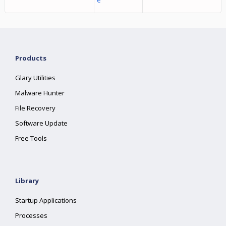
Products
Glary Utilities
Malware Hunter
File Recovery
Software Update
Free Tools
Library
Startup Applications
Processes