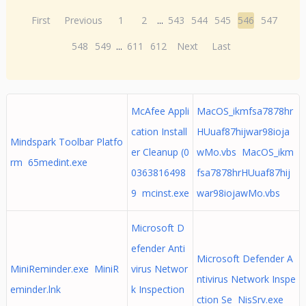
First
Previous
1
2
...
543
544
545
546
547
548
549
...
611
612
Next
Last
McAfee Appli
MacOS_ikmfsa7878hr
cation Install
HUuaf87hijwar98ioja
Mindspark Toolbar Platfo
er Cleanup (0
wMo.vbs MacOS_ikm
rm 65medint.exe
0363816498
fsa7878hrHUuaf87hij
9 mcinst.exe
war98iojawMo.vbs
Microsoft D
efender Anti
Microsoft Defender A
MiniReminder.exe MiniR
virus Networ
ntivirus Network Inspe
eminder.lnk
k Inspection
ction Se NisSrv.exe