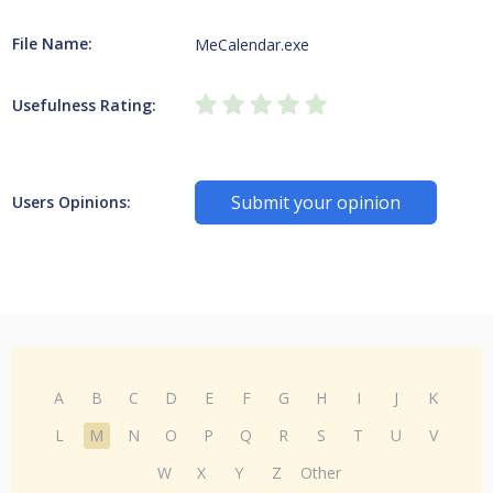
File Name:
MeCalendar.exe
Usefulness Rating:
Submit your opinion
Users Opinions:
A
B
C
D
E
F
G
H
I
J
K
L
M
N
O
P
Q
R
S
T
U
V
W
X
Y
Z
Other