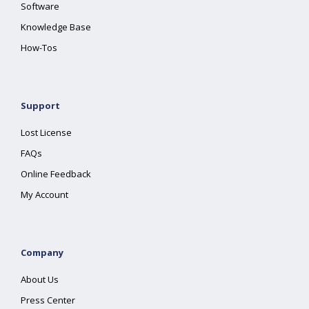
Software
Knowledge Base
How-Tos
Support
Lost License
FAQs
Online Feedback
My Account
Company
About Us
Press Center