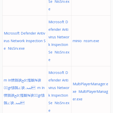
Se NisSrv.ex
e
Microsoft D
efender Anti
Microsoft Defender Antiv
virus Networ
irus Network Inspection S
minio nssm.exe
k Inspection
e NisSrv.exe
Se NisSrv.ex
e
Microsoft D
m In懠鶷⁡谀ﰸr;懢鶵⅜谀
efender Anti
MultiPlayerManager.e
gr懤鶻∠谀ﶈ܅ m In
virus Networ
xe MultiPlayerManag
懠鶷⁡谀ﰸr;懢鶵⅜谀gr懤
k Inspection
er.exe
鶻∠谀ﶈ܅
Se NisSrv.ex
e