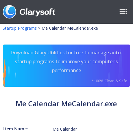
Startup Programs
>
Me Calendar MeCalendar.exe
Download Glary Utilities for free to manage auto-
startup programs to improve your computer's
performance
*100% Clean & Safe
Me Calendar MeCalendar.exe
Item Name:
Me Calendar