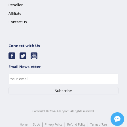
Reseller
Affiliate
Contact Us
Connect with Us
Email Newsletter
Copyright ©
2026
Glarysoft. All rights reserved.
|
|
|
|
Home
EULA
Privacy Policy
Refund Policy
Terms of Use