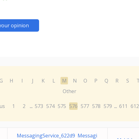
your opinion
G
H
I
J
K
L
M
N
O
P
Q
R
S
Other
us
1
2
573
574
575
576
577
578
579
611
612
...
...
MessagingService_622d9 Messagi