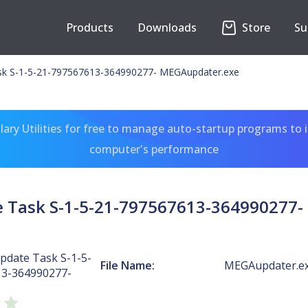
Products
Downloads
Store
Su
k S-1-5-21-797567613-364990277- MEGAupdater.exe
ary Utilities for free to manage auto-startup programs to 
computer's performance
 Task S-1-5-21-797567613-364990277-
date Task S-1-5-
File Name:
MEGAupdater.e
13-364990277-