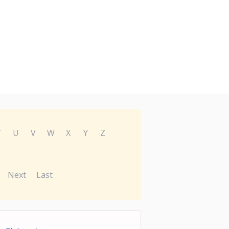
T
U
V
W
X
Y
Z
Next
Last