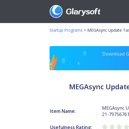
Startup Programs
>
MEGAsync Update Tas
Download Gl
MEGAsync Update
MEGAsync Up
Item Name:
21-7975676
Usefulness Rating: