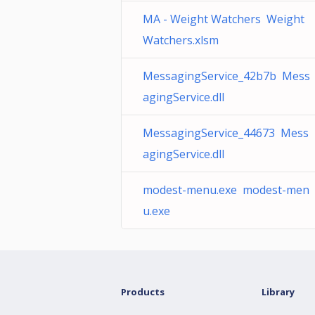
MA - Weight Watchers Weight
Watchers.xlsm
MessagingService_42b7b Mess
agingService.dll
MessagingService_44673 Mess
agingService.dll
modest-menu.exe modest-men
u.exe
Products
Library