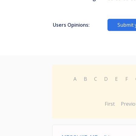
Users Opinions:
Submit 
A
B
C
D
E
F
First
Previo