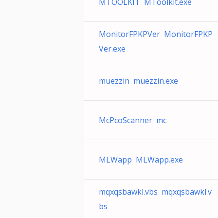
MTOOLKIT MToolkit.exe
MonitorFPKPVer MonitorFPKP
Ver.exe
muezzin muezzin.exe
McPcoScanner mc
MLWapp MLWapp.exe
mqxqsbawkl.vbs mqxqsbawkl.v
bs