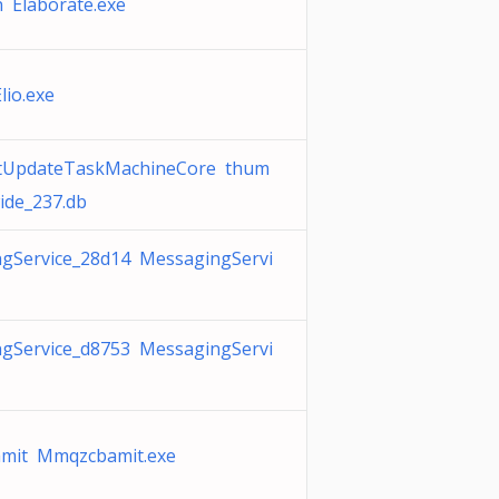
 Elaborate.exe
lio.exe
ftUpdateTaskMachineCore thum
ide_237.db
gService_28d14 MessagingServi
gService_d8753 MessagingServi
mit Mmqzcbamit.exe