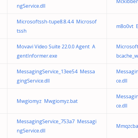
Mckibben
ngService.dll
Microsoftssh-tupe8.8.4.4 Microsof
m8o0vt E
tssh
Movavi Video Suite 22.0.0 Agent A
Microso
gentInformer.exe
bcache_w
MessagingService_13ee54 Messa
Messagin
gingService.dll
ce.dll
Messagin
Mwgiomyz Mwgiomyz.bat
ce.dll
MessagingService_753a7 Messagi
Mmqzcba
ngService.dll