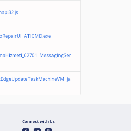
api32.js
oRepairUI ATICMD.exe
maHizmeti_62701 MessagingSer
ftEdgeUpdateTaskMachineVM ja
Connect with Us