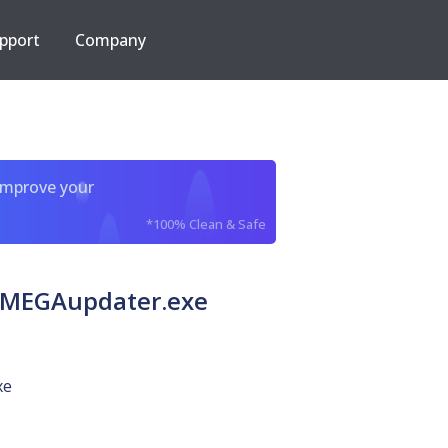
pport
Company
improve your
*100% Clean & Safe
 MEGAupdater.exe
xe