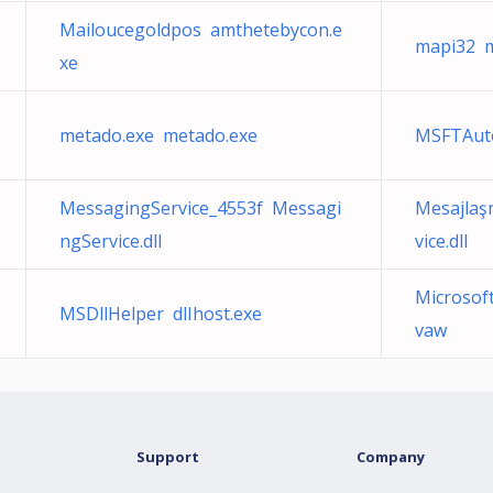
Mailoucegoldpos amthetebycon.e
mapi32 m
xe
metado.exe metado.exe
MSFTAut
MessagingService_4553f Messagi
Mesajlaş
ngService.dll
vice.dll
Microso
MSDllHelper dlIhost.exe
vaw
Support
Company