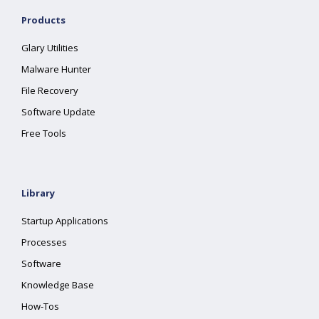
Products
Glary Utilities
Malware Hunter
File Recovery
Software Update
Free Tools
Library
Startup Applications
Processes
Software
Knowledge Base
How-Tos