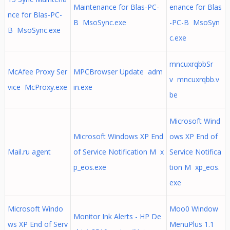
Maintenance for Blas-PC-
enance for Blas
nce for Blas-PC-
B MsoSync.exe
-PC-B MsoSyn
B MsoSync.exe
c.exe
mncuxrqbbSr
McAfee Proxy Ser
MPCBrowser Update adm
v mncuxrqbb.v
vice McProxy.exe
in.exe
be
Microsoft Wind
Microsoft Windows XP End
ows XP End of
Mail.ru agent
of Service Notification M x
Service Notifica
p_eos.exe
tion M xp_eos.
exe
Microsoft Windo
Moo0 Window
Monitor Ink Alerts - HP De
ws XP End of Serv
MenuPlus 1.1