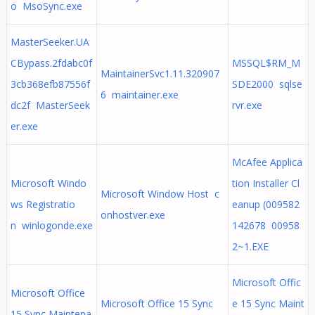
o MsoSync.exe
MasterSeeker.UA
CBypass.2fdabc0f
MSSQL$RM_M
MaintainerSvc1.11.320907
3cb368efb87556f
SDE2000 sqlse
6 maintainer.exe
dc2f MasterSeek
rvr.exe
er.exe
McAfee Applica
Microsoft Windo
tion Installer Cl
Microsoft Window Host c
ws Registratio
eanup (009582
onhostver.exe
n winlogonde.exe
142678 00958
2~1.EXE
Microsoft Offic
Microsoft Office
Microsoft Office 15 Sync
e 15 Sync Maint
15 Sync Maintena