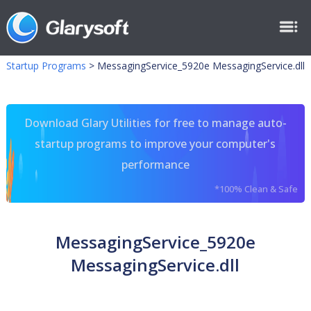
Startup Programs
>
MessagingService_5920e MessagingService.dll
Download Glary Utilities for free to manage auto-
startup programs to improve your computer's
performance
*100% Clean & Safe
MessagingService_5920e
MessagingService.dll