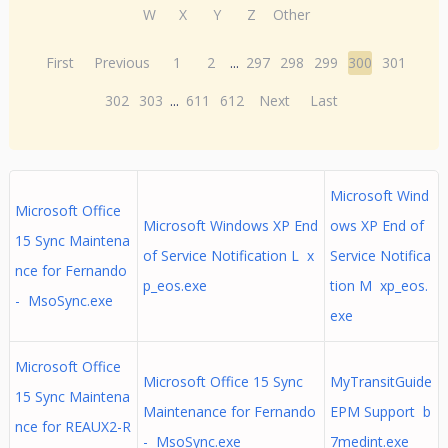
W
X
Y
Z
Other
First
Previous
1
2
...
297
298
299
300
301
302
303
...
611
612
Next
Last
Microsoft Wind
Microsoft Office
Microsoft Windows XP End
ows XP End of
15 Sync Maintena
of Service Notification L x
Service Notifica
nce for Fernando
p_eos.exe
tion M xp_eos.
- MsoSync.exe
exe
Microsoft Office
Microsoft Office 15 Sync
MyTransitGuide
15 Sync Maintena
Maintenance for Fernando
EPM Support b
nce for REAUX2-R
- MsoSync.exe
7medint.exe