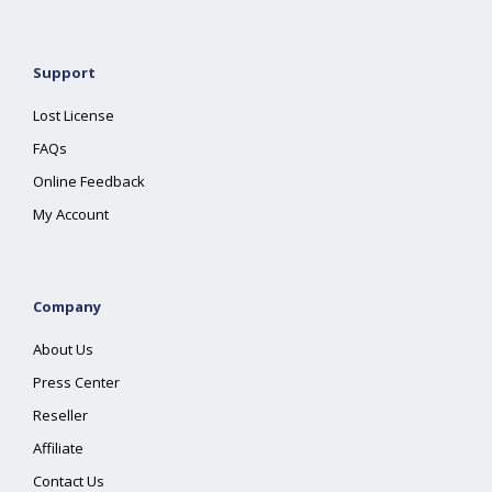
Support
Lost License
FAQs
Online Feedback
My Account
Company
About Us
Press Center
Reseller
Affiliate
Contact Us