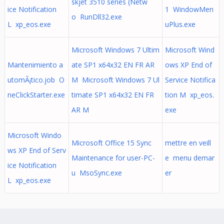
skjet 3510 series (Netw
ice Notification
1 WindowMen
o RunDll32.exe
L xp_eos.exe
uPlus.exe
Microsoft Windows 7 Ultim
Microsoft Wind
Mantenimiento a
ate SP1 x64x32 EN FR AR
ows XP End of
utomÃ¡tico.job O
M Microsoft Windows 7 Ul
Service Notifica
neClickStarter.exe
timate SP1 x64x32 EN FR
tion M xp_eos.
AR M
exe
Microsoft Windo
Microsoft Office 15 Sync
mettre en veill
ws XP End of Serv
Maintenance for user-PC-
e menu demar
ice Notification
u MsoSync.exe
er
L xp_eos.exe