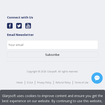
Connect with Us
Email Newsletter
Copyright ©
2026
Glarysoft. All rights reserved.
|
|
|
|
Home
EULA
Privacy Policy
Refund Policy
Terms of Use
Glarysoft uses cookies to improve content and ensure you get the
best experience on our website. By continuing to use this website,