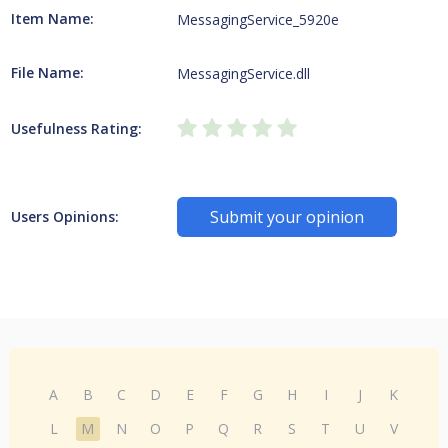
Item Name:
MessagingService_5920e
File Name:
MessagingService.dll
Usefulness Rating:
Submit your opinion
Users Opinions:
A
B
C
D
E
F
G
H
I
J
K
L
M
N
O
P
Q
R
S
T
U
V