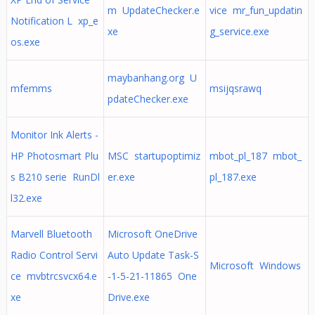
m UpdateChecker.e
vice mr_fun_updatin
Notification L xp_e
xe
g_service.exe
os.exe
maybanhang.org U
mfemms
msijqsrawq
pdateChecker.exe
Monitor Ink Alerts -
HP Photosmart Plu
MSC startupoptimiz
mbot_pl_187 mbot_
s B210 serie RunDl
er.exe
pl_187.exe
l32.exe
Marvell Bluetooth
Microsoft OneDrive
Radio Control Servi
Auto Update Task-S
Microsoft Windows
ce mvbtrcsvcx64.e
-1-5-21-11865 One
xe
Drive.exe