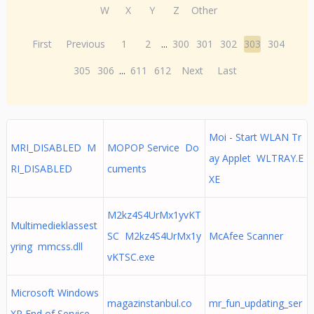
W
X
Y
Z
Other
First
Previous
1
2
...
300
301
302
303
304
305
306
...
611
612
Next
Last
Moi - Start WLAN Tr
MRI_DISABLED M
MOPOP Service Do
ay Applet WLTRAY.E
RI_DISABLED
cuments
XE
M2kz4S4UrMx1yvKT
Multimedieklassest
SC M2kz4S4UrMx1y
McAfee Scanner
yring mmcss.dll
vKTSC.exe
Microsoft Windows
magazinstanbul.co
mr_fun_updating_ser
XP End of Service