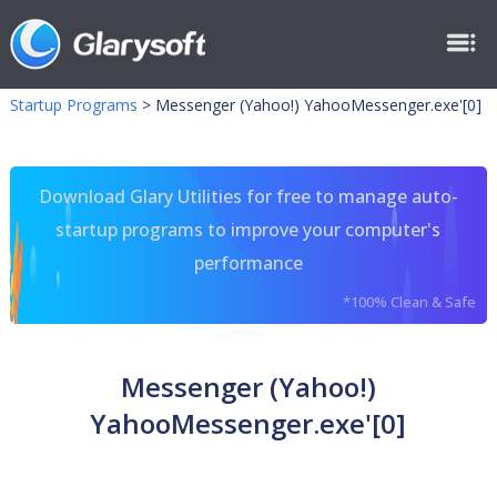
Startup Programs
>
Messenger (Yahoo!) YahooMessenger.exe'[0]
Download Glary Utilities for free to manage auto-
startup programs to improve your computer's
performance
*100% Clean & Safe
Messenger (Yahoo!)
YahooMessenger.exe'[0]