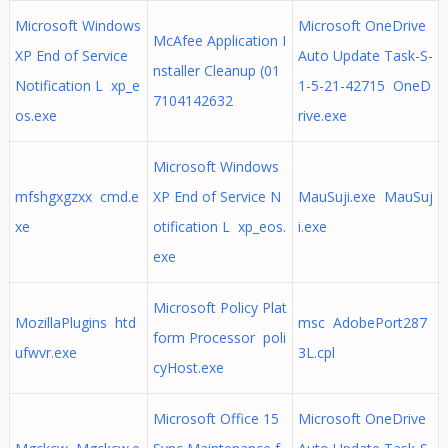
Microsoft Windows
Microsoft OneDrive
McAfee Application I
XP End of Service
Auto Update Task-S-
nstaller Cleanup (01
Notification L xp_e
1-5-21-42715 OneD
7104142632
os.exe
rive.exe
Microsoft Windows
mfshgxgzxx cmd.e
XP End of Service N
MauSuji.exe MauSuj
xe
otification L xp_eos.
i.exe
exe
Microsoft Policy Plat
MozillaPlugins htd
msc AdobePort287
form Processor poli
ufwvr.exe
3L.cpl
cyHost.exe
Microsoft Office 15
Microsoft OneDrive