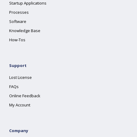
Startup Applications
Processes
Software
Knowledge Base
How-Tos
Support
Lost License
FAQs
Online Feedback
My Account
Company