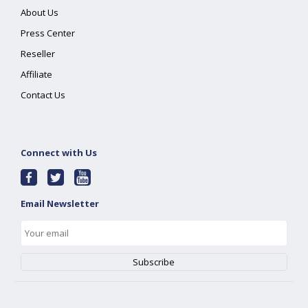
About Us
Press Center
Reseller
Affiliate
Contact Us
Connect with Us
Email Newsletter