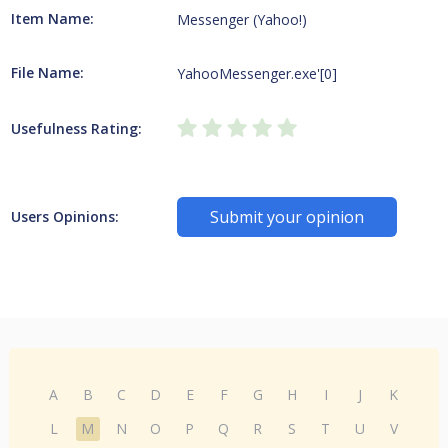
Item Name:
Messenger (Yahoo!)
File Name:
YahooMessenger.exe'[0]
Usefulness Rating:
Submit your opinion
Users Opinions:
A
B
C
D
E
F
G
H
I
J
K
L
M
N
O
P
Q
R
S
T
U
V