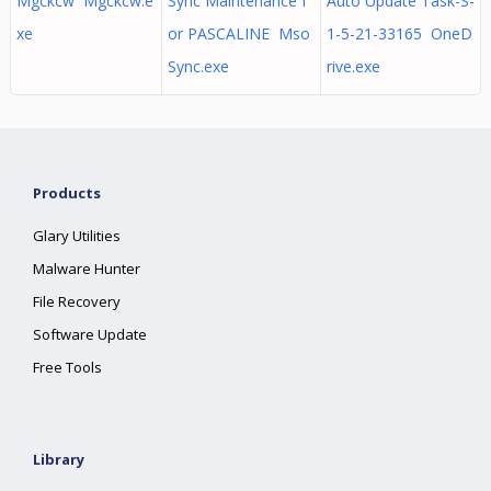
Mgckcw Mgckcw.e
Sync Maintenance f
Auto Update Task-S-
xe
or PASCALINE Mso
1-5-21-33165 OneD
Sync.exe
rive.exe
Products
Glary Utilities
Malware Hunter
File Recovery
Software Update
Free Tools
Library