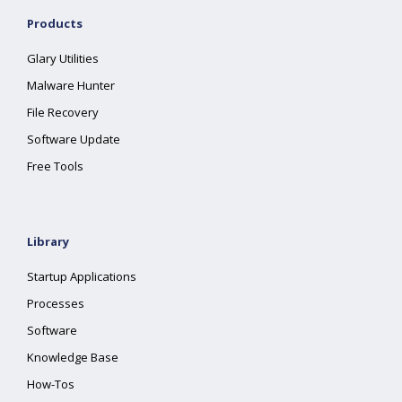
Products
Glary Utilities
Malware Hunter
File Recovery
Software Update
Free Tools
Library
Startup Applications
Processes
Software
Knowledge Base
How-Tos