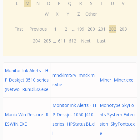
L
M
N
O
P
Q
R
S
T
U
V
W
X
Y
Z
Other
First
Previous
1
2
...
199
200
201
202
203
204
205
...
611
612
Next
Last
Monitor Ink Alerts - H
mncklmrSrv mncklm
P Deskjet 3510 series
Miner Miner.exe
r.vbe
(Netwo RunDll32.exe
Monitor Ink Alerts - H
Monotype SkyFo
Mania Win Restore R
P Deskjet 1050 J410
nts System Exten
ESWIN.EXE
series HPStatusBL.dl
sion SkyFonts.ex
l
e