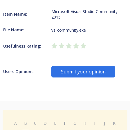
Microsoft Visual Studio Community
Item Name:
2015
File Name:
vs_community.exe
Usefulness Rating:
Submit your opinion
Users Opinions:
A
B
C
D
E
F
G
H
I
J
K