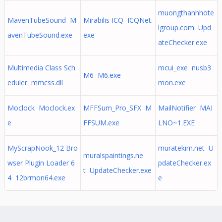
muongthanhhote
MavenTubeSound M
Mirabilis ICQ ICQNet.
lgroup.com Upd
avenTubeSound.exe
exe
ateChecker.exe
Multimedia Class Sch
mcui_exe nusb3
M6 M6.exe
eduler mmcss.dll
mon.exe
Moclock Moclock.ex
MFFSum_Pro_SFX M
MailNotifier MAI
e
FFSUM.exe
LNO~1.EXE
MyScrapNook_12 Bro
muratekim.net U
muralspaintings.ne
wser Plugin Loader 6
pdateChecker.ex
t UpdateChecker.exe
4 12brmon64.exe
e