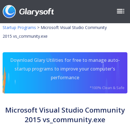
Startup Programs
>
Microsoft Visual Studio Community
2015 vs_community.exe
Download Glary Utilities for free to manage auto-
startup programs to improve your computer's
performance
*100% Clean & Safe
Microsoft Visual Studio Community
2015 vs_community.exe