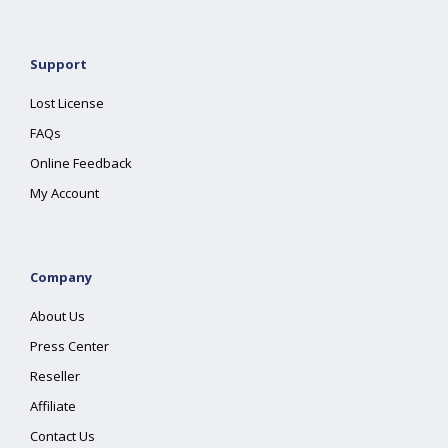
Support
Lost License
FAQs
Online Feedback
My Account
Company
About Us
Press Center
Reseller
Affiliate
Contact Us