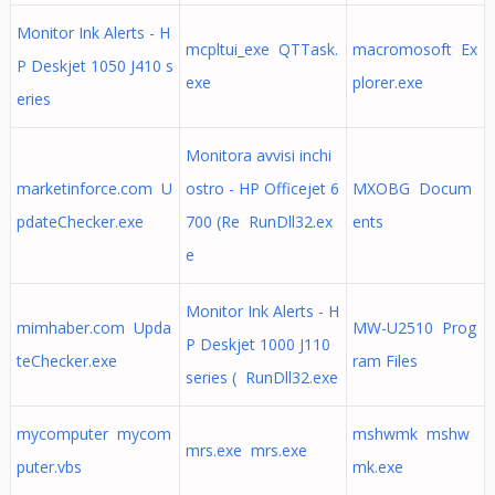
Monitor Ink Alerts - H
mcpltui_exe QTTask.
macromosoft Ex
P Deskjet 1050 J410 s
exe
plorer.exe
eries
Monitora avvisi inchi
marketinforce.com U
ostro - HP Officejet 6
MXOBG Docum
pdateChecker.exe
700 (Re RunDll32.ex
ents
e
Monitor Ink Alerts - H
mimhaber.com Upda
MW-U2510 Prog
P Deskjet 1000 J110
teChecker.exe
ram Files
series ( RunDll32.exe
mycomputer mycom
mshwmk mshw
mrs.exe mrs.exe
puter.vbs
mk.exe