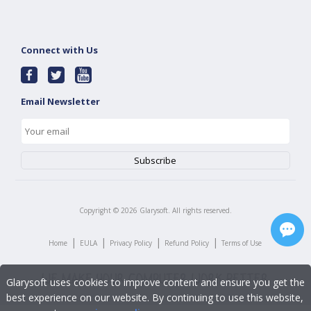
Connect with Us
Email Newsletter
Copyright ©
2026
Glarysoft. All rights reserved.
|
|
|
|
Home
EULA
Privacy Policy
Refund Policy
Terms of Use
Glarysoft uses cookies to improve content and ensure you get the
best experience on our website. By continuing to use this website,