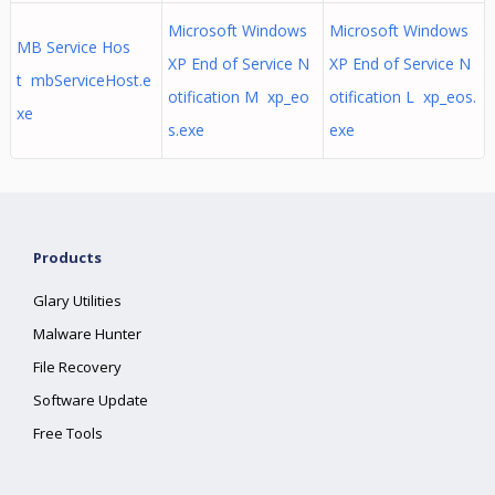
Microsoft Windows
Microsoft Windows
MB Service Hos
XP End of Service N
XP End of Service N
t mbServiceHost.e
otification M xp_eo
otification L xp_eos.
xe
s.exe
exe
Products
Glary Utilities
Malware Hunter
File Recovery
Software Update
Free Tools