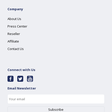
Company
About Us
Press Center
Reseller
Affiliate
Contact Us
Connect with Us
Email Newsletter