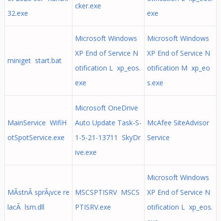
cker.exe
32.exe
exe
Microsoft Windows
Microsoft Windows
XP End of Service N
XP End of Service N
miniget start.bat
otification L xp_eos.
otification M xp_eo
exe
s.exe
Microsoft OneDrive
MainService WifiH
Auto Update Task-S-
McAfee SiteAdvisor
otSpotService.exe
1-5-21-13711 SkyDr
Service
ive.exe
Microsoft Windows
MÃ­stnÃ­ sprÃ¡vce re
MSCSPTISRV MSCS
XP End of Service N
lacÃ­ lsm.dll
PTISRV.exe
otification L xp_eos.