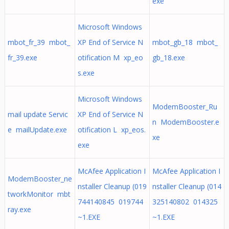
exe
Microsoft Windows
mbot_fr_39 mbot_
XP End of Service N
mbot_gb_18 mbot_
fr_39.exe
otification M xp_eo
gb_18.exe
s.exe
Microsoft Windows
ModemBooster_Ru
mail update Servic
XP End of Service N
n ModemBooster.e
e mailUpdate.exe
otification L xp_eos.
xe
exe
McAfee Application I
McAfee Application I
ModemBooster_ne
nstaller Cleanup (019
nstaller Cleanup (014
tworkMonitor mbt
744140845 019744
325140802 014325
ray.exe
~1.EXE
~1.EXE