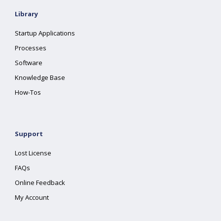
Library
Startup Applications
Processes
Software
Knowledge Base
How-Tos
Support
Lost License
FAQs
Online Feedback
My Account