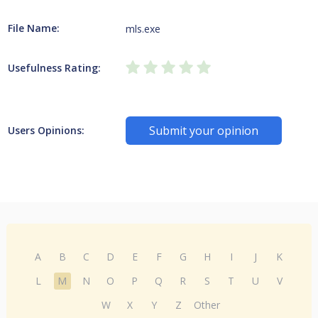
File Name:
mls.exe
Usefulness Rating:
Submit your opinion
Users Opinions:
A
B
C
D
E
F
G
H
I
J
K
L
M
N
O
P
Q
R
S
T
U
V
W
X
Y
Z
Other