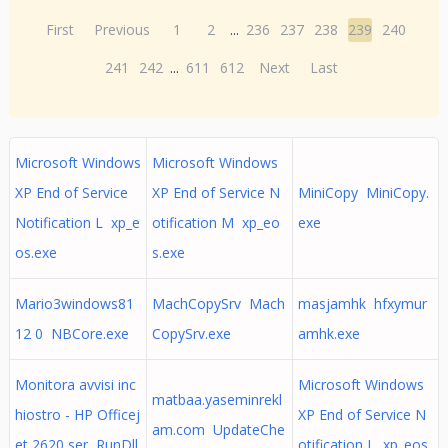
First
Previous
1
2
...
236
237
238
239
240
241
242
...
611
612
Next
Last
Microsoft Windows
Microsoft Windows
XP End of Service
XP End of Service N
MiniCopy MiniCopy.
Notification L xp_e
otification M xp_eo
exe
os.exe
s.exe
Mario3windows81
MachCopySrv Mach
masjamhk hfxymur
12 0 NBCore.exe
CopySrv.exe
amhk.exe
Monitora avvisi inc
Microsoft Windows
matbaa.yaseminrekl
hiostro - HP Officej
XP End of Service N
am.com UpdateChe
et 2620 ser RunDll
otification L xp_eos.