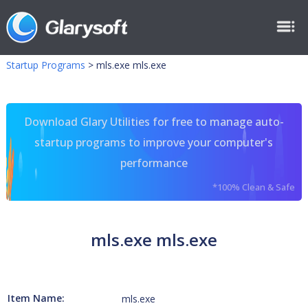
Startup Programs
>
mls.exe mls.exe
Download Glary Utilities for free to manage auto-
startup programs to improve your computer's
performance
*100% Clean & Safe
mls.exe mls.exe
Item Name:
mls.exe