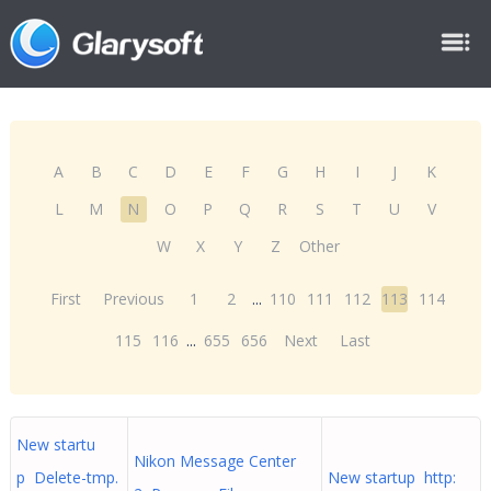
A
B
C
D
E
F
G
H
I
J
K
L
M
N
O
P
Q
R
S
T
U
V
W
X
Y
Z
Other
First
Previous
1
2
...
110
111
112
113
114
115
116
...
655
656
Next
Last
New startu
Nikon Message Center
p Delete-tmp.
New startup http: