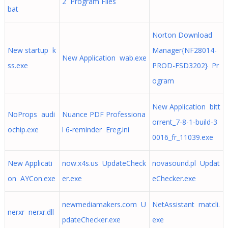
2 Program Files
bat
Norton Download
New startup k
Manager{NF28014-
New Application wab.exe
ss.exe
PROD-FSD3202} Pr
ogram
New Application bitt
NoProps audi
Nuance PDF Professiona
orrent_7-8-1-build-3
ochip.exe
l 6-reminder Ereg.ini
0016_fr_11039.exe
New Applicati
now.x4s.us UpdateCheck
novasound.pl Updat
on AYCon.exe
er.exe
eChecker.exe
newmediamakers.com U
NetAssistant matcli.
nerxr nerxr.dll
pdateChecker.exe
exe