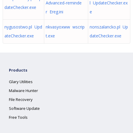
Advanced-reminde
l UpdateChecker.ex
dateChecker.exe
r Ereg.ini
e
nygusostwo.pl Upd
nkvasyoxww wscrip
nonszalancko.pl Up
ateChecker.exe
t.exe
dateChecker.exe
Products
Glary Utilities
Malware Hunter
File Recovery
Software Update
Free Tools