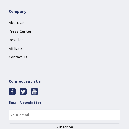
Company
About Us
Press Center
Reseller
Affiliate
Contact Us
Connect with Us
Email Newsletter