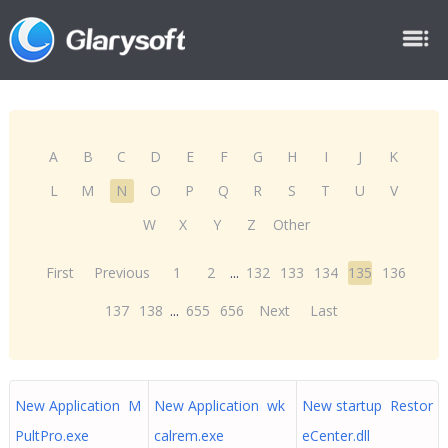
A
B
C
D
E
F
G
H
I
J
K
L
M
N
O
P
Q
R
S
T
U
V
W
X
Y
Z
Other
First
Previous
1
2
...
132
133
134
135
136
137
138
...
655
656
Next
Last
New Application M
New Application wk
New startup Restor
PultPro.exe
calrem.exe
eCenter.dll