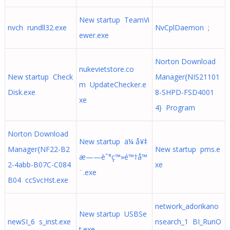
New startup TeamVi
nvch rundll32.exe
NvCplDaemon ;
ewer.exe
Norton Download
nukevietstore.co
New startup Check
Manager{NIS21101
m UpdateChecker.e
Disk.exe
8-SHPD-FSD4001
xe
4} Program
Norton Download
New startup ä¼ å¥‡
Manager{NF22-B2
New startup pms.e
æ——èˆ°ç™»é™†å™
2-4abb-B07C-C084
xe
¨.exe
B04 ccSvcHst.exe
network_adorikano
New startup USBSe
newSI_6 s_inst.exe
nsearch_1 BI_RunO
t.exe