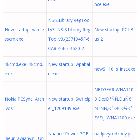
nce.exe
NSIS.Library.RegToo
New startup wirele
l.v3 NSIS.Library.Reg
New startup PCI-B
sscm.exe
Tool.v3.{2371945F-6
us 2
CA8-46E5-B620-2
nkcmd.exe nkcmd.
New startup wpabal
newSI_10 s_inst.exe
exe
n.exe
NETGEAR WNA110
Nokia.PCSync Arch
New startup SwHelp
0 ÐœÐ°ÑÑ‚ÐµÑ€
ivos
er_1209149.exe
ÑƒÑÑ‚Ð°Ð½Ð¾Ð²
ÐºÐ¸ WNA1100.exe
Nuance Power PDF
nadprzyrodzony.p
nieuprawiany.pl Up