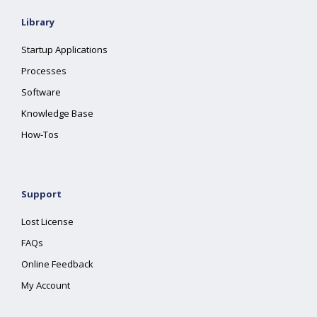
Library
Startup Applications
Processes
Software
Knowledge Base
How-Tos
Support
Lost License
FAQs
Online Feedback
My Account