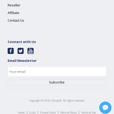
Reseller
Affiliate
Contact Us
Connect with Us
Email Newsletter
Copyright ©
2026
Glarysoft. All rights reserved.
|
|
|
|
Home
EULA
Privacy Policy
Refund Policy
Terms of Use