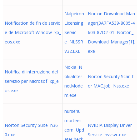
Nalpeiron
Norton Download Man
Notification de fin de servic
Licensing
ager{3A7FA539-8005-4
e de Microsoft Window xp_
Servic
603-87D2-01 Norton_
eos.exe
e NLSSR
Download_Manager[1].
V32.EXE
exe
Nokia N
Notifica di interruzione del
okiaInter
Norton Security Scan f
servizio per Microsof xp_e
netMode
or MAC.job Nss.exe
os.exe
m.exe
nursehu
mortees.
Norton Security Suite n36
NVIDIA Display Driver
com Upd
0.exe
Service nvvsvc.exe
ateCheck