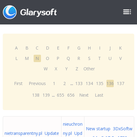
A
B
C
D
E
F
G
H
I
J
K
L
M
N
O
P
Q
R
S
T
U
V
W
X
Y
Z
Other
First
Previous
1
2
...
133
134
135
136
137
138
139
...
655
656
Next
Last
nieuchron
New startup 3DxSoftw
nietransparentny.pl Update
ny.pl Upd