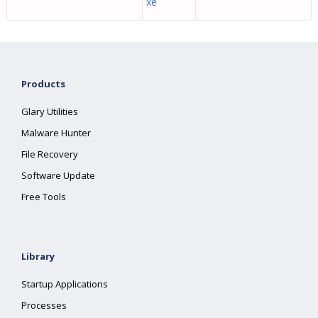
xe
Products
Glary Utilities
Malware Hunter
File Recovery
Software Update
Free Tools
Library
Startup Applications
Processes