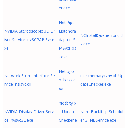
er.exe
Net.Pipe-
NVIDIA Stereoscopic 3D Dr
Listenera
NCInstallQueue rundll3
iver Service nvSCPAPISvr.e
dapter S
2.exe
xe
MSvcHos
t.exe
Netlogo
Network Store Interface Se
nieschematyczny.pl Up
n lsass.e
rvice nsisvc.dll
dateChecker.exe
xe
niezbity.p
NVIDIA Display Driver Servi
l Update
Nero BackItUp Schedul
ce nvsvc32.exe
Checker.e
er 3 NBService.exe