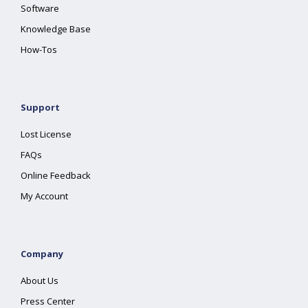
Software
Knowledge Base
How-Tos
Support
Lost License
FAQs
Online Feedback
My Account
Company
About Us
Press Center