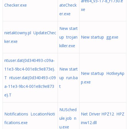
are64_v3-17-8_r1730.e
Checker.exe
ateCheck
xe
er.exe
New start
nietaktowny.pl UpdateChec
up trojan
New startup gg.exe
ker.exe
killer.exe
ntuser.dat{0d340493-c09a-
11e3-9bc4-001e8c9e873e}.
New start
New startup HotkeyAp
T ntuser.dat{0d340493-c09
up run.ba
p.exe
a-11e3-9bc4-001e8c9e873
t
e}.T
NUSched
Notifications LocationNoti
Net Driver HPZ12 HPZ
ule.job n
fications.exe
inw12.dll
u.exe