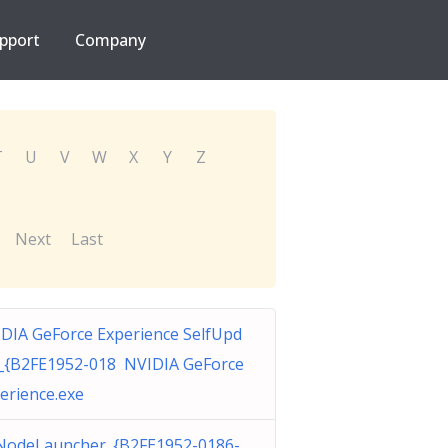
pport
Company
T
U
V
W
X
Y
Z
Next
Last
DIA GeForce Experience SelfUpd
_{B2FE1952-018 NVIDIA GeForce
erience.exe
odeLauncher_{B2FE1952-0186-