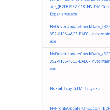
ate_{B2FE1952-018 NVIDIA GeF
Experience.exe
NvDriverUpdateCheckDaily_{B2
952-0186-46C3-BAEC- nvcontain
exe
NvDriverUpdateCheckDaily_{B2
952-0186-46C3-BAEC- nvcontain
exe
Noxbit Tray STM-Tray.exe
NvProfileUpdaterOnLogon_{B2F