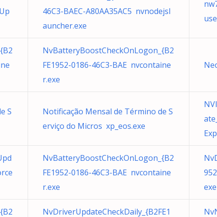
nw7
eUp
46C3-BAEC-A80AA35AC5 nvnodejsl
use
auncher.exe
{B2
NvBatteryBoostCheckOnLogon_{B2
ine
FE1952-0186-46C3-BAE nvcontaine
Neo
r.exe
NVI
de S
Notificação Mensal de Término de S
ate
erviço do Micros xp_eos.exe
Exp
Upd
NvBatteryBoostCheckOnLogon_{B2
NvD
orce
FE1952-0186-46C3-BAE nvcontaine
952
r.exe
exe
{B2
NvDriverUpdateCheckDaily_{B2FE1
NvN