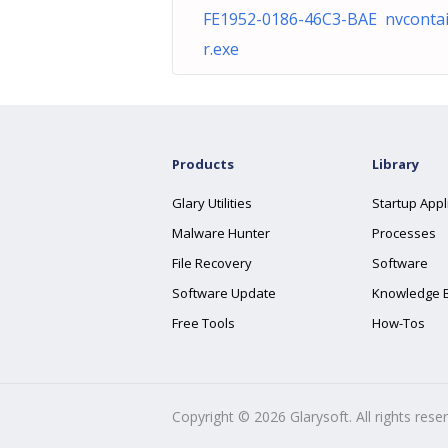
FE1952-0186-46C3-BAE nvconta
r.exe
Products
Library
Glary Utilities
Startup Appl
Malware Hunter
Processes
File Recovery
Software
Software Update
Knowledge 
Free Tools
How-Tos
Copyright ©
2026
Glarysoft. All rights rese