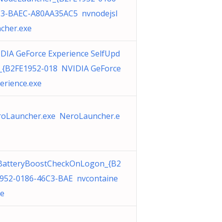
3-BAEC-A80AA35AC5 nvnodejsl
cher.exe
DIA GeForce Experience SelfUpd
_{B2FE1952-018 NVIDIA GeForce
erience.exe
oLauncher.exe NeroLauncher.e
BatteryBoostCheckOnLogon_{B2
952-0186-46C3-BAE nvcontaine
xe