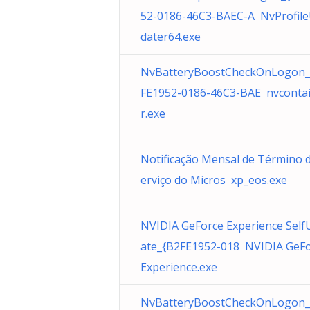
52-0186-46C3-BAEC-A NvProfil
dater64.exe
NvBatteryBoostCheckOnLogon_
FE1952-0186-46C3-BAE nvconta
r.exe
Notificação Mensal de Término 
erviço do Micros xp_eos.exe
NVIDIA GeForce Experience Self
ate_{B2FE1952-018 NVIDIA GeF
Experience.exe
NvBatteryBoostCheckOnLogon_