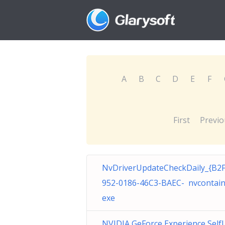
A
B
C
D
E
F
First
Previo
NvDriverUpdateCheckDaily_{B2
952-0186-46C3-BAEC- nvcontain
exe
NVIDIA GeForce Experience Self