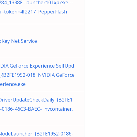
84_13388=launcher101xp.exe --
r-token=4f2217 PepperFlash
Key Net Service
DIA GeForce Experience SelfUpd
_{B2FE1952-018 NVIDIA GeForce
erience.exe
riverUpdateCheckDaily_{B2FE1
-0186-46C3-BAEC- nvcontainer.
odeLauncher_{B2FE1952-0186-