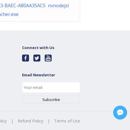
3-BAEC-A80AA35AC5 nvnodejsl
cher.exe
Connect with Us
Email Newsletter
licy
|
Refund Policy
|
Terms of Use