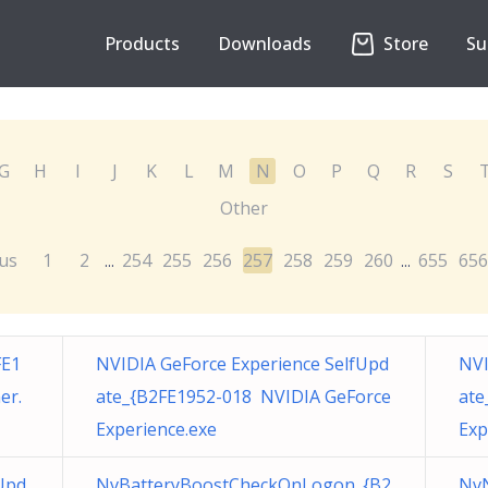
Products
Downloads
Store
Su
G
H
I
J
K
L
M
N
O
P
Q
R
S
Other
us
1
2
254
255
256
257
258
259
260
655
656
...
...
FE1
NVIDIA GeForce Experience SelfUpd
NVI
er.
ate_{B2FE1952-018 NVIDIA GeForce
ate
Experience.exe
Exp
Upd
NvBatteryBoostCheckOnLogon_{B2
NvN