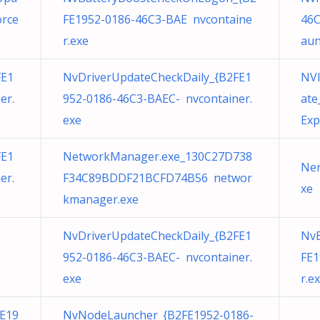
orce
FE1952-0186-46C3-BAE nvcontaine
46C
r.exe
aun
FE1
NvDriverUpdateCheckDaily_{B2FE1
NVI
er.
952-0186-46C3-BAEC- nvcontainer.
ate
exe
Exp
FE1
NetworkManager.exe_130C27D738
Ner
er.
F34C89BDDF21BCFD74B56 networ
xe
kmanager.exe
NvDriverUpdateCheckDaily_{B2FE1
Nv
952-0186-46C3-BAEC- nvcontainer.
FE1
exe
r.e
E19
NvNodeLauncher_{B2FE1952-0186-