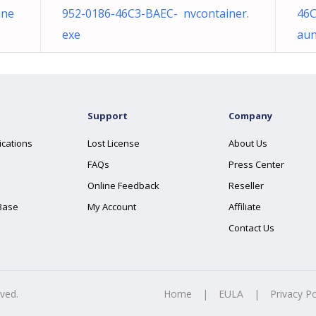
ine
952-0186-46C3-BAEC- nvcontainer.
46C
exe
aun
Support
Company
ications
Lost License
About Us
FAQs
Press Center
Online Feedback
Reseller
Base
My Account
Affiliate
Contact Us
rved.
Home
|
EULA
|
Privacy Po