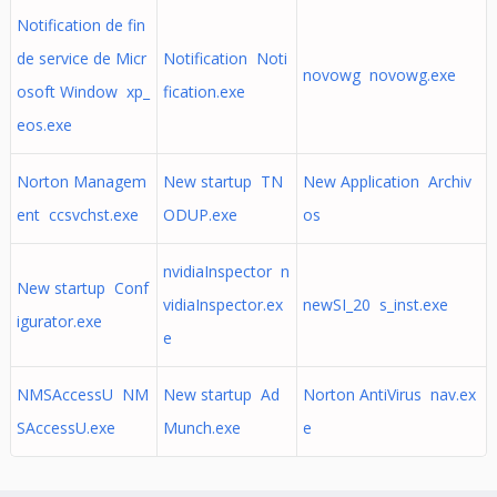
Notification de fin
de service de Micr
Notification Noti
novowg novowg.exe
osoft Window xp_
fication.exe
eos.exe
Norton Managem
New startup TN
New Application Archiv
ent ccsvchst.exe
ODUP.exe
os
nvidiaInspector n
New startup Conf
vidiaInspector.ex
newSI_20 s_inst.exe
igurator.exe
e
NMSAccessU NM
New startup Ad
Norton AntiVirus nav.ex
SAccessU.exe
Munch.exe
e