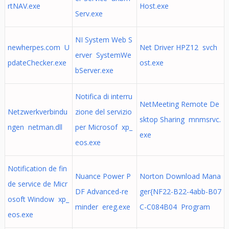
rtNAV.exe
Host.exe
Serv.exe
NI System Web S
newherpes.com U
Net Driver HPZ12 svch
erver SystemWe
pdateChecker.exe
ost.exe
bServer.exe
Notifica di interru
NetMeeting Remote De
Netzwerkverbindu
zione del servizio
sktop Sharing mnmsrvc.
ngen netman.dll
per Microsof xp_
exe
eos.exe
Notification de fin
Nuance Power P
Norton Download Mana
de service de Micr
DF Advanced-re
ger{NF22-B22-4abb-B07
osoft Window xp_
minder ereg.exe
C-C084B04 Program
eos.exe