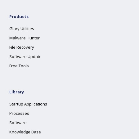
Products
Glary Utilities
Malware Hunter
File Recovery
Software Update
Free Tools
Library
Startup Applications
Processes
Software
Knowledge Base