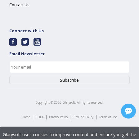
Contact Us
Connect with Us
Email Newsletter
Copyright ©
2026
Glarysoft. All rights reserved.
|
|
|
|
Home
EULA
Privacy Policy
Refund Policy
Terms of Use
Glarysoft uses cookies to improve content and ensure you get the