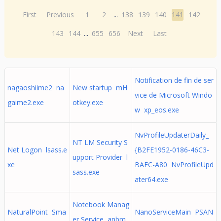
First
Previous
1
2
...
138
139
140
141
142
143
144
...
655
656
Next
Last
Notification de fin de ser
nagaoshiime2 na
New startup mH
vice de Microsoft Windo
gaime2.exe
otkey.exe
w xp_eos.exe
NvProfileUpdaterDaily_
NT LM Security S
Net Logon lsass.e
{B2FE1952-0186-46C3-
upport Provider l
xe
BAEC-A80 NvProfileUpd
sass.exe
ater64.exe
Notebook Manag
NaturalPoint Sma
NanoServiceMain PSAN
er Service anbm