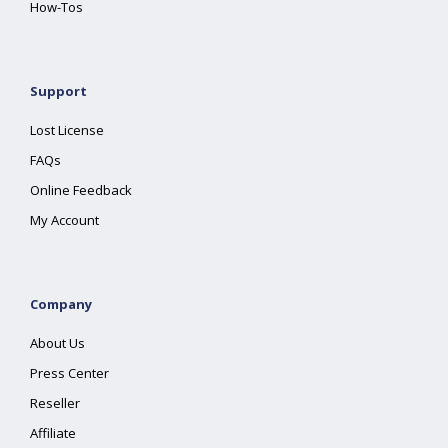
How-Tos
Support
Lost License
FAQs
Online Feedback
My Account
Company
About Us
Press Center
Reseller
Affiliate