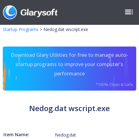
Startup Programs
>
Nedog.dat wscript.exe
Download Glary Utilities for free to manage auto-
startup programs to improve your computer's
performance
*100% Clean & Safe
Nedog.dat wscript.exe
Item Name:
Nedog.dat