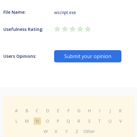
File Name:
wscript.exe
Usefulness Rating:
Submit your opinion
Users Opinions:
A
B
C
D
E
F
G
H
I
J
K
L
M
N
O
P
Q
R
S
T
U
V
W
X
Y
Z
Other