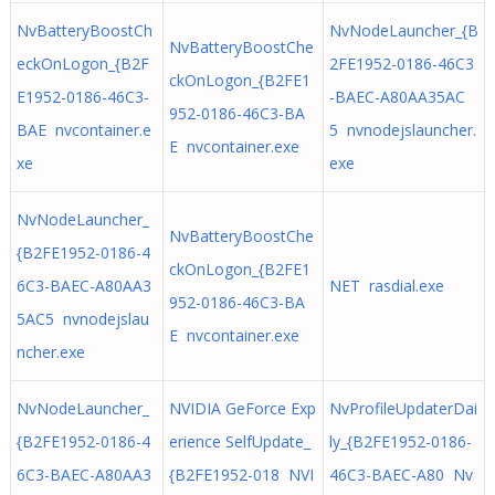
NvBatteryBoostCh
NvNodeLauncher_{B
NvBatteryBoostChe
eckOnLogon_{B2F
2FE1952-0186-46C3
ckOnLogon_{B2FE1
E1952-0186-46C3-
-BAEC-A80AA35AC
952-0186-46C3-BA
BAE nvcontainer.e
5 nvnodejslauncher.
E nvcontainer.exe
xe
exe
NvNodeLauncher_
NvBatteryBoostChe
{B2FE1952-0186-4
ckOnLogon_{B2FE1
6C3-BAEC-A80AA3
NET rasdial.exe
952-0186-46C3-BA
5AC5 nvnodejslau
E nvcontainer.exe
ncher.exe
NvNodeLauncher_
NVIDIA GeForce Exp
NvProfileUpdaterDai
{B2FE1952-0186-4
erience SelfUpdate_
ly_{B2FE1952-0186-
6C3-BAEC-A80AA3
{B2FE1952-018 NVI
46C3-BAEC-A80 Nv