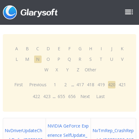
A
B
C
D
E
F
G
H
I
J
K
L
M
N
O
P
Q
R
S
T
U
V
W
X
Y
Z
Other
First
Previous
1
2
...
417
418
419
420
421
422
423
...
655
656
Next
Last
NVIDIA GeForce Exp
NvDriverUpdateCh
NvTmRep_CrashRep
erience SelfUpdate_