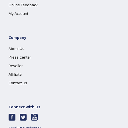
Online Feedback
My Account
Company
About Us
Press Center
Reseller
Affiliate
Contact Us
Connect with Us