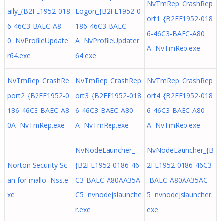
NvTmRep_CrashRep
aily_{B2FE1952-018
Logon_{B2FE1952-0
ort1_{B2FE1952-018
6-46C3-BAEC-A8
186-46C3-BAEC-
6-46C3-BAEC-A80
0 NvProfileUpdate
A NvProfileUpdater
A NvTmRep.exe
r64.exe
64.exe
NvTmRep_CrashRe
NvTmRep_CrashRep
NvTmRep_CrashRep
port2_{B2FE1952-0
ort3_{B2FE1952-018
ort4_{B2FE1952-018
186-46C3-BAEC-A8
6-46C3-BAEC-A80
6-46C3-BAEC-A80
0A NvTmRep.exe
A NvTmRep.exe
A NvTmRep.exe
NvNodeLauncher_
NvNodeLauncher_{B
Norton Security Sc
{B2FE1952-0186-46
2FE1952-0186-46C3
an for mallo Nss.e
C3-BAEC-A80AA35A
-BAEC-A80AA35AC
xe
C5 nvnodejslaunche
5 nvnodejslauncher.
r.exe
exe