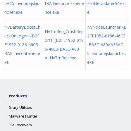
5AC5 nvnodejslau
DIA GeForce Experie
ProfileUpdater64.ex
ncher.exe
nce.exe
e
NvBatteryBoostCh
NvNodeLauncher_{B
NvTmRep_CrashRep
eckOnLogon_{B2F
2FE1952-0186-46C3
ort1_{B2FE1952-018
E1952-0186-46C3-
-BAEC-A80AA35AC
6-46C3-BAEC-A80
BAE nvcontainer.e
5 nvnodejslauncher.
A NvTmRep.exe
xe
exe
Products
Glary Utilities
Malware Hunter
File Recovery