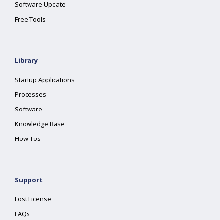
Software Update
Free Tools
Library
Startup Applications
Processes
Software
Knowledge Base
How-Tos
Support
Lost License
FAQs