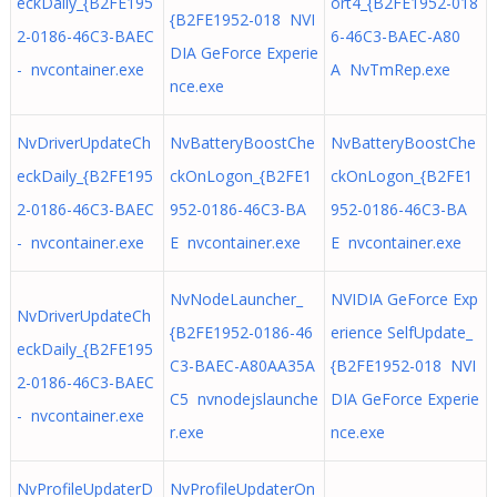
eckDaily_{B2FE195
ort4_{B2FE1952-018
{B2FE1952-018 NVI
2-0186-46C3-BAEC
6-46C3-BAEC-A80
DIA GeForce Experie
- nvcontainer.exe
A NvTmRep.exe
nce.exe
NvDriverUpdateCh
NvBatteryBoostChe
NvBatteryBoostChe
eckDaily_{B2FE195
ckOnLogon_{B2FE1
ckOnLogon_{B2FE1
2-0186-46C3-BAEC
952-0186-46C3-BA
952-0186-46C3-BA
- nvcontainer.exe
E nvcontainer.exe
E nvcontainer.exe
NvNodeLauncher_
NVIDIA GeForce Exp
NvDriverUpdateCh
{B2FE1952-0186-46
erience SelfUpdate_
eckDaily_{B2FE195
C3-BAEC-A80AA35A
{B2FE1952-018 NVI
2-0186-46C3-BAEC
C5 nvnodejslaunche
DIA GeForce Experie
- nvcontainer.exe
r.exe
nce.exe
NvProfileUpdaterD
NvProfileUpdaterOn