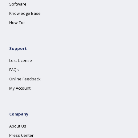
Software
Knowledge Base
How-Tos
Support
Lost License
FAQs
Online Feedback
My Account
Company
About Us
Press Center