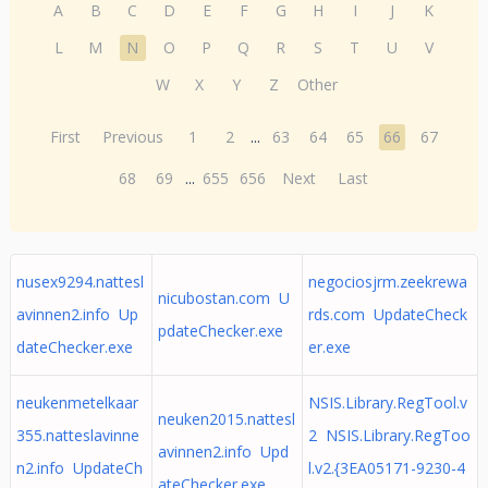
A
B
C
D
E
F
G
H
I
J
K
L
M
N
O
P
Q
R
S
T
U
V
W
X
Y
Z
Other
First
Previous
1
2
...
63
64
65
66
67
68
69
...
655
656
Next
Last
nusex9294.nattesl
negociosjrm.zeekrewa
nicubostan.com U
avinnen2.info Up
rds.com UpdateCheck
pdateChecker.exe
dateChecker.exe
er.exe
neukenmetelkaar
NSIS.Library.RegTool.v
neuken2015.nattesl
355.natteslavinne
2 NSIS.Library.RegToo
avinnen2.info Upd
n2.info UpdateCh
l.v2.{3EA05171-9230-4
ateChecker.exe