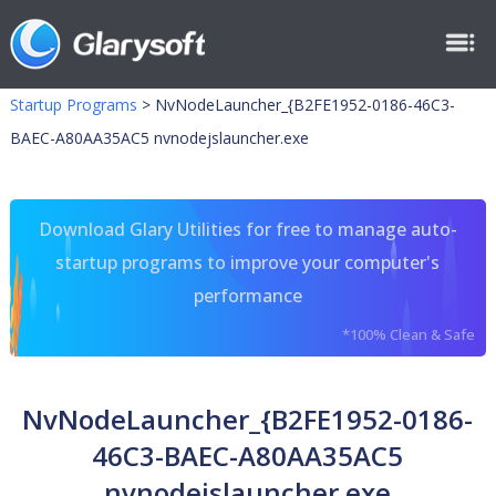
Startup Programs
>
NvNodeLauncher_{B2FE1952-0186-46C3-
BAEC-A80AA35AC5 nvnodejslauncher.exe
Download Glary Utilities for free to manage auto-
startup programs to improve your computer's
performance
*100% Clean & Safe
NvNodeLauncher_{B2FE1952-0186-
46C3-BAEC-A80AA35AC5
nvnodejslauncher.exe