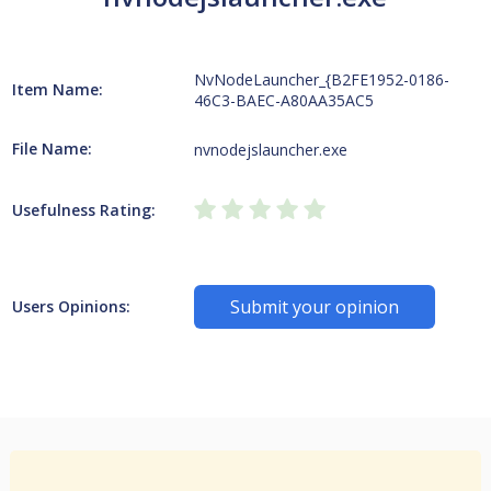
NvNodeLauncher_{B2FE1952-0186-
Item Name:
46C3-BAEC-A80AA35AC5
File Name:
nvnodejslauncher.exe
Usefulness Rating:
Submit your opinion
Users Opinions: