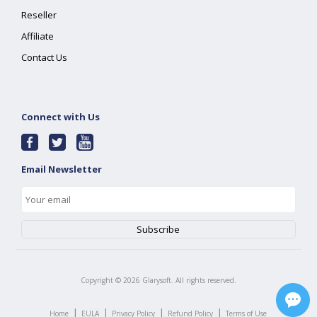
Reseller
Affiliate
Contact Us
Connect with Us
Email Newsletter
Copyright ©
2026
Glarysoft. All rights reserved.
|
|
|
|
Home
EULA
Privacy Policy
Refund Policy
Terms of Use