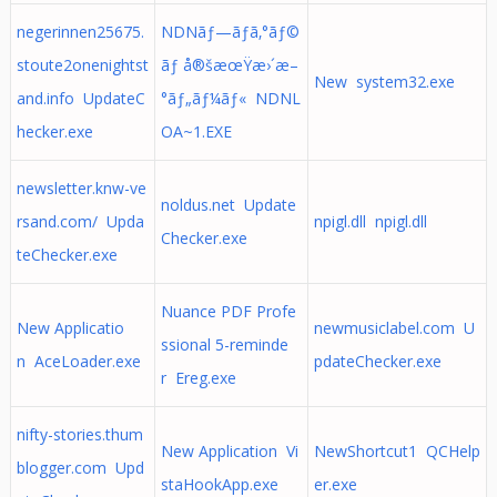
negerinnen25675.
NDNãƒ—ãƒ­ã‚°ãƒ©
stoute2onenightst
ãƒ å®šæœŸæ›´æ–
New system32.exe
and.info UpdateC
°ãƒ„ãƒ¼ãƒ« NDNL
hecker.exe
OA~1.EXE
newsletter.knw-ve
noldus.net Update
rsand.com/ Upda
npigl.dll npigl.dll
Checker.exe
teChecker.exe
Nuance PDF Profe
New Applicatio
newmusiclabel.com U
ssional 5-reminde
n AceLoader.exe
pdateChecker.exe
r Ereg.exe
nifty-stories.thum
New Application Vi
NewShortcut1 QCHelp
blogger.com Upd
staHookApp.exe
er.exe