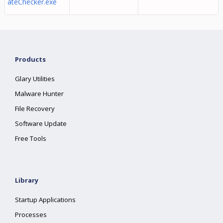
ateChecker.exe
Products
Glary Utilities
Malware Hunter
File Recovery
Software Update
Free Tools
Library
Startup Applications
Processes