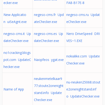
ecker.exe
FA8-B17E-8
New Applicatio
negeso-cms.fr Upd
negeso-cms.ru Updat
n uiSeAgnt.exe
ateChecker.exe
eChecker.exe
negeso-cms.it Up
negeso-cms.es Up
Nero DriveSpeed DRI
dateChecker.exe
dateChecker.exe
VES~1.EXE
no1cracking.blogs
nokialike.com Update
pot.com UpdateC
Naopfeos ygat.exe
Checker.exe
hecker.exe
neukenmetelkaar9
nu-neuken25068.stout
77.stoute2onenight
Name of App
e2onenightstand.inf
stand.info Update
o UpdateChecker.exe
Checker.exe