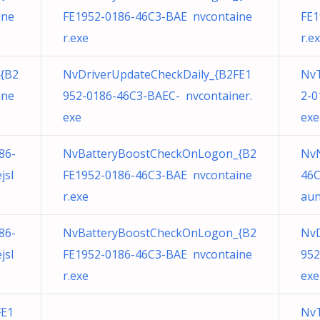
ine
FE1952-0186-46C3-BAE nvcontaine
FE1
r.exe
r.e
{B2
NvDriverUpdateCheckDaily_{B2FE1
Nv
ine
952-0186-46C3-BAEC- nvcontainer.
2-0
exe
exe
86-
NvBatteryBoostCheckOnLogon_{B2
NvN
jsl
FE1952-0186-46C3-BAE nvcontaine
46C
r.exe
aun
86-
NvBatteryBoostCheckOnLogon_{B2
NvD
jsl
FE1952-0186-46C3-BAE nvcontaine
952
r.exe
exe
FE1
Nv