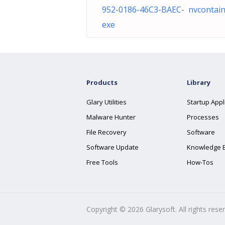
952-0186-46C3-BAEC- nvcontain
exe
Products
Library
Glary Utilities
Startup Appl
Malware Hunter
Processes
File Recovery
Software
Software Update
Knowledge 
Free Tools
How-Tos
Copyright ©
2026
Glarysoft. All rights rese