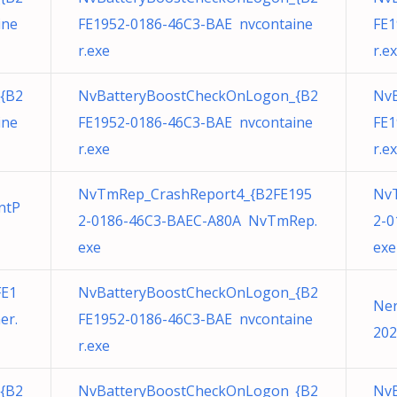
ine
FE1952-0186-46C3-BAE nvcontaine
FE1
r.exe
r.e
{B2
NvBatteryBoostCheckOnLogon_{B2
Nv
ine
FE1952-0186-46C3-BAE nvcontaine
FE1
r.exe
r.e
NvTmRep_CrashReport4_{B2FE195
Nv
ntP
2-0186-46C3-BAEC-A80A NvTmRep.
2-0
exe
exe
FE1
NvBatteryBoostCheckOnLogon_{B2
Ner
er.
FE1952-0186-46C3-BAE nvcontaine
202
r.exe
{B2
NvBatteryBoostCheckOnLogon_{B2
Nv