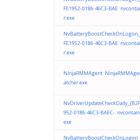
FE1952-0186-46C3-BAE nvconta
r.exe
NvBatteryBoostCheckOnLogon_
FE1952-0186-46C3-BAE nvconta
r.exe
NinjaRMMAgent NinjaRMMAge
atcher.exe
NvDriverUpdateCheckDaily_{B2
952-0186-46C3-BAEC- nvcontain
exe
NvBatteryBoostCheckOnLogon_