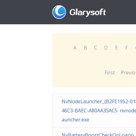
A
B
C
D
E
F
First
Previo
NvNodeLauncher_{B2FE1952-01
46C3-BAEC-A80AA35AC5 nvnode
auncher.exe
NvBatteryBoostCheckOnLogon_