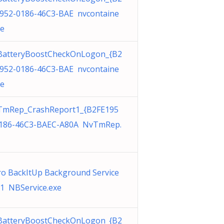
952-0186-46C3-BAE nvcontaine
xe
BatteryBoostCheckOnLogon_{B2
952-0186-46C3-BAE nvcontaine
xe
TmRep_CrashReport1_{B2FE195
186-46C3-BAEC-A80A NvTmRep.
o BackItUp Background Service
1 NBService.exe
BatteryBoostCheckOnLogon_{B2