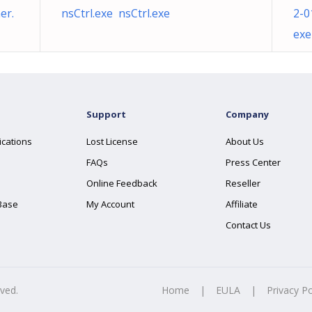
er.
nsCtrl.exe nsCtrl.exe
2-0
exe
Support
Company
ications
Lost License
About Us
FAQs
Press Center
Online Feedback
Reseller
Base
My Account
Affiliate
Contact Us
rved.
Home
|
EULA
|
Privacy Po