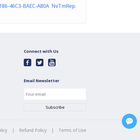
186-46C3-BAEC-A80A NvTmRep.
Connect with Us
Email Newsletter
licy
|
Refund Policy
|
Terms of Use