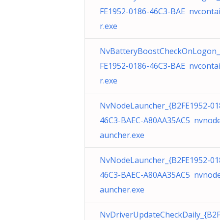
FE1952-0186-46C3-BAE nvconta
r.exe
NvBatteryBoostCheckOnLogon_
FE1952-0186-46C3-BAE nvconta
r.exe
NvNodeLauncher_{B2FE1952-01
46C3-BAEC-A80AA35AC5 nvnode
auncher.exe
NvNodeLauncher_{B2FE1952-01
46C3-BAEC-A80AA35AC5 nvnode
auncher.exe
NvDriverUpdateCheckDaily_{B2