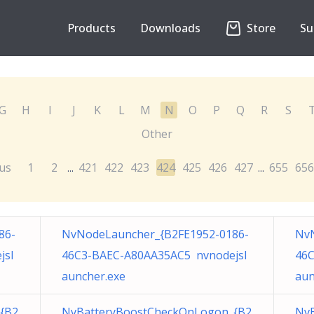
Products
Downloads
Store
Su
G
H
I
J
K
L
M
N
O
P
Q
R
S
Other
us
1
2
421
422
423
424
425
426
427
655
656
...
...
86-
NvNodeLauncher_{B2FE1952-0186-
NvN
jsl
46C3-BAEC-A80AA35AC5 nvnodejsl
46C
auncher.exe
aun
{B2
NvBatteryBoostCheckOnLogon_{B2
Nv