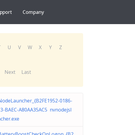
pport
Company
T
U
V
W
X
Y
Z
Next
Last
odeLauncher_{B2FE1952-0186-
3-BAEC-A80AA35AC5 nvnodejsl
cher.exe
BatteryBoostCheckOnLogon_{B2