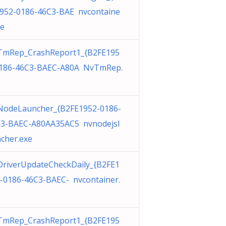
952-0186-46C3-BAE nvcontaine
xe
TmRep_CrashReport1_{B2FE195
186-46C3-BAEC-A80A NvTmRep.
odeLauncher_{B2FE1952-0186-
3-BAEC-A80AA35AC5 nvnodejsl
cher.exe
riverUpdateCheckDaily_{B2FE1
-0186-46C3-BAEC- nvcontainer.
TmRep_CrashReport1_{B2FE195