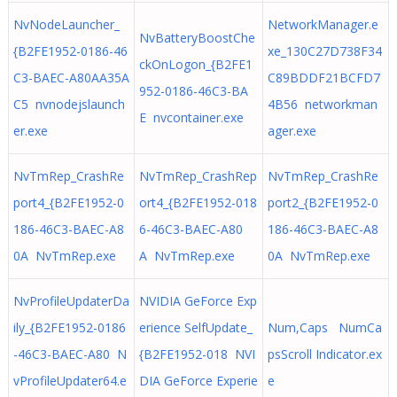
NvNodeLauncher_
NetworkManager.e
NvBatteryBoostChe
{B2FE1952-0186-46
xe_130C27D738F34
ckOnLogon_{B2FE1
C3-BAEC-A80AA35A
C89BDDF21BCFD7
952-0186-46C3-BA
C5 nvnodejslaunch
4B56 networkman
E nvcontainer.exe
er.exe
ager.exe
NvTmRep_CrashRe
NvTmRep_CrashRep
NvTmRep_CrashRe
port4_{B2FE1952-0
ort4_{B2FE1952-018
port2_{B2FE1952-0
186-46C3-BAEC-A8
6-46C3-BAEC-A80
186-46C3-BAEC-A8
0A NvTmRep.exe
A NvTmRep.exe
0A NvTmRep.exe
NvProfileUpdaterDa
NVIDIA GeForce Exp
ily_{B2FE1952-0186
erience SelfUpdate_
Num,Caps NumCa
-46C3-BAEC-A80 N
{B2FE1952-018 NVI
psScroll Indicator.ex
vProfileUpdater64.e
DIA GeForce Experie
e