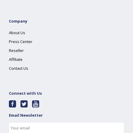
Company
About Us
Press Center
Reseller
Affiliate
Contact Us
Connect with Us
Email Newsletter