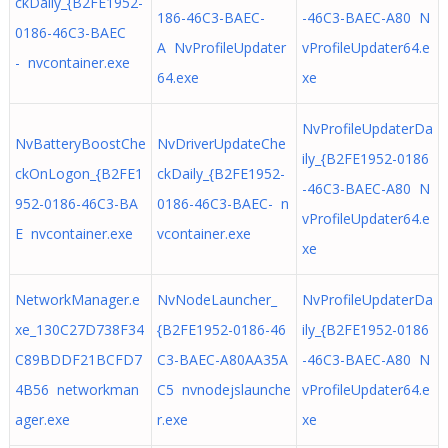
ckDaily_{B2FE1952-
186-46C3-BAEC-
-46C3-BAEC-A80 N
0186-46C3-BAEC
A NvProfileUpdater
vProfileUpdater64.e
- nvcontainer.exe
64.exe
xe
NvProfileUpdaterDa
NvBatteryBoostChe
NvDriverUpdateChe
ily_{B2FE1952-0186
ckOnLogon_{B2FE1
ckDaily_{B2FE1952-
-46C3-BAEC-A80 N
952-0186-46C3-BA
0186-46C3-BAEC- n
vProfileUpdater64.e
E nvcontainer.exe
vcontainer.exe
xe
NetworkManager.e
NvNodeLauncher_
NvProfileUpdaterDa
xe_130C27D738F34
{B2FE1952-0186-46
ily_{B2FE1952-0186
C89BDDF21BCFD7
C3-BAEC-A80AA35A
-46C3-BAEC-A80 N
4B56 networkman
C5 nvnodejslaunche
vProfileUpdater64.e
ager.exe
r.exe
xe