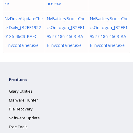
xe
nce.exe
NvDriverUpdateChe
NvBatteryBoostChe
NvBatteryBoostChe
ckDaily_{B2FE1952-
ckOnLogon_{B2FE1
ckOnLogon_{B2FE1
0186-46C3-BAEC
952-0186-46C3-BA
952-0186-46C3-BA
- nvcontainer.exe
E nvcontainer.exe
E nvcontainer.exe
Products
Glary Utilities
Malware Hunter
File Recovery
Software Update
Free Tools