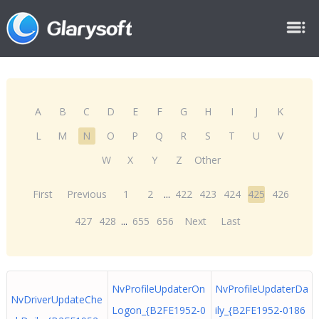
A
B
C
D
E
F
G
H
I
J
K
L
M
N
O
P
Q
R
S
T
U
V
W
X
Y
Z
Other
First
Previous
1
2
...
422
423
424
425
426
427
428
...
655
656
Next
Last
NvProfileUpdaterOn
NvProfileUpdaterDa
NvDriverUpdateChe
Logon_{B2FE1952-0
ily_{B2FE1952-0186