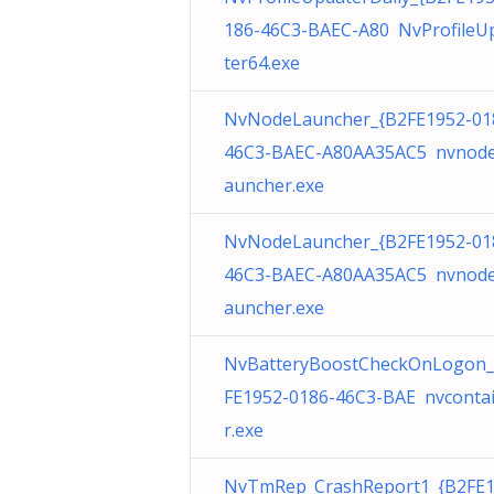
186-46C3-BAEC-A80 NvProfileU
ter64.exe
NvNodeLauncher_{B2FE1952-01
46C3-BAEC-A80AA35AC5 nvnode
auncher.exe
NvNodeLauncher_{B2FE1952-01
46C3-BAEC-A80AA35AC5 nvnode
auncher.exe
NvBatteryBoostCheckOnLogon_
FE1952-0186-46C3-BAE nvconta
r.exe
NvTmRep_CrashReport1_{B2FE