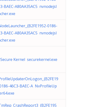
3-BAEC-A80AA35AC5 nvnodejsl
cher.exe
odeLauncher_{B2FE1952-0186-
3-BAEC-A80AA35AC5 nvnodejsl
cher.exe
Secure Kernel securekernel.exe
rofileUpdaterOnLogon_{B2FE19
0186-46C3-BAEC-A NvProfileUp
er64.exe
TmRep_CrashReport3_{B2FE195