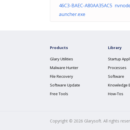
46C3-BAEC-A80AA35AC5 nvnode
auncher.exe
Products
Library
Glary Utilities
Startup Appl
Malware Hunter
Processes
File Recovery
Software
Software Update
Knowledge 
Free Tools
How-Tos
Copyright ©
2026
Glarysoft. All rights rese