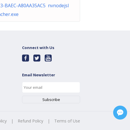
3-BAEC-A80AA35AC5 nvnodejsl
cher.exe
Connect with Us
Email Newsletter
licy
|
Refund Policy
|
Terms of Use