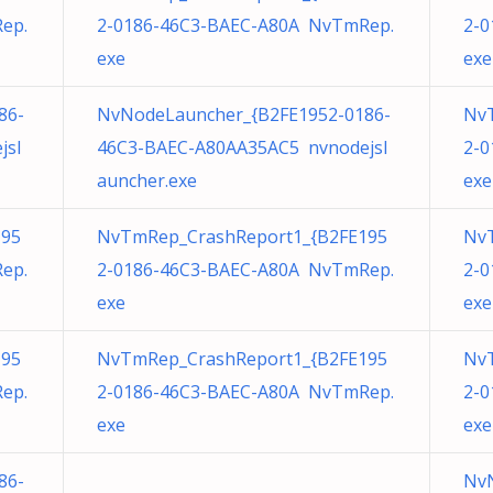
ep.
2-0186-46C3-BAEC-A80A NvTmRep.
2-0
exe
exe
86-
NvNodeLauncher_{B2FE1952-0186-
Nv
jsl
46C3-BAEC-A80AA35AC5 nvnodejsl
2-0
auncher.exe
exe
195
NvTmRep_CrashReport1_{B2FE195
Nv
ep.
2-0186-46C3-BAEC-A80A NvTmRep.
2-0
exe
exe
195
NvTmRep_CrashReport1_{B2FE195
Nv
ep.
2-0186-46C3-BAEC-A80A NvTmRep.
2-0
exe
exe
86-
NvN