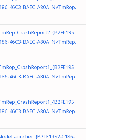
186-46C3-BAEC-A80A NvTmRep.
TmRep_CrashReport2_{B2FE195
186-46C3-BAEC-A80A NvTmRep.
TmRep_CrashReport1_{B2FE195
186-46C3-BAEC-A80A NvTmRep.
TmRep_CrashReport1_{B2FE195
186-46C3-BAEC-A80A NvTmRep.
odeLauncher_{B2FE1952-0186-