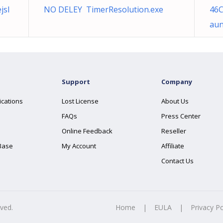
jsl
NO DELEY TimerResolution.exe
46C
aun
Support
Company
ications
Lost License
About Us
FAQs
Press Center
Online Feedback
Reseller
Base
My Account
Affiliate
Contact Us
rved.
Home
|
EULA
|
Privacy Po