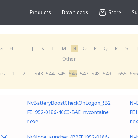
Products
Downloads
Store
Su
G
H
I
J
K
L
M
N
O
P
Q
R
S
Other
us
1
2
543
544
545
546
547
548
549
655
656
...
...
NvBatteryBoostCheckOnLogon_{B2
Nv
FE1952-0186-46C3-BAE nvcontaine
FE1
r.exe
r.e
52-0
NvNodeLauncher_{B2FE1952-0186-
NvN