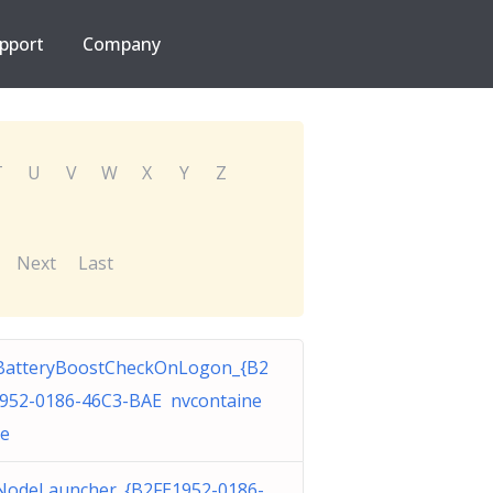
pport
Company
T
U
V
W
X
Y
Z
Next
Last
BatteryBoostCheckOnLogon_{B2
952-0186-46C3-BAE nvcontaine
xe
odeLauncher_{B2FE1952-0186-