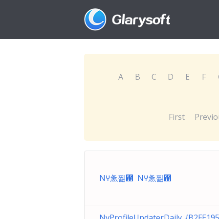
A
B
C
D
E
F
First
Previo
Nꚵ㶻찚఑ Nꚵ㶻찚఑
NvProfileUpdaterDaily_{B2FE19