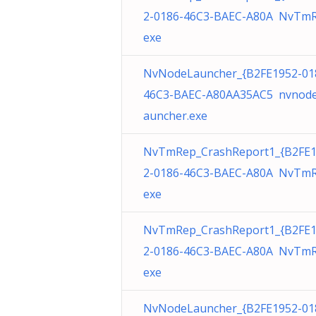
2-0186-46C3-BAEC-A80A NvTmR
exe
NvNodeLauncher_{B2FE1952-01
46C3-BAEC-A80AA35AC5 nvnode
auncher.exe
NvTmRep_CrashReport1_{B2FE
2-0186-46C3-BAEC-A80A NvTmR
exe
NvTmRep_CrashReport1_{B2FE
2-0186-46C3-BAEC-A80A NvTmR
exe
NvNodeLauncher_{B2FE1952-01