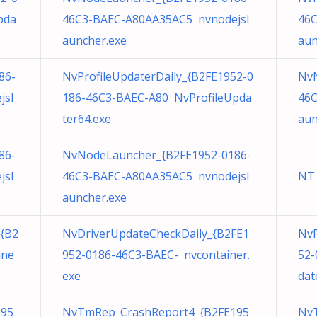
pda
46C3-BAEC-A80AA35AC5 nvnodejsl
46C
auncher.exe
aun
86-
NvProfileUpdaterDaily_{B2FE1952-0
NvN
jsl
186-46C3-BAEC-A80 NvProfileUpda
46C
ter64.exe
aun
86-
NvNodeLauncher_{B2FE1952-0186-
jsl
46C3-BAEC-A80AA35AC5 nvnodejsl
NT 
auncher.exe
{B2
NvDriverUpdateCheckDaily_{B2FE1
NvP
ine
952-0186-46C3-BAEC- nvcontainer.
52-
exe
dat
195
NvTmRep_CrashReport4_{B2FE195
Nv