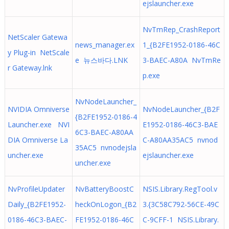
ejslauncher.exe
NvTmRep_CrashReport
NetScaler Gatewa
news_manager.ex
1_{B2FE1952-0186-46C
y Plug-in NetScale
e 뉴스바다.LNK
3-BAEC-A80A NvTmRe
r Gateway.lnk
p.exe
NvNodeLauncher_
NVIDIA Omniverse
NvNodeLauncher_{B2F
{B2FE1952-0186-4
Launcher.exe NVI
E1952-0186-46C3-BAE
6C3-BAEC-A80AA
DIA Omniverse La
C-A80AA35AC5 nvnod
35AC5 nvnodejsla
uncher.exe
ejslauncher.exe
uncher.exe
NvProfileUpdater
NvBatteryBoostC
NSIS.Library.RegTool.v
Daily_{B2FE1952-
heckOnLogon_{B2
3.{3C58C792-56CE-49C
0186-46C3-BAEC-
FE1952-0186-46C
C-9CFF-1 NSIS.Library.