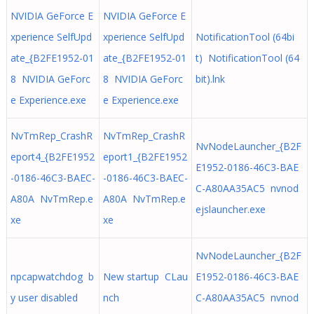
NVIDIA GeForce E
NVIDIA GeForce E
xperience SelfUpd
xperience SelfUpd
NotificationTool (64bi
ate_{B2FE1952-01
ate_{B2FE1952-01
t) NotificationTool (64
8 NVIDIA GeForc
8 NVIDIA GeForc
bit).lnk
e Experience.exe
e Experience.exe
NvTmRep_CrashR
NvTmRep_CrashR
NvNodeLauncher_{B2F
eport4_{B2FE1952
eport1_{B2FE1952
E1952-0186-46C3-BAE
-0186-46C3-BAEC-
-0186-46C3-BAEC-
C-A80AA35AC5 nvnod
A80A NvTmRep.e
A80A NvTmRep.e
ejslauncher.exe
xe
xe
NvNodeLauncher_{B2F
npcapwatchdog b
New startup CLau
E1952-0186-46C3-BAE
y user disabled
nch
C-A80AA35AC5 nvnod