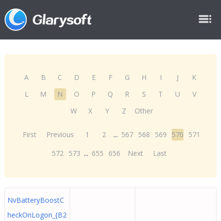
A
B
C
D
E
F
G
H
I
J
K
L
M
N
O
P
Q
R
S
T
U
V
W
X
Y
Z
Other
First
Previous
1
2
...
567
568
569
570
571
572
573
...
655
656
Next
Last
NvBatteryBoostC
heckOnLogon_{B2