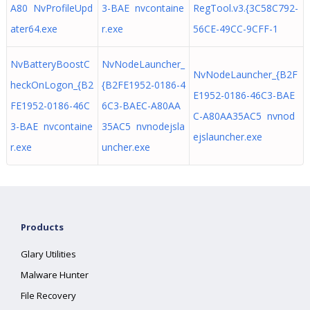
A80 NvProfileUpd
3-BAE nvcontaine
RegTool.v3.{3C58C792-
ater64.exe
r.exe
56CE-49CC-9CFF-1
NvBatteryBoostC
NvNodeLauncher_
NvNodeLauncher_{B2F
heckOnLogon_{B2
{B2FE1952-0186-4
E1952-0186-46C3-BAE
FE1952-0186-46C
6C3-BAEC-A80AA
C-A80AA35AC5 nvnod
3-BAE nvcontaine
35AC5 nvnodejsla
ejslauncher.exe
r.exe
uncher.exe
Products
Glary Utilities
Malware Hunter
File Recovery