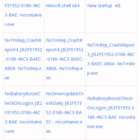
FE1952-0186-46C
nilesoft.shell x64
New startup AB
3-BAE nvcontaine
r.exe
NvTmRep_CrashR
NvTmRep_CrashR
NvTmRep_CrashReport
eport4_{B2FE1952
eport4_{B2FE1952
3_{B2FE1952-0186-46C
-0186-46C3-BAEC-
-0186-46C3-BAEC-
3-BAEC-A80A NvTmRe
A80A NvTmRep.e
A80A NvTmRep.e
p.exe
xe
xe
NvBatteryBoostC
NvDriverUpdateCh
NvBatteryBoostCheck
heckOnLogon_{B2
eckDaily_{B2FE19
OnLogon_{B2FE1952-0
FE1952-0186-46C
52-0186-46C3-BA
186-46C3-BAE nvconta
3-BAE nvcontaine
EC- nvcontainer.e
iner.exe
r.exe
xe