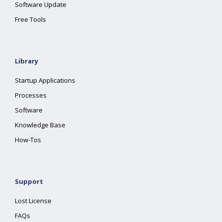
Software Update
Free Tools
Library
Startup Applications
Processes
Software
Knowledge Base
How-Tos
Support
Lost License
FAQs