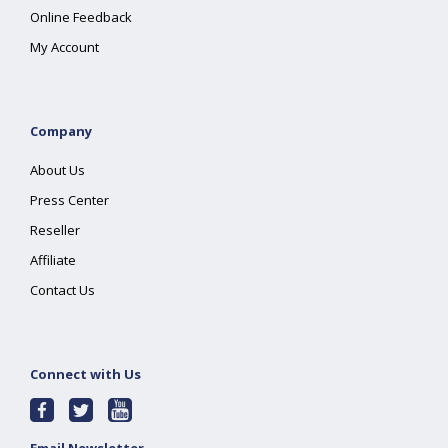
Online Feedback
My Account
Company
About Us
Press Center
Reseller
Affiliate
Contact Us
Connect with Us