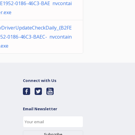
E1952-0186-46C3-BAE nvcontai
r.exe
DriverUpdateCheckDaily_{B2FE
52-0186-46C3-BAEC- nvcontain
.exe
Connect with Us
Email Newsletter