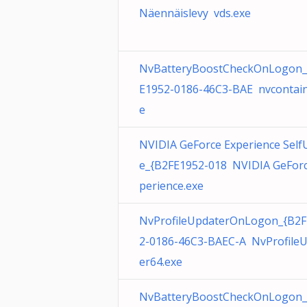
Näennäislevy vds.exe
NvBatteryBoostCheckOnLogon_
E1952-0186-46C3-BAE nvcontain
e
NVIDIA GeForce Experience Self
e_{B2FE1952-018 NVIDIA GeForc
perience.exe
NvProfileUpdaterOnLogon_{B2F
2-0186-46C3-BAEC-A NvProfile
er64.exe
NvBatteryBoostCheckOnLogon_