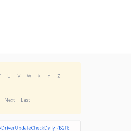
T
U
V
W
X
Y
Z
Next
Last
DriverUpdateCheckDaily_{B2FE