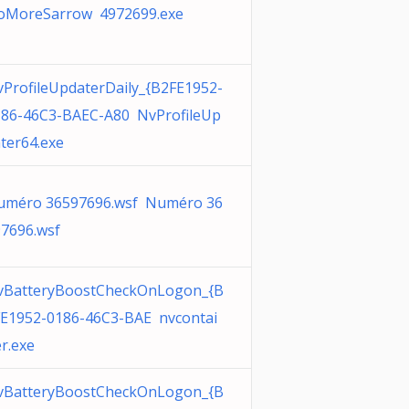
oMoreSarrow 4972699.exe
ProfileUpdaterDaily_{B2FE1952-
186-46C3-BAEC-A80 NvProfileUp
ter64.exe
uméro 36597696.wsf Numéro 36
7696.wsf
vBatteryBoostCheckOnLogon_{B
E1952-0186-46C3-BAE nvcontai
r.exe
vBatteryBoostCheckOnLogon_{B