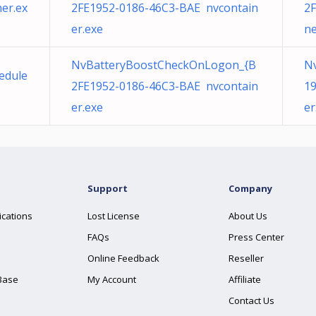
er.ex
2FE1952-0186-46C3-BAE nvcontain
2F
er.exe
ne
NvBatteryBoostCheckOnLogon_{B
Nv
hedule
2FE1952-0186-46C3-BAE nvcontain
19
er.exe
er
Support
Company
ications
Lost License
About Us
FAQs
Press Center
Online Feedback
Reseller
Base
My Account
Affiliate
Contact Us