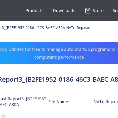
Products
Downloads
Store
Su
t3_{B2FE1952-0186-46C3-BAEC-A80A NvTmRep.exe
ary Utilities for free to manage auto-startup programs to 
computer's performance
eport3_{B2FE1952-0186-46C3-BAEC-A
ashReport3_{B2FE1952-
File Name:
NvTmRep.e
BAEC-A80A