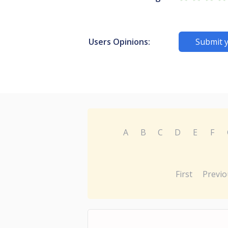
Users Opinions:
Submit 
A
B
C
D
E
F
First
Previo