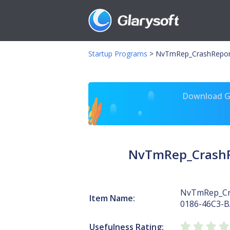
Startup Programs
>
NvTmRep_CrashRepor
Download Gl
NvTmRep_CrashR
NvTmRep_Cr
Item Name:
0186-46C3-
Usefulness Rating: