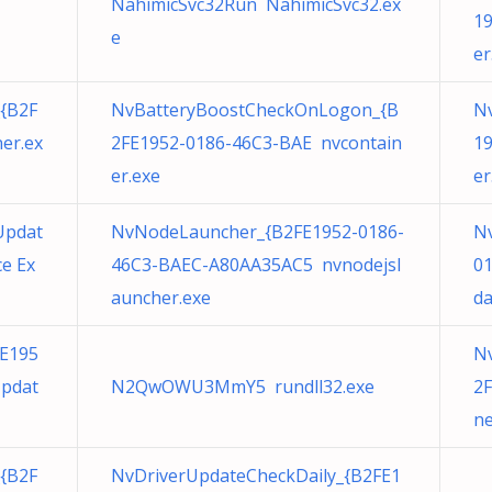
NahimicSvc32Run NahimicSvc32.ex
19
e
er
{B2F
NvBatteryBoostCheckOnLogon_{B
Nv
er.ex
2FE1952-0186-46C3-BAE nvcontain
19
er.exe
er
Updat
NvNodeLauncher_{B2FE1952-0186-
Nv
e Ex
46C3-BAEC-A80AA35AC5 nvnodejsl
0
auncher.exe
da
E195
N
Updat
N2QwOWU3MmY5 rundll32.exe
2F
ne
{B2F
NvDriverUpdateCheckDaily_{B2FE1