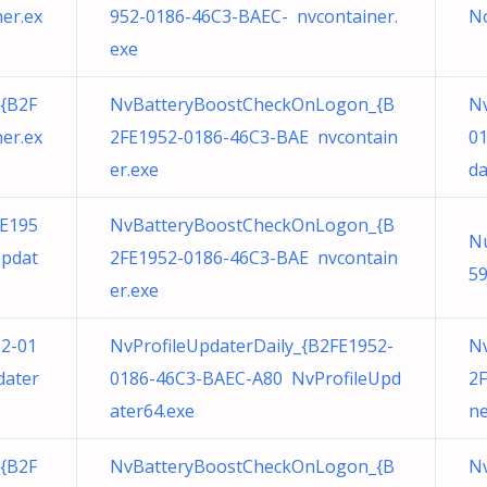
er.ex
952-0186-46C3-BAEC- nvcontainer.
N
exe
{B2F
NvBatteryBoostCheckOnLogon_{B
Nv
er.ex
2FE1952-0186-46C3-BAE nvcontain
0
er.exe
da
E195
NvBatteryBoostCheckOnLogon_{B
N
Updat
2FE1952-0186-46C3-BAE nvcontain
59
er.exe
52-01
NvProfileUpdaterDaily_{B2FE1952-
N
dater
0186-46C3-BAEC-A80 NvProfileUpd
2F
ater64.exe
ne
{B2F
NvBatteryBoostCheckOnLogon_{B
N