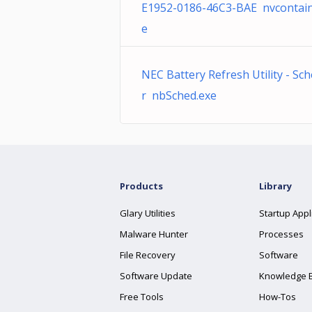
E1952-0186-46C3-BAE nvcontain
e
NEC Battery Refresh Utility - Sc
r nbSched.exe
Products
Library
Glary Utilities
Startup Appl
Malware Hunter
Processes
File Recovery
Software
Software Update
Knowledge 
Free Tools
How-Tos