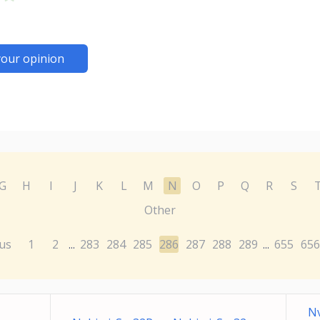
your opinion
G
H
I
J
K
L
M
N
O
P
Q
R
S
Other
us
1
2
283
284
285
286
287
288
289
655
656
...
...
Nv