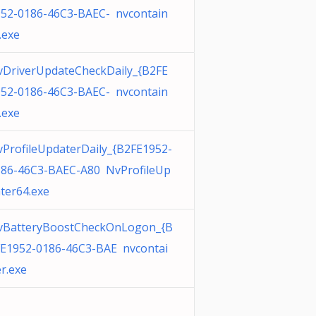
52-0186-46C3-BAEC- nvcontain
.exe
DriverUpdateCheckDaily_{B2FE
52-0186-46C3-BAEC- nvcontain
.exe
ProfileUpdaterDaily_{B2FE1952-
186-46C3-BAEC-A80 NvProfileUp
ter64.exe
vBatteryBoostCheckOnLogon_{B
E1952-0186-46C3-BAE nvcontai
r.exe