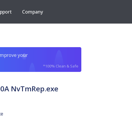
pport
Company
improve your
*100% Clean & Safe
80A NvTmRep.exe
xe