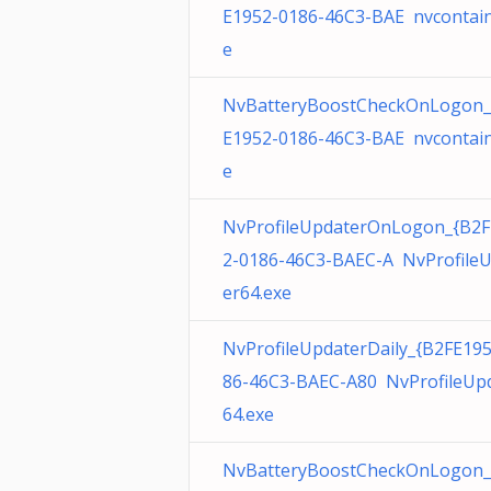
E1952-0186-46C3-BAE nvcontain
e
NvBatteryBoostCheckOnLogon_
E1952-0186-46C3-BAE nvcontain
e
NvProfileUpdaterOnLogon_{B2F
2-0186-46C3-BAEC-A NvProfile
er64.exe
NvProfileUpdaterDaily_{B2FE19
86-46C3-BAEC-A80 NvProfileUp
64.exe
NvBatteryBoostCheckOnLogon_