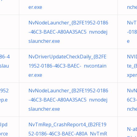
er.exe
nche
NvNodeLauncher_{B2FE1952-0186
NvT
-46C3-BAEC-A80AA35AC5 nvnodej
-01
slauncher.exe
e
86-4
NvDriverUpdateCheckDaily_{B2FE
NVID
slau
1952-0186-46C3-BAEC- nvcontain
te_
er.exe
xper
1952
NvNodeLauncher_{B2FE1952-0186
NvN
p.e
-46C3-BAEC-A80AA35AC5 nvnodej
6C3
slauncher.exe
nche
Upd
NvTmRep_CrashReport4_{B2FE19
N-a
orce
52-0186-46C3-BAEC-A80A NvTmR