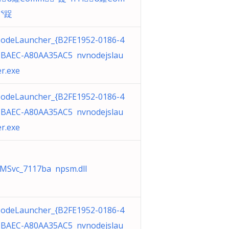
ᕐ踀
odeLauncher_{B2FE1952-0186-4
-BAEC-A80AA35AC5 nvnodejslau
r.exe
odeLauncher_{B2FE1952-0186-4
-BAEC-A80AA35AC5 nvnodejslau
r.exe
MSvc_7117ba npsm.dll
odeLauncher_{B2FE1952-0186-4
-BAEC-A80AA35AC5 nvnodejslau