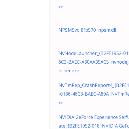
xe
NPSMSvc_8fb570 npsm.dll
NvNodeLauncher_{B2FE1952-01
6C3-BAEC-A80AA35AC5 nvnodej
ncher.exe
NvTmRep_CrashReport4_{B2FE
-0186-46C3-BAEC-A80A NvTmRe
xe
NVIDIA GeForce Experience Self
ate_{B2FE1952-018 NVIDIA GeF