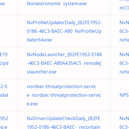
xe
Nonastronomic system.exe
m
NvProfileUpdaterDaily_{B2FE1952-
NvN
0186-46C3-BAEC-A80 NvProfileUp
6C3
dater64.exe
nche
E19
NvNodeLauncher_{B2FE1952-0186
NvN
eUpd
-46C3-BAEC-A80AA35AC5 nvnodej
6C3
slauncher.exe
nche
52-0
nordsec-threatprotection-servic
pdat
e nordsec-threatprotection-servic
NPS
e.exe
1952
NvDriverUpdateCheckDaily_{B2FE
NvN
p.e
1952-0186-46C3-BAEC- nvcontain
6C3