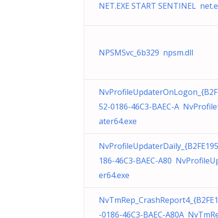
NET.EXE START SENTINEL net.e
NPSMSvc_6b329 npsm.dll
NvProfileUpdaterOnLogon_{B2F
52-0186-46C3-BAEC-A NvProfil
ater64.exe
NvProfileUpdaterDaily_{B2FE19
186-46C3-BAEC-A80 NvProfileU
er64.exe
NvTmRep_CrashReport4_{B2FE
-0186-46C3-BAEC-A80A NvTmRe