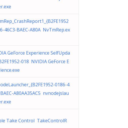
r.exe
mRep_CrashReport1_{B2FE1952
86-46C3-BAEC-A80A NvTmRep.ex
IA GeForce Experience SelfUpda
{B2FE1952-018 NVIDIA GeForce E
ience.exe
odeLauncher_{B2FE1952-0186-4
-BAEC-A80AA35AC5 nvnodejslau
r.exe
ble Take Control TakeControlR