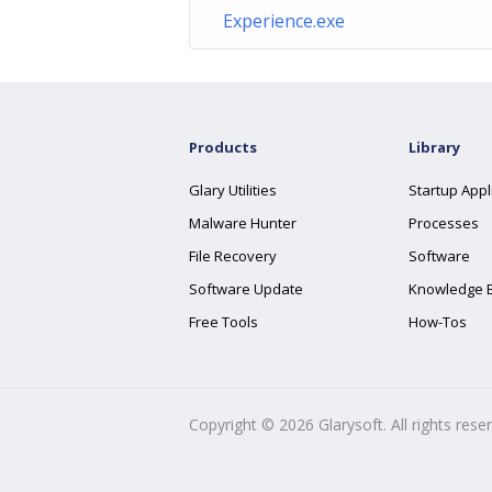
Experience.exe
Products
Library
Glary Utilities
Startup Appl
Malware Hunter
Processes
File Recovery
Software
Software Update
Knowledge 
Free Tools
How-Tos
Copyright ©
2026
Glarysoft. All rights rese