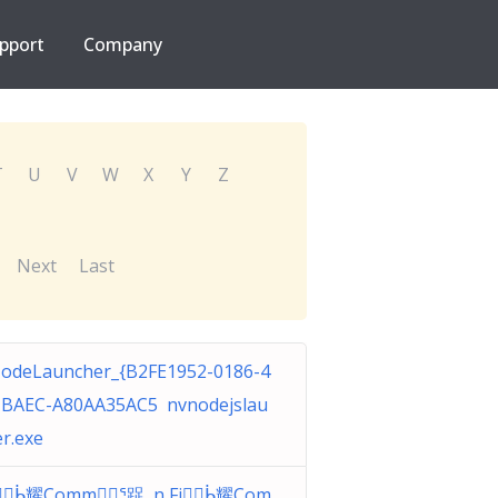
pport
Company
T
U
V
W
X
Y
Z
Next
Last
odeLauncher_{B2FE1952-0186-4
-BAEC-A80AA35AC5 nvnodejslau
r.exe
iᑳ耀Commᕐ踀 n Fiᑳ耀Com