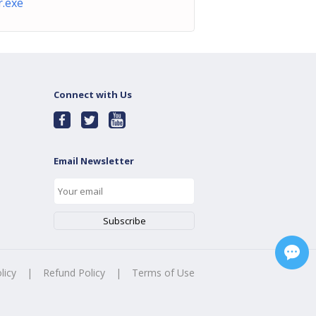
.exe
Connect with Us
Email Newsletter
licy
|
Refund Policy
|
Terms of Use