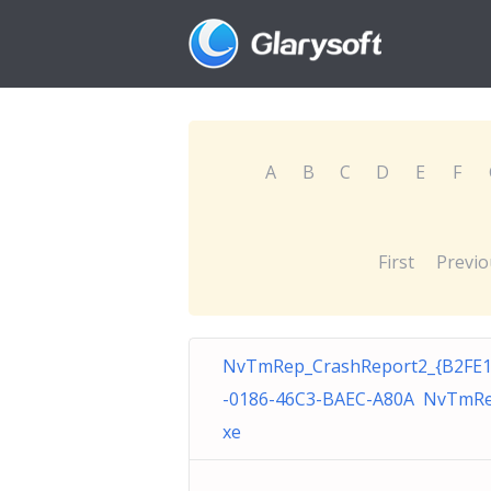
A
B
C
D
E
F
First
Previo
NvTmRep_CrashReport2_{B2FE
-0186-46C3-BAEC-A80A NvTmRe
xe