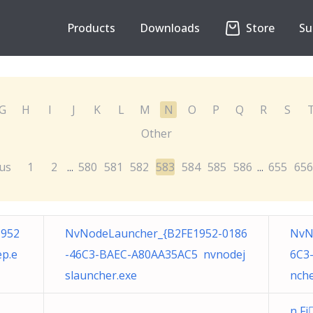
Products
Downloads
Store
Su
G
H
I
J
K
L
M
N
O
P
Q
R
S
Other
us
1
2
580
581
582
583
584
585
586
655
656
...
...
1952
NvNodeLauncher_{B2FE1952-0186
NvN
p.e
-46C3-BAEC-A80AA35AC5 nvnodej
6C3
slauncher.exe
nche
n F