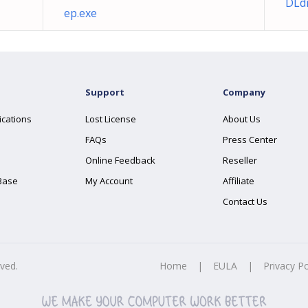
DLdr
ep.exe
Support
Company
ications
Lost License
About Us
FAQs
Press Center
Online Feedback
Reseller
Base
My Account
Affiliate
Contact Us
rved.
Home
|
EULA
|
Privacy Po