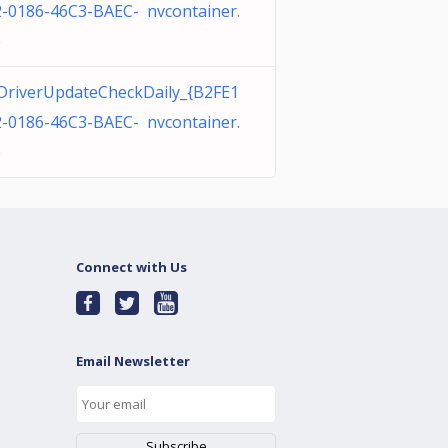
-0186-46C3-BAEC- nvcontainer.
e
DriverUpdateCheckDaily_{B2FE1
-0186-46C3-BAEC- nvcontainer.
e
Connect with Us
Email Newsletter