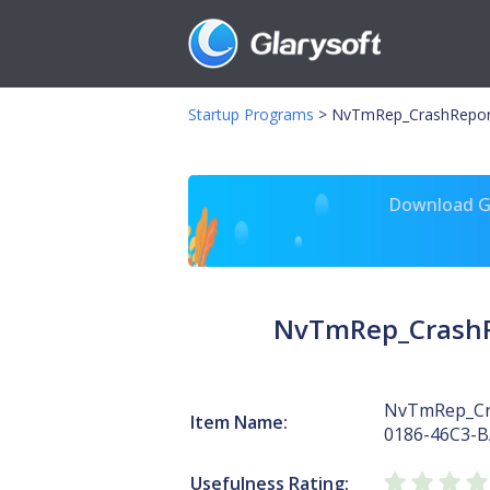
Startup Programs
>
NvTmRep_CrashRepor
Download Gl
NvTmRep_CrashR
NvTmRep_Cr
Item Name:
0186-46C3-
Usefulness Rating: