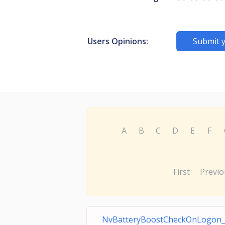
Users Opinions:
Submit 
A
B
C
D
E
F
First
Previo
NvBatteryBoostCheckOnLogon_