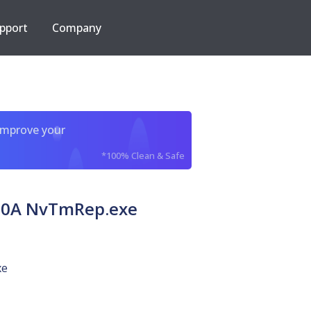
pport
Company
improve your
*100% Clean & Safe
80A NvTmRep.exe
xe