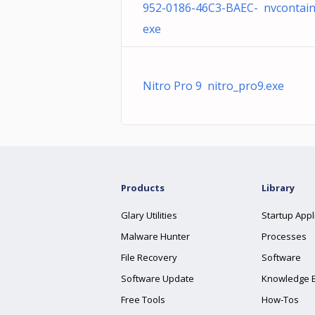
952-0186-46C3-BAEC- nvcontain
exe
Nitro Pro 9 nitro_pro9.exe
Products
Library
Glary Utilities
Startup Appl
Malware Hunter
Processes
File Recovery
Software
Software Update
Knowledge 
Free Tools
How-Tos