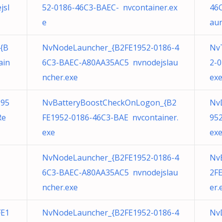
jsl
52-0186-46C3-BAEC- nvcontainer.ex
46
e
aun
{B
NvNodeLauncher_{B2FE1952-0186-4
Nv
ain
6C3-BAEC-A80AA35AC5 nvnodejslau
2-
ncher.exe
ex
195
NvBatteryBoostCheckOnLogon_{B2
Nv
Re
FE1952-0186-46C3-BAE nvcontainer.
952
exe
ex
NvNodeLauncher_{B2FE1952-0186-4
Nv
6C3-BAEC-A80AA35AC5 nvnodejslau
2F
ncher.exe
er.
FE1
NvNodeLauncher_{B2FE1952-0186-4
Nv