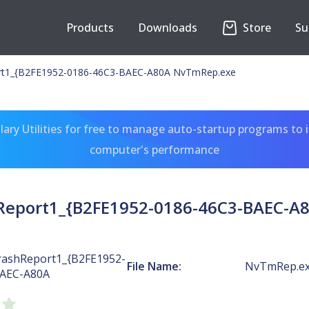
Products
Downloads
Store
Su
t1_{B2FE1952-0186-46C3-BAEC-A80A NvTmRep.exe
ary Utilities for free to manage auto-startup programs to 
computer's performance
eport1_{B2FE1952-0186-46C3-BAEC-A
ashReport1_{B2FE1952-
File Name:
NvTmRep.e
BAEC-A80A