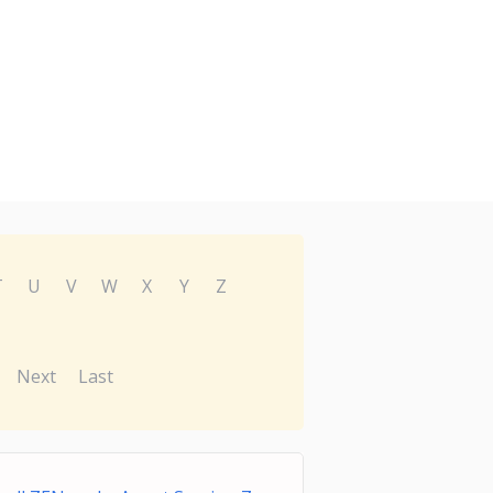
T
U
V
W
X
Y
Z
Next
Last