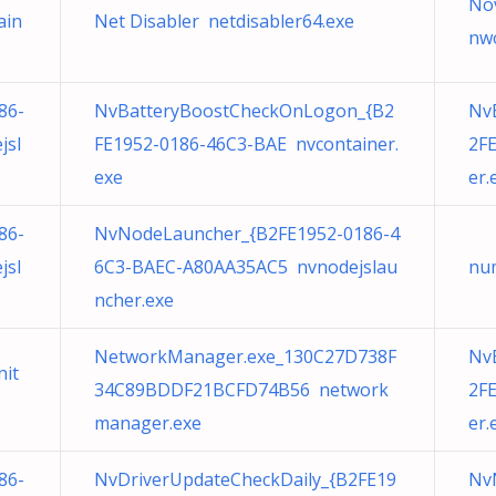
Nov
ain
Net Disabler netdisabler64.exe
nw
86-
NvBatteryBoostCheckOnLogon_{B2
Nv
jsl
FE1952-0186-46C3-BAE nvcontainer.
2F
exe
er.
86-
NvNodeLauncher_{B2FE1952-0186-4
jsl
6C3-BAEC-A80AA35AC5 nvnodejslau
nu
ncher.exe
NetworkManager.exe_130C27D738F
Nv
nit
34C89BDDF21BCFD74B56 network
2F
manager.exe
er.
86-
NvDriverUpdateCheckDaily_{B2FE19
Nv