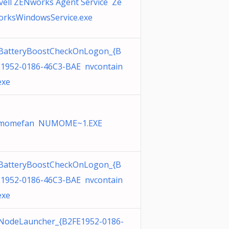
ell ZENworks Agent Service Ze
orksWindowsService.exe
BatteryBoostCheckOnLogon_{B
E1952-0186-46C3-BAE nvcontain
exe
momefan NUMOME~1.EXE
BatteryBoostCheckOnLogon_{B
E1952-0186-46C3-BAE nvcontain
exe
NodeLauncher_{B2FE1952-0186-