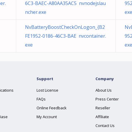
er.
6C3-BAEC-A80AA35AC5 nvnodejslau
952
ncher.exe
ex
NvBatteryBoostCheckOnLogon_{B2
Nv
FE1952-0186-46C3-BAE nvcontainer.
952
exe
ex
Support
Company
ications
Lost License
About Us
FAQs
Press Center
Online Feedback
Reseller
Base
My Account
Affiliate
Contact Us