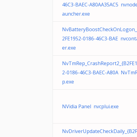
46C3-BAEC-A80AA35AC5 nvnode
auncher.exe
NvBatteryBoostCheckOnLogon_
2FE1952-0186-46C3-BAE nvcont
er.exe
NvTmRep_CrashReport2_{B2FE
2-0186-46C3-BAEC-A80A NvTm
p.exe
NVidia Panel nvcplui.exe
NvDriverUpdateCheckDaily_{B2