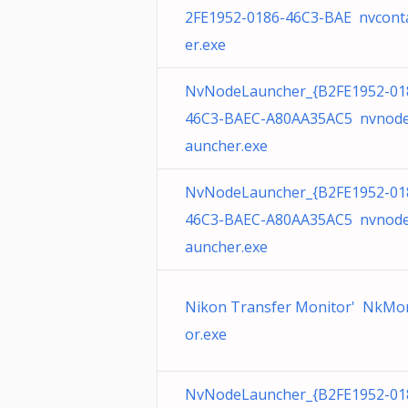
2FE1952-0186-46C3-BAE nvcont
er.exe
NvNodeLauncher_{B2FE1952-01
46C3-BAEC-A80AA35AC5 nvnode
auncher.exe
NvNodeLauncher_{B2FE1952-01
46C3-BAEC-A80AA35AC5 nvnode
auncher.exe
Nikon Transfer Monitor' NkMo
or.exe
NvNodeLauncher_{B2FE1952-01