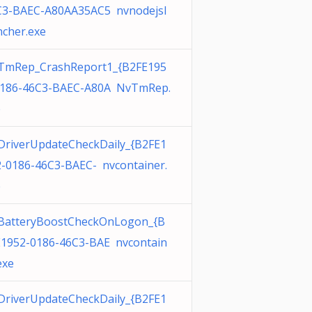
C3-BAEC-A80AA35AC5 nvnodejsl
cher.exe
TmRep_CrashReport1_{B2FE195
0186-46C3-BAEC-A80A NvTmRep.
e
DriverUpdateCheckDaily_{B2FE1
-0186-46C3-BAEC- nvcontainer.
e
BatteryBoostCheckOnLogon_{B
E1952-0186-46C3-BAE nvcontain
exe
DriverUpdateCheckDaily_{B2FE1