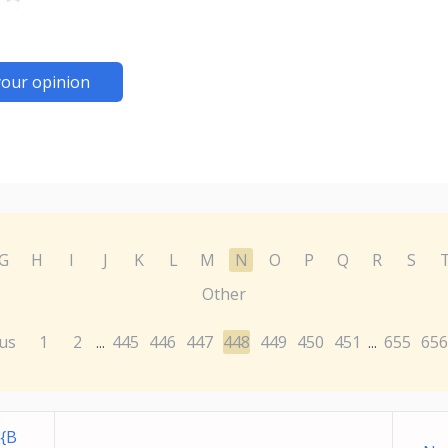
your opinion
G
H
I
J
K
L
M
N
O
P
Q
R
S
Other
us
1
2
445
446
447
448
449
450
451
655
656
...
...
{B