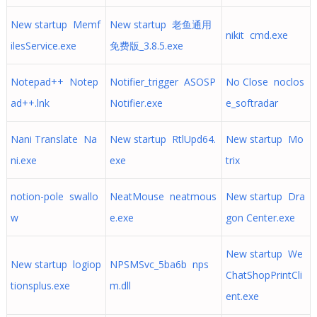
New startup Memf
New startup 老鱼通用
nikit cmd.exe
ilesService.exe
免费版_3.8.5.exe
Notepad++ Notep
Notifier_trigger ASOSP
No Close noclos
ad++.lnk
Notifier.exe
e_softradar
Nani Translate Na
New startup RtlUpd64.
New startup Mo
ni.exe
exe
trix
notion-pole swallo
NeatMouse neatmous
New startup Dra
w
e.exe
gon Center.exe
New startup We
New startup logiop
NPSMSvc_5ba6b nps
ChatShopPrintCli
tionsplus.exe
m.dll
ent.exe