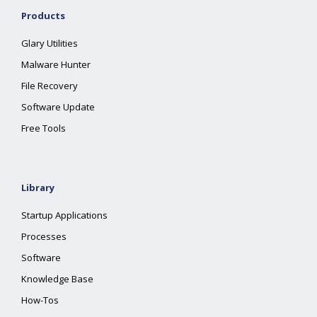
Products
Glary Utilities
Malware Hunter
File Recovery
Software Update
Free Tools
Library
Startup Applications
Processes
Software
Knowledge Base
How-Tos