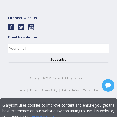
Connect with Us
Email Newsletter
Copyright ©
2026
Glarysoft. All rights reserved.
|
|
|
|
Home
EULA
Privacy Policy
Refund Policy
Terms of Use
Glarysoft uses cookies to improve content and ensure you get the
best experience on our website. By continuing to use this website,
you agree to our
privacy policy
.