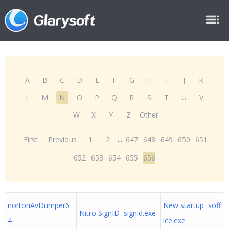
A
B
C
D
E
F
G
H
I
J
K
L
M
N
O
P
Q
R
S
T
U
V
W
X
Y
Z
Other
First
Previous
1
2
...
647
648
649
650
651
652
653
654
655
656
nortonAvDumper6
New startup soff
Nitro SignID signid.exe
4
ice.exe