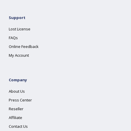
Support
Lost License
FAQs
Online Feedback
My Account
Company
About Us
Press Center
Reseller
Affiliate
Contact Us