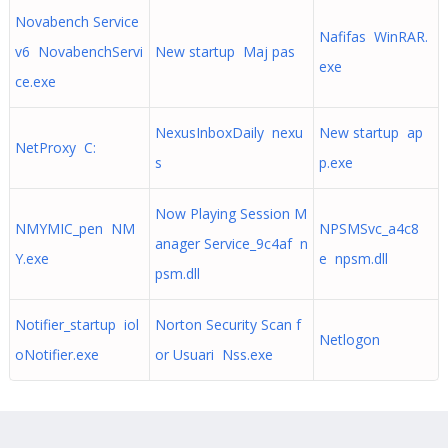
Novabench Service
Nafifas WinRAR.
v6 NovabenchServi
New startup Maj pas
exe
ce.exe
NexusInboxDaily nexu
New startup ap
NetProxy C:
s
p.exe
Now Playing Session M
NMYMIC_pen NM
NPSMSvc_a4c8
anager Service_9c4af n
Y.exe
e npsm.dll
psm.dll
Notifier_startup iol
Norton Security Scan f
Netlogon
oNotifier.exe
or Usuari Nss.exe