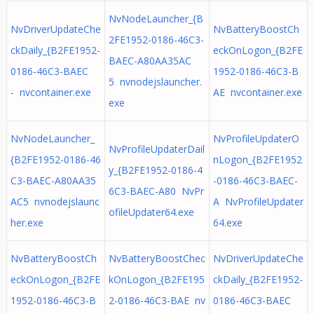
NvNodeLauncher_{B
NvDriverUpdateChe
NvBatteryBoostCh
2FE1952-0186-46C3-
ckDaily_{B2FE1952-
eckOnLogon_{B2FE
BAEC-A80AA35AC
0186-46C3-BAEC
1952-0186-46C3-B
5 nvnodejslauncher.
- nvcontainer.exe
AE nvcontainer.exe
exe
NvNodeLauncher_
NvProfileUpdaterO
NvProfileUpdaterDail
{B2FE1952-0186-46
nLogon_{B2FE1952
y_{B2FE1952-0186-4
C3-BAEC-A80AA35
-0186-46C3-BAEC-
6C3-BAEC-A80 NvPr
AC5 nvnodejslaunc
A NvProfileUpdater
ofileUpdater64.exe
her.exe
64.exe
NvBatteryBoostCh
NvBatteryBoostChec
NvDriverUpdateChe
eckOnLogon_{B2FE
kOnLogon_{B2FE195
ckDaily_{B2FE1952-
1952-0186-46C3-B
2-0186-46C3-BAE nv
0186-46C3-BAEC