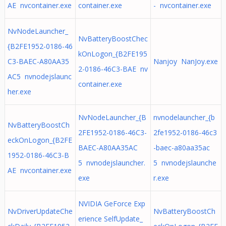
AE nvcontainer.exe
container.exe
- nvcontainer.exe
NvNodeLauncher_
NvBatteryBoostChec
{B2FE1952-0186-46
kOnLogon_{B2FE195
C3-BAEC-A80AA35
Nanjoy NanJoy.exe
2-0186-46C3-BAE nv
AC5 nvnodejslaunc
container.exe
her.exe
NvNodeLauncher_{B
nvnodelauncher_{b
NvBatteryBoostCh
2FE1952-0186-46C3-
2fe1952-0186-46c3
eckOnLogon_{B2FE
BAEC-A80AA35AC
-baec-a80aa35ac
1952-0186-46C3-B
5 nvnodejslauncher.
5 nvnodejslaunche
AE nvcontainer.exe
exe
r.exe
NVIDIA GeForce Exp
NvDriverUpdateChe
NvBatteryBoostCh
erience SelfUpdate_