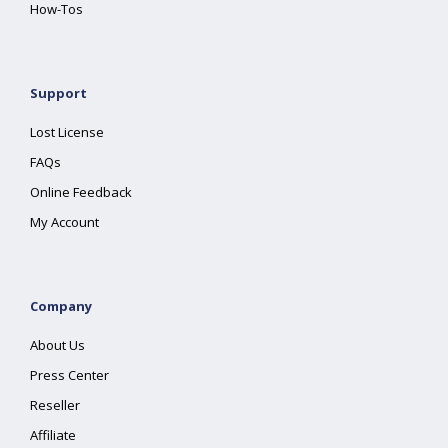
How-Tos
Support
Lost License
FAQs
Online Feedback
My Account
Company
About Us
Press Center
Reseller
Affiliate