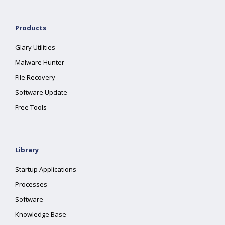
Products
Glary Utilities
Malware Hunter
File Recovery
Software Update
Free Tools
Library
Startup Applications
Processes
Software
Knowledge Base