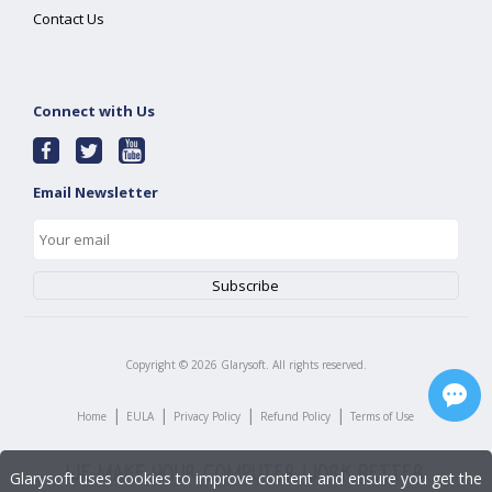
Contact Us
Connect with Us
Email Newsletter
Copyright ©
2026
Glarysoft. All rights reserved.
|
|
|
|
Home
EULA
Privacy Policy
Refund Policy
Terms of Use
Glarysoft uses cookies to improve content and ensure you get the