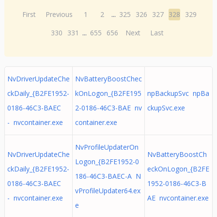
First
Previous
1
2
...
325
326
327
328
329
330
331
...
655
656
Next
Last
NvDriverUpdateChe
NvBatteryBoostChec
ckDaily_{B2FE1952-
kOnLogon_{B2FE195
npBackupSvc npBa
0186-46C3-BAEC
2-0186-46C3-BAE nv
ckupSvc.exe
- nvcontainer.exe
container.exe
NvProfileUpdaterOn
NvDriverUpdateChe
NvBatteryBoostCh
Logon_{B2FE1952-0
ckDaily_{B2FE1952-
eckOnLogon_{B2FE
186-46C3-BAEC-A N
0186-46C3-BAEC
1952-0186-46C3-B
vProfileUpdater64.ex
- nvcontainer.exe
AE nvcontainer.exe
e