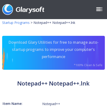
Startup Programs
>
Notepad++ Notepad++.lnk
Download Glary Utilities for free to manage auto-
startup programs to improve your computer's
performance
*100% Clean & Safe
Notepad++ Notepad++.lnk
Item Name:
Notepad++