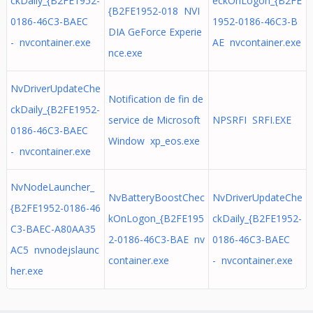
ckDaily_{B2FE1952-
eckOnLogon_{B2FE
{B2FE1952-018 NVI
0186-46C3-BAEC
1952-0186-46C3-B
DIA GeForce Experie
- nvcontainer.exe
AE nvcontainer.exe
nce.exe
NvDriverUpdateChe
Notification de fin de
ckDaily_{B2FE1952-
service de Microsoft
NPSRFI SRFI.EXE
0186-46C3-BAEC
Window xp_eos.exe
- nvcontainer.exe
NvNodeLauncher_
NvBatteryBoostChec
NvDriverUpdateChe
{B2FE1952-0186-46
kOnLogon_{B2FE195
ckDaily_{B2FE1952-
C3-BAEC-A80AA35
2-0186-46C3-BAE nv
0186-46C3-BAEC
AC5 nvnodejslaunc
container.exe
- nvcontainer.exe
her.exe