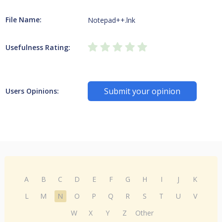
File Name:
Notepad++.lnk
Usefulness Rating:
Submit your opinion
Users Opinions:
A
B
C
D
E
F
G
H
I
J
K
L
M
N
O
P
Q
R
S
T
U
V
W
X
Y
Z
Other