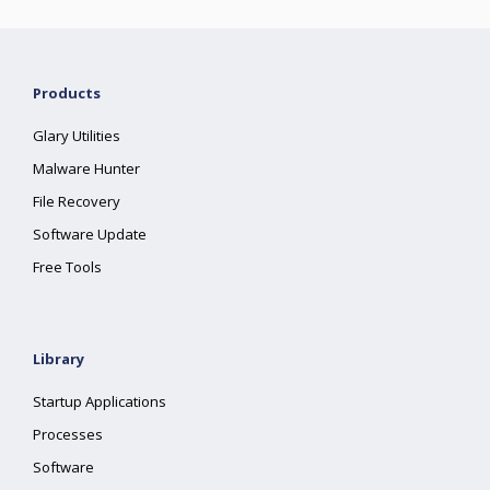
Products
Glary Utilities
Malware Hunter
File Recovery
Software Update
Free Tools
Library
Startup Applications
Processes
Software