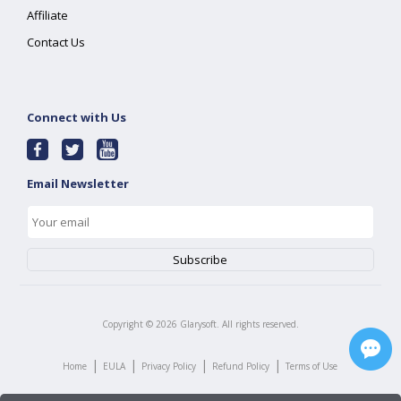
Affiliate
Contact Us
Connect with Us
Email Newsletter
Copyright ©
2026
Glarysoft. All rights reserved.
|
|
|
|
Home
EULA
Privacy Policy
Refund Policy
Terms of Use