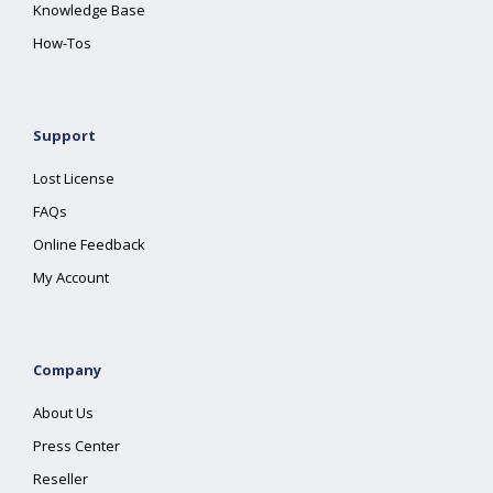
Knowledge Base
How-Tos
Support
Lost License
FAQs
Online Feedback
My Account
Company
About Us
Press Center
Reseller