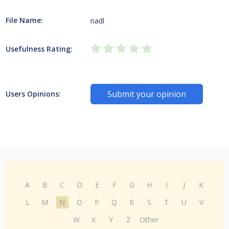
File Name:
nadl
Usefulness Rating:
Submit your opinion
Users Opinions:
A
B
C
D
E
F
G
H
I
J
K
L
M
N
O
P
Q
R
S
T
U
V
W
X
Y
Z
Other