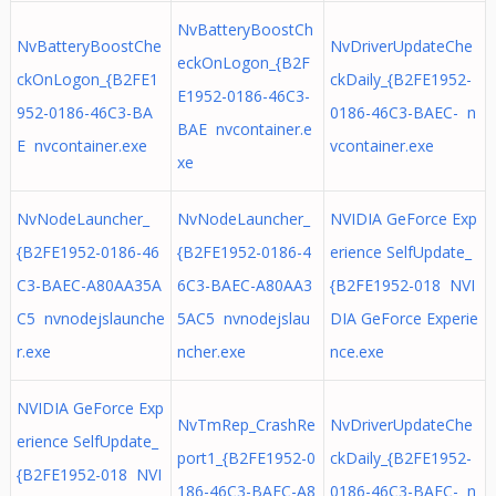
NvBatteryBoostCh
NvBatteryBoostChe
NvDriverUpdateChe
eckOnLogon_{B2F
ckOnLogon_{B2FE1
ckDaily_{B2FE1952-
E1952-0186-46C3-
952-0186-46C3-BA
0186-46C3-BAEC- n
BAE nvcontainer.e
E nvcontainer.exe
vcontainer.exe
xe
NvNodeLauncher_
NvNodeLauncher_
NVIDIA GeForce Exp
{B2FE1952-0186-46
{B2FE1952-0186-4
erience SelfUpdate_
C3-BAEC-A80AA35A
6C3-BAEC-A80AA3
{B2FE1952-018 NVI
C5 nvnodejslaunche
5AC5 nvnodejslau
DIA GeForce Experie
r.exe
ncher.exe
nce.exe
NVIDIA GeForce Exp
NvTmRep_CrashRe
NvDriverUpdateChe
erience SelfUpdate_
port1_{B2FE1952-0
ckDaily_{B2FE1952-
{B2FE1952-018 NVI
186-46C3-BAEC-A8
0186-46C3-BAEC- n