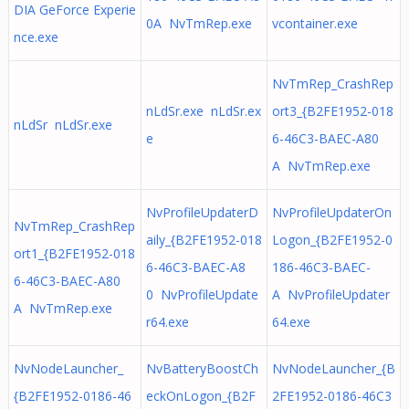
DIA GeForce Experie
0A NvTmRep.exe
vcontainer.exe
nce.exe
NvTmRep_CrashRep
nLdSr.exe nLdSr.ex
ort3_{B2FE1952-018
nLdSr nLdSr.exe
e
6-46C3-BAEC-A80
A NvTmRep.exe
NvProfileUpdaterD
NvProfileUpdaterOn
NvTmRep_CrashRep
aily_{B2FE1952-018
Logon_{B2FE1952-0
ort1_{B2FE1952-018
6-46C3-BAEC-A8
186-46C3-BAEC-
6-46C3-BAEC-A80
0 NvProfileUpdate
A NvProfileUpdater
A NvTmRep.exe
r64.exe
64.exe
NvNodeLauncher_
NvBatteryBoostCh
NvNodeLauncher_{B
{B2FE1952-0186-46
eckOnLogon_{B2F
2FE1952-0186-46C3