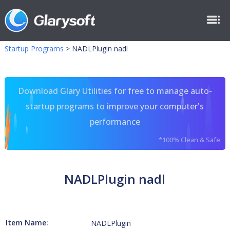
Startup Programs
>
NADLPlugin nadl
Download Glary Utilities for free to manage auto-
startup programs to improve your computer's
performance
*100% Clean & Safe
NADLPlugin nadl
Item Name:
NADLPlugin