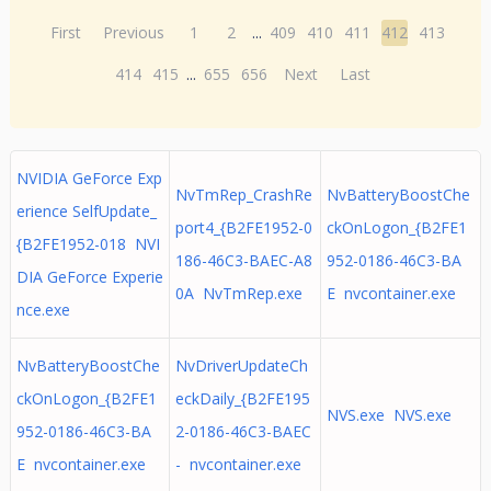
First
Previous
1
2
...
409
410
411
412
413
414
415
...
655
656
Next
Last
NVIDIA GeForce Exp
NvTmRep_CrashRe
NvBatteryBoostChe
erience SelfUpdate_
port4_{B2FE1952-0
ckOnLogon_{B2FE1
{B2FE1952-018 NVI
186-46C3-BAEC-A8
952-0186-46C3-BA
DIA GeForce Experie
0A NvTmRep.exe
E nvcontainer.exe
nce.exe
NvBatteryBoostChe
NvDriverUpdateCh
ckOnLogon_{B2FE1
eckDaily_{B2FE195
NVS.exe NVS.exe
952-0186-46C3-BA
2-0186-46C3-BAEC
E nvcontainer.exe
- nvcontainer.exe