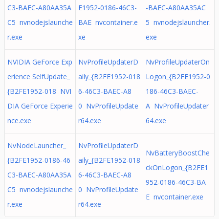
C3-BAEC-A80AA35A
E1952-0186-46C3-
-BAEC-A80AA35AC
C5 nvnodejslaunche
BAE nvcontainer.e
5 nvnodejslauncher.
r.exe
xe
exe
NVIDIA GeForce Exp
NvProfileUpdaterD
NvProfileUpdaterOn
erience SelfUpdate_
aily_{B2FE1952-018
Logon_{B2FE1952-0
{B2FE1952-018 NVI
6-46C3-BAEC-A8
186-46C3-BAEC-
DIA GeForce Experie
0 NvProfileUpdate
A NvProfileUpdater
nce.exe
r64.exe
64.exe
NvNodeLauncher_
NvProfileUpdaterD
NvBatteryBoostChe
{B2FE1952-0186-46
aily_{B2FE1952-018
ckOnLogon_{B2FE1
C3-BAEC-A80AA35A
6-46C3-BAEC-A8
952-0186-46C3-BA
C5 nvnodejslaunche
0 NvProfileUpdate
E nvcontainer.exe
r.exe
r64.exe