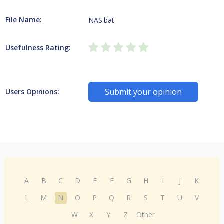
File Name:
NAS.bat
Usefulness Rating:
Submit your opinion
Users Opinions:
A
B
C
D
E
F
G
H
I
J
K
L
M
N
O
P
Q
R
S
T
U
V
W
X
Y
Z
Other