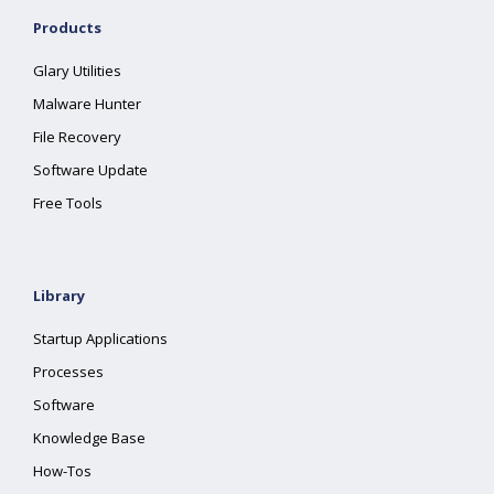
Products
Glary Utilities
Malware Hunter
File Recovery
Software Update
Free Tools
Library
Startup Applications
Processes
Software
Knowledge Base
How-Tos