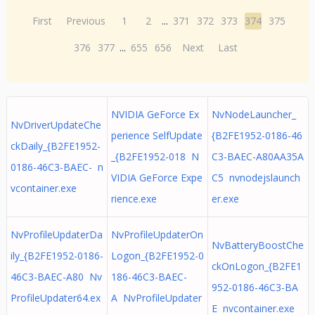
First
Previous
1
2
...
371
372
373
374
375
376
377
...
655
656
Next
Last
NVIDIA GeForce Ex
NvNodeLauncher_
NvDriverUpdateChe
perience SelfUpdate
{B2FE1952-0186-46
ckDaily_{B2FE1952-
_{B2FE1952-018 N
C3-BAEC-A80AA35A
0186-46C3-BAEC- n
VIDIA GeForce Expe
C5 nvnodejslaunch
vcontainer.exe
rience.exe
er.exe
NvProfileUpdaterDa
NvProfileUpdaterOn
NvBatteryBoostChe
ily_{B2FE1952-0186-
Logon_{B2FE1952-0
ckOnLogon_{B2FE1
46C3-BAEC-A80 Nv
186-46C3-BAEC-
952-0186-46C3-BA
ProfileUpdater64.ex
A NvProfileUpdater
E nvcontainer.exe