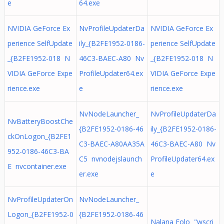
e
64.exe
NVIDIA GeForce Ex
NvProfileUpdaterDa
NVIDIA GeForce Ex
perience SelfUpdate
ily_{B2FE1952-0186-
perience SelfUpdate
_{B2FE1952-018 N
46C3-BAEC-A80 Nv
_{B2FE1952-018 N
VIDIA GeForce Expe
ProfileUpdater64.ex
VIDIA GeForce Expe
rience.exe
e
rience.exe
NvNodeLauncher_
NvProfileUpdaterDa
NvBatteryBoostChe
{B2FE1952-0186-46
ily_{B2FE1952-0186-
ckOnLogon_{B2FE1
C3-BAEC-A80AA35A
46C3-BAEC-A80 Nv
952-0186-46C3-BA
C5 nvnodejslaunch
ProfileUpdater64.ex
E nvcontainer.exe
er.exe
e
NvProfileUpdaterOn
NvNodeLauncher_
Logon_{B2FE1952-0
{B2FE1952-0186-46
Nalana Folo "wscri