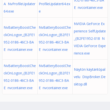
952-0186-46C3-BA
A NvProfileUpdater
ProfileUpdater64.ex
E nvcontainer.exe
64.exe
e
NVIDIA GeForce Ex
NvBatteryBoostChe
NvBatteryBoostChe
perience SelfUpdate
ckOnLogon_{B2FE1
ckOnLogon_{B2FE1
_{B2FE1952-018 N
952-0186-46C3-BA
952-0186-46C3-BA
VIDIA GeForce Expe
E nvcontainer.exe
E nvcontainer.exe
rience.exe
NvBatteryBoostChe
NvBatteryBoostChe
Näytön käytäntöpal
ckOnLogon_{B2FE1
ckOnLogon_{B2FE1
velu DispBroker.De
952-0186-46C3-BA
952-0186-46C3-BA
sktop.dll
E nvcontainer.exe
E nvcontainer.exe