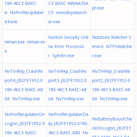
186-46C3-BAEC-
C3-BAEC-A80AA35A
pt.exe
A NvProfileUpdater
C5 nvnodejslaunch
64.exe
er.exe
Norton Security Onli
Nutstore Watcher S
niman.exe niman.ex
ne Error Processo
ervice NTFSWatche
e
r SymErr.exe
r.exe
NvTmRep_CrashRe
NvTmRep_CrashRe
NvTmRep_CrashRe
port4_{B2FE1952-0
port3_{B2FE1952-0
port2_{B2FE1952-0
186-46C3-BAEC-A8
186-46C3-BAEC-A8
186-46C3-BAEC-A8
0A NvTmRep.exe
0A NvTmRep.exe
0A NvTmRep.exe
NvProfileUpdaterOn
NvProfileUpdaterDa
NvBatteryBoostChe
Logon_{B2FE1952-0
ily_{B2FE1952-0186-
ckOnLogon_{B2FE1
186-46C3-BAEC-
46C3-BAEC-A80 Nv