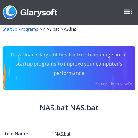
Startup Programs
>
NAS.bat NAS.bat
Download Glary Utilities for free to manage auto-
startup programs to improve your computer's
performance
*100% Clean & Safe
NAS.bat NAS.bat
Item Name:
NAS.bat