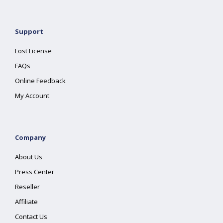
Support
Lost License
FAQs
Online Feedback
My Account
Company
About Us
Press Center
Reseller
Affiliate
Contact Us