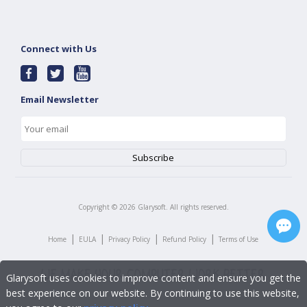
Connect with Us
Email Newsletter
Copyright ©
2026
Glarysoft. All rights reserved.
|
|
|
|
Home
EULA
Privacy Policy
Refund Policy
Terms of Use
Glarysoft uses cookies to improve content and ensure you get the
best experience on our website. By continuing to use this website,