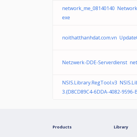
network_me_08140140 Network
exe
noithatthanhdat.com.vn Update
Netzwerk-DDE-Serverdienst net
NSIS.Library.RegTool.v3 NSIS.Li
3.{D8CD89C4-6DDA-4082-9596-
Products
Library