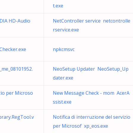
t.exe
IDIA HD-Audio
NetController service netcontrolle
rservice.exe
Checker.exe
npkcmsvc
_me_08101952.
NeoSetup Updater NeoSetup_Up
dater.exe
izio per Microso
New Message Check - mom AcerA
ssist.exe
brary.RegTool.v
Notifica di interruzione del servizio
per Microsof xp_eos.exe