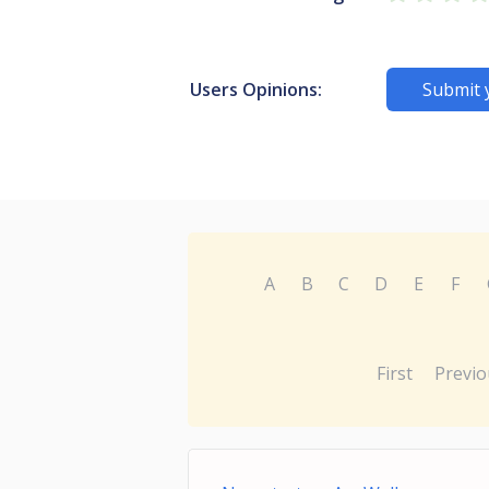
Users Opinions:
Submit 
A
B
C
D
E
F
First
Previo