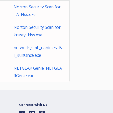
Norton Security Scan for
TA Nss.exe
Norton Security Scan for
krusty Nss.exe
network_smb_danimes B
I_RunOnce.exe
NETGEAR Genie NETGEA
RGenie.exe
Connect with Us