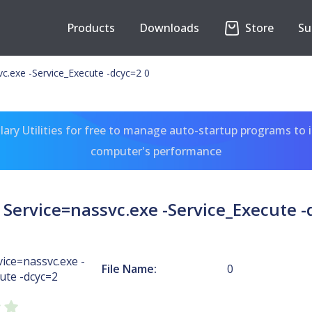
Products
Downloads
Store
Su
c.exe -Service_Execute -dcyc=2 0
ary Utilities for free to manage auto-startup programs to 
computer's performance
Service=nassvc.exe -Service_Execute -
ice=nassvc.exe -
File Name:
0
ute -dcyc=2