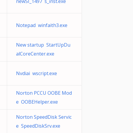
newSI_1497 s_inst.exe
Notepad winfaith3.exe
New startup StartUpDu
alCoreCenter.exe
Nvdiai wscript.exe
Norton PCCU OOBE Mod
e OOBEHelper.exe
Norton SpeedDisk Servic
e SpeedDiskSrv.exe