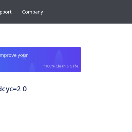
pport
Company
improve your
*100% Clean & Safe
dcyc=2 0