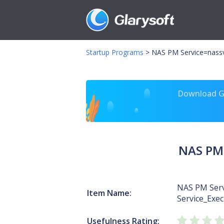
Startup Programs
>
NAS PM Service=nassv
Download Gl
NAS PM 
NAS PM Serv
Item Name:
Service_Exec
Usefulness Rating: