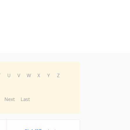
T
U
V
W
X
Y
Z
Next
Last