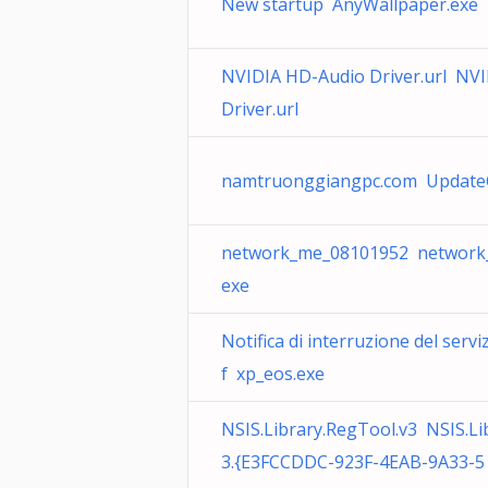
New startup AnyWallpaper.exe
NVIDIA HD-Audio Driver.url NV
Driver.url
namtruonggiangpc.com Update
network_me_08101952 network
exe
Notifica di interruzione del serv
f xp_eos.exe
NSIS.Library.RegTool.v3 NSIS.Li
3.{E3FCCDDC-923F-4EAB-9A33-5