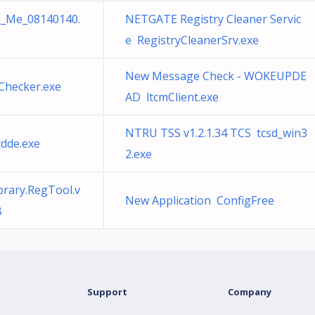
_Me_08140140.
NETGATE Registry Cleaner Servic
e RegistryCleanerSrv.exe
New Message Check - WOKEUPDE
Checker.exe
AD ltcmClient.exe
NTRU TSS v1.2.1.34 TCS tcsd_win3
dde.exe
2.exe
brary.RegTool.v
New Application ConfigFree
B
Support
Company