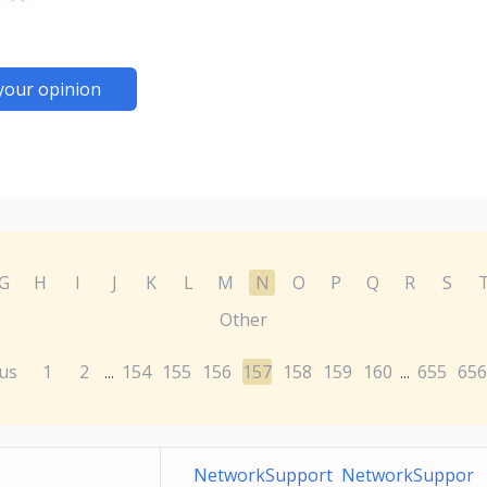
your opinion
G
H
I
J
K
L
M
N
O
P
Q
R
S
Other
us
1
2
154
155
156
157
158
159
160
655
656
...
...
NetworkSupport NetworkSuppor